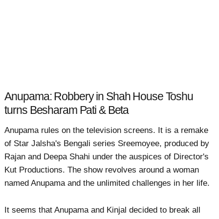
Anupama: Robbery in Shah House Toshu
turns Besharam Pati & Beta
Anupama rules on the television screens. It is a remake
of Star Jalsha's Bengali series Sreemoyee, produced by
Rajan and Deepa Shahi under the auspices of Director's
Kut Productions. The show revolves around a woman
named Anupama and the unlimited challenges in her life.
It seems that Anupama and Kinjal decided to break all