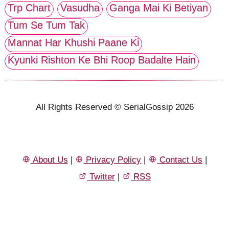
Trp Chart
Vasudha
Ganga Mai Ki Betiyan
Tum Se Tum Tak
Mannat Har Khushi Paane Ki
Kyunki Rishton Ke Bhi Roop Badalte Hain
All Rights Reserved © SerialGossip 2026
About Us
|
Privacy Policy
|
Contact Us
|
Twitter
|
RSS