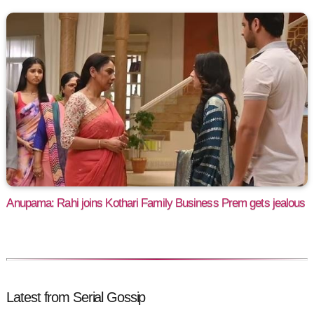
Anupama: Rahi joins Kothari Family Business Prem gets jealous
Latest from Serial Gossip