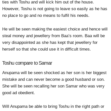
ties with Toshu and will kick him out of the house.
However, Toshu is not going to leave so easily as he has
no place to go and no means to fulfil his needs.
He will be seen making the easiest choice and hence will
steal money and jewellery from Baa’s room. Baa will be
very disappointed as she has kept that jewellery for
herself so that she could use it in difficult times.
Toshu compare to Samar
Anupama will be seen shocked as her son is her biggest
mistake and can never become a good husband or son.
She will be seen recalling her son Samar who was very
good ad obedient.
Will Anupama be able to bring Toshu in the right path or