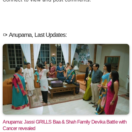
Anupama, Last Updates:
Anupama: Jassi GRILLS Baa & Shah Family Devika Battle with
Cancer revealed