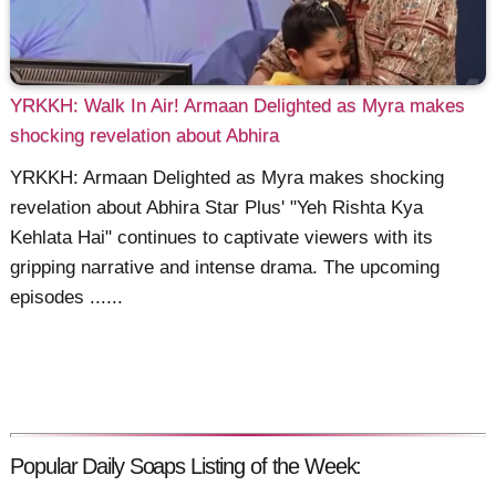
YRKKH: Walk In Air! Armaan Delighted as Myra makes
shocking revelation about Abhira
YRKKH: Armaan Delighted as Myra makes shocking
revelation about Abhira Star Plus' "Yeh Rishta Kya
Kehlata Hai" continues to captivate viewers with its
gripping narrative and intense drama. The upcoming
episodes ......
Popular Daily Soaps Listing of the Week: