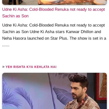
Udne Ki Asha: Cold-Blooded Renuka not ready to accept
Sachin as Son
Udne Ki Asha: Cold-Blooded Renuka not ready to accept
Sachin as Son Udne Ki Asha stars Kanwar Dhillon and
Neha Hasora launched on Star Plus. The show is set in a
......
»
YEH RISHTA KYA KEHLATA HAI