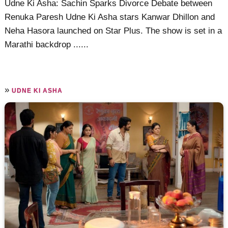
Udne Ki Asha: Sachin Sparks Divorce Debate between
Renuka Paresh Udne Ki Asha stars Kanwar Dhillon and
Neha Hasora launched on Star Plus. The show is set in a
Marathi backdrop ......
»
UDNE KI ASHA