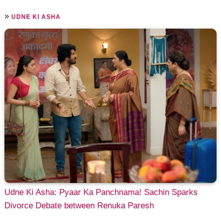
»
UDNE KI ASHA
Udne Ki Asha: Pyaar Ka Panchnama! Sachin Sparks
Divorce Debate between Renuka Paresh