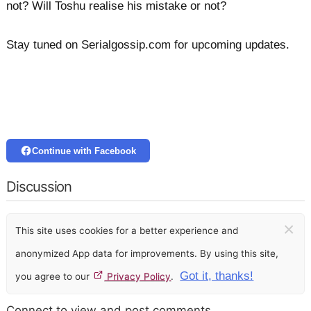
not? Will Toshu realise his mistake or not?
Stay tuned on Serialgossip.com for upcoming updates.
Continue with Facebook
Discussion
×
This site uses cookies for a better experience and
anonymized App data for improvements. By using this site,
Got it, thanks!
you agree to our
Privacy Policy
.
Connect to view and post comments.