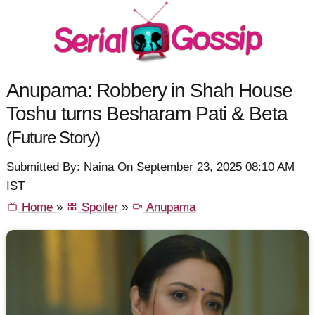
Anupama: Robbery in Shah House
Toshu turns Besharam Pati & Beta
(Future Story)
Submitted By: Naina On September 23, 2025 08:10 AM
IST
Home
»
Spoiler
»
Anupama