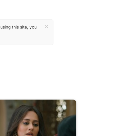
×
sing this site, you