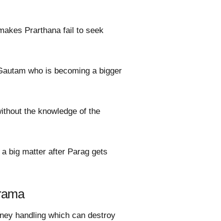
makes Prarthana fail to seek
 Gautam who is becoming a bigger
without the knowledge of the
e a big matter after Parag gets
drama
oney handling which can destroy