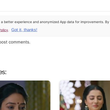
or a better experience and anonymized App data for improvements. By u
Got it, thanks!
olicy
.
 post comments.
es: