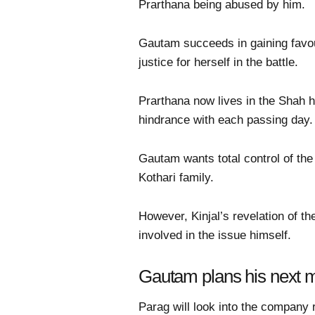
Prarthana being abused by him.
Gautam succeeds in gaining favou
justice for herself in the battle.
Prarthana now lives in the Shah 
hindrance with each passing day.
Gautam wants total control of the
Kothari family.
However, Kinjal’s revelation of th
involved in the issue himself.
Gautam plans his next m
Parag will look into the company 