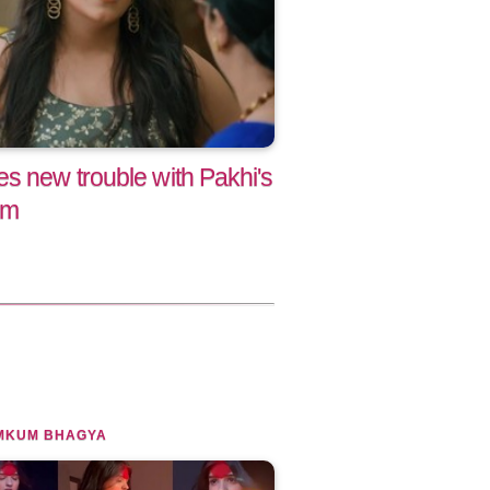
s new trouble with Pakhi's
am
MKUM BHAGYA