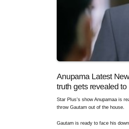
Anupama Latest News:
truth gets revealed t
Star Plus’s show Anupamaa is read
throw Gautam out of the house.
Gautam is ready to face his downf