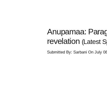
Anupamaa: Parag t
revelation
(Latest Sp
Submitted By: Sarbani On July 0