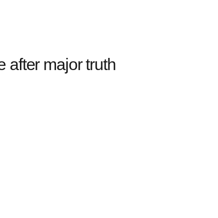
after major truth