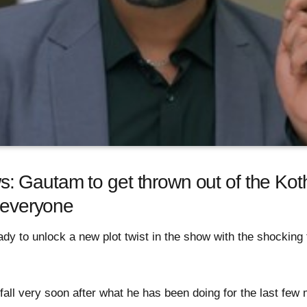
 Gautam to get thrown out of the Koth
o everyone
y to unlock a new plot twist in the show with the shocking 
all very soon after what he has been doing for the last few 