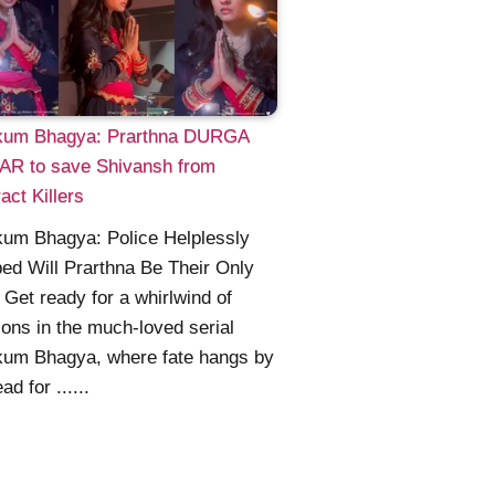
um Bhagya: Prarthna DURGA
AR to save Shivansh from
act Killers
um Bhagya: Police Helplessly
ed Will Prarthna Be Their Only
Get ready for a whirlwind of
ons in the much-loved serial
um Bhagya, where fate hangs by
ad for ......