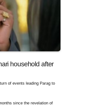
ari household after
turn of events leading Parag to
months since the revelation of