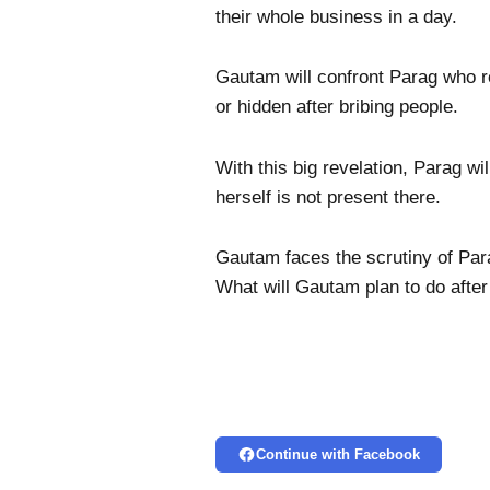
their whole business in a day.
Gautam will confront Parag who 
or hidden after bribing people.
With this big revelation, Parag w
herself is not present there.
Gautam faces the scrutiny of Para
What will Gautam plan to do after
Continue with Facebook