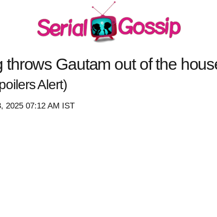
hrows Gautam out of the house 
oilers Alert)
8, 2025 07:12 AM IST