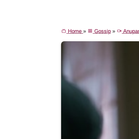
Home
»
Gossip
»
Anupa