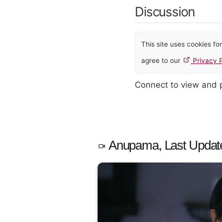
Discussion
This site uses cookies f
agree to our
Privacy P
Connect to view and
Anupama, Last Updat