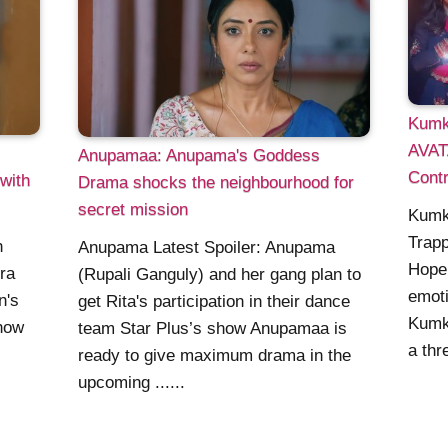
Kumk
AVAT
Anupamaa: Anupama's Goddess
Contr
with
Drama shocks the neighbourhood for
secret mission
Kumk
Trapp
h
Anupama Latest Spoiler: Anupama
Hope 
ra
(Rupali Ganguly) and her gang plan to
emoti
n's
get Rita's participation in their dance
Kumk
show
team Star Plus’s show Anupamaa is
a thre
ready to give maximum drama in the
upcoming ......