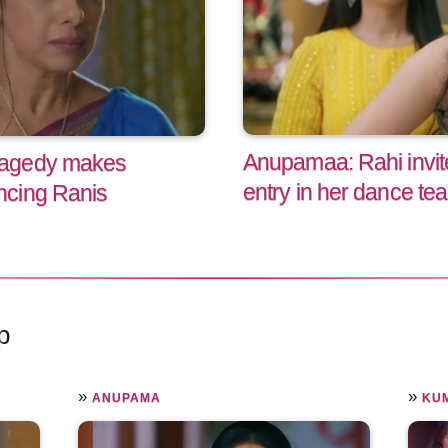
Anupamaa: Rahi invite
ragedy makes
entry in her dance te
ncing Ranis
p
»
»
ANUPAMA
KU