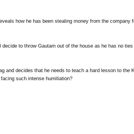
reveals how he has been stealing money from the company f
ill decide to throw Gautam out of the house as he has no tie
g and decides that he needs to teach a hard lesson to the K
 facing such intense humiliation?