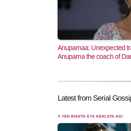
Anupamaa: Unexpected t
Anupama the coach of Da
Latest from Serial Gossi
»
YEH RISHTA KYA KEHLATA HAI