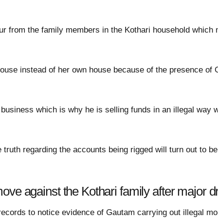
r from the family members in the Kothari household which 
house instead of her own house because of the presence of
 business which is why he is selling funds in an illegal way 
e truth regarding the accounts being rigged will turn out to b
ove against the Kothari family after major 
records to notice evidence of Gautam carrying out illegal m