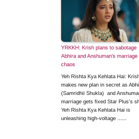
YRKKH: Krish plans to sabotage
Abhira and Anshuman's marriage 
chaos
Yeh Rishta Kya Kehlata Hai: Kris
makes new plan in secret as Abhi
(Samridhii Shukla) and Anshuma
marriage gets fixed Star Plus’s 
Yeh Rishta Kya Kehlata Hai is
unleashing high-voltage ......