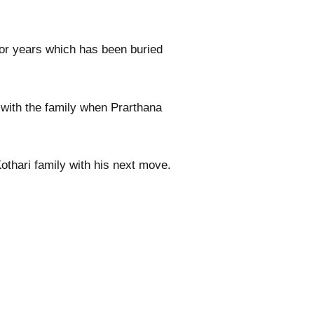
or years which has been buried
s with the family when Prarthana
othari family with his next move.