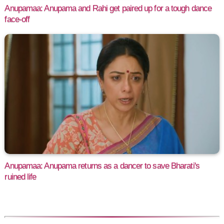
Anupamaa: Anupama and Rahi get paired up for a tough dance
face-off
Anupamaa: Anupama returns as a dancer to save Bharati's
ruined life