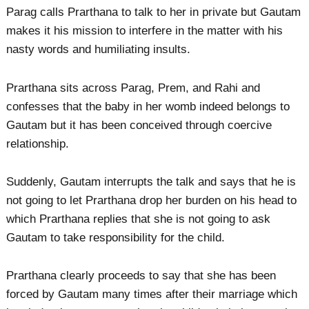
Parag calls Prarthana to talk to her in private but Gautam
makes it his mission to interfere in the matter with his
nasty words and humiliating insults.
Prarthana sits across Parag, Prem, and Rahi and
confesses that the baby in her womb indeed belongs to
Gautam but it has been conceived through coercive
relationship.
Suddenly, Gautam interrupts the talk and says that he is
not going to let Prarthana drop her burden on his head to
which Prarthana replies that she is not going to ask
Gautam to take responsibility for the child.
Prarthana clearly proceeds to say that she has been
forced by Gautam many times after their marriage which