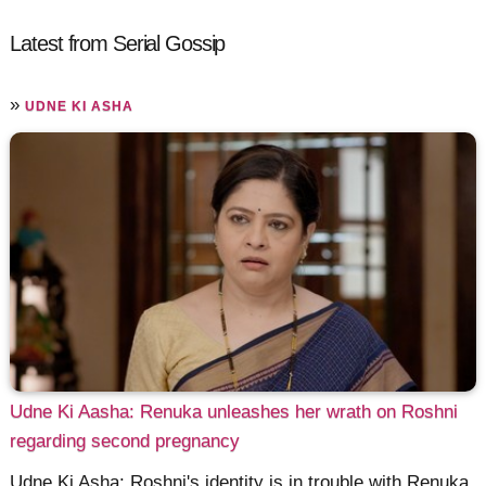
Latest from Serial Gossip
»
UDNE KI ASHA
Udne Ki Aasha: Renuka unleashes her wrath on Roshni
regarding second pregnancy
Udne Ki Asha: Roshni's identity is in trouble with Renuka