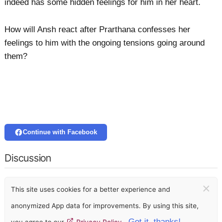
indeed has some hidden feelings for him in her heart.
How will Ansh react after Prarthana confesses her
feelings to him with the ongoing tensions going around
them?
Continue with Facebook
Discussion
×
This site uses cookies for a better experience and
anonymized App data for improvements. By using this site,
Got it, thanks!
you agree to our
Privacy Policy
.