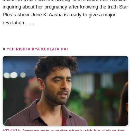
inquiring about her pregnancy after knowing the truth Star
Plus’s show Udne Ki Aasha is ready to give a major
revelation ......
»
YEH RISHTA KYA KEHLATA HAI