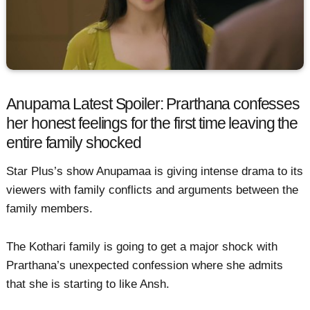
Anupama Latest Spoiler: Prarthana confesses
her honest feelings for the first time leaving the
entire family shocked
Star Plus’s show Anupamaa is giving intense drama to its
viewers with family conflicts and arguments between the
family members.
The Kothari family is going to get a major shock with
Prarthana’s unexpected confession where she admits
that she is starting to like Ansh.