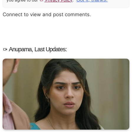
Connect to view and post comments.
Anupama, Last Updates: