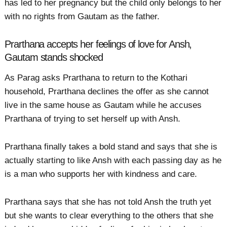
has led to her pregnancy but the child only belongs to her
with no rights from Gautam as the father.
Prarthana accepts her feelings of love for Ansh,
Gautam stands shocked
As Parag asks Prarthana to return to the Kothari
household, Prarthana declines the offer as she cannot
live in the same house as Gautam while he accuses
Prarthana of trying to set herself up with Ansh.
Prarthana finally takes a bold stand and says that she is
actually starting to like Ansh with each passing day as he
is a man who supports her with kindness and care.
Prarthana says that she has not told Ansh the truth yet
but she wants to clear everything to the others that she