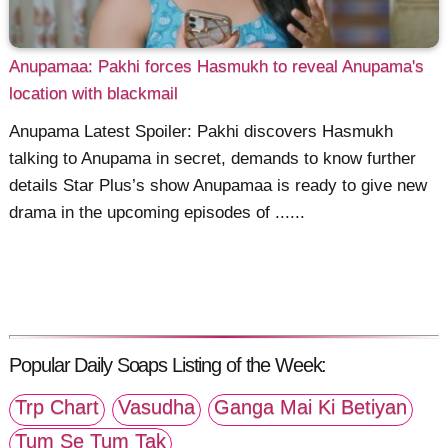
Anupamaa: Pakhi forces Hasmukh to reveal Anupama's
location with blackmail
Anupama Latest Spoiler: Pakhi discovers Hasmukh
talking to Anupama in secret, demands to know further
details Star Plus’s show Anupamaa is ready to give new
drama in the upcoming episodes of ......
Popular Daily Soaps Listing of the Week:
Trp Chart
Vasudha
Ganga Mai Ki Betiyan
Tum Se Tum Tak