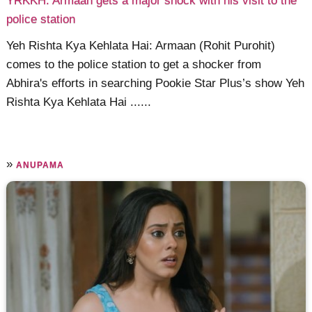
YRKKH: Armaan gets a major shock with his visit to the
police station
Yeh Rishta Kya Kehlata Hai: Armaan (Rohit Purohit)
comes to the police station to get a shocker from
Abhira's efforts in searching Pookie Star Plus’s show Yeh
Rishta Kya Kehlata Hai ......
»
ANUPAMA