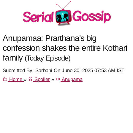
Anupamaa: Prarthana's big
confession shakes the entire Kothari
family
(Today Episode)
Submitted By: Sarbani On June 30, 2025 07:53 AM IST
Home
»
Spoiler
»
Anupama