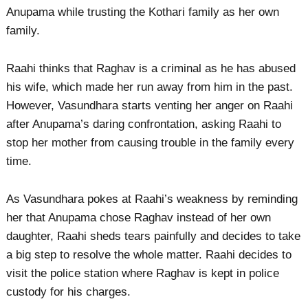
Anupama while trusting the Kothari family as her own
family.
Raahi thinks that Raghav is a criminal as he has abused
his wife, which made her run away from him in the past.
However, Vasundhara starts venting her anger on Raahi
after Anupama’s daring confrontation, asking Raahi to
stop her mother from causing trouble in the family every
time.
As Vasundhara pokes at Raahi’s weakness by reminding
her that Anupama chose Raghav instead of her own
daughter, Raahi sheds tears painfully and decides to take
a big step to resolve the whole matter. Raahi decides to
visit the police station where Raghav is kept in police
custody for his charges.