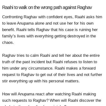
Raahi to walk on the wrong path against Raghav
Confronting Raghav with confident eyes, Raahi asks him
to leave Anupama alone and not use her for his own
benefit. Raahi tells Raghav that his case is ruining her
family’s lives with everything getting destroyed in the
chaos.
Raghav tries to calm Raahi and tell her about the entire
truth of the past incident but Raahi refuses to listen to
him under any circumstance. Raahi makes a forward
request to Raghav to get out of their lives and not further
stir everything up with his personal matters.
How will Anupama react after watching Raahi making
such requests to Raghav? When will Raahi discover the