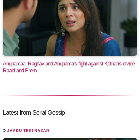
Anupamaa: Raghav and Anupama's fight against Kotharis divide
Raahi and Prem
Latest from Serial Gossip
»
JAADU TERI NAZAR