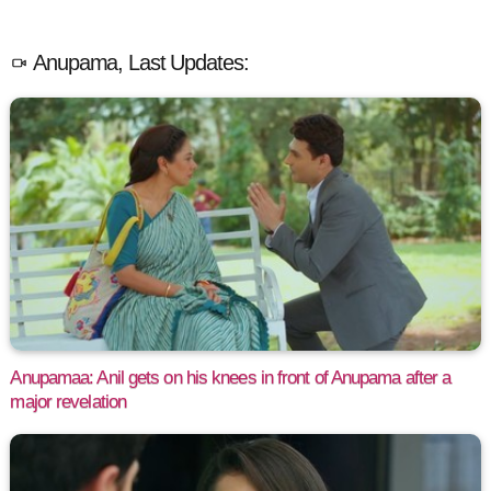
Anupama, Last Updates:
Anupamaa: Anil gets on his knees in front of Anupama after a
major revelation