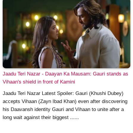
Jaadu Teri Nazar - Daayan Ka Mausam: Gauri stands as
Vihaan's shield in front of Kamini
Jaadu Teri Nazar Latest Spoiler: Gauri (Khushi Dubey)
accepts Vihaan (Zayn Ibad Khan) even after discovering
his Daavansh identity Gauri and Vihaan to unite after a
long wait against their biggest ......