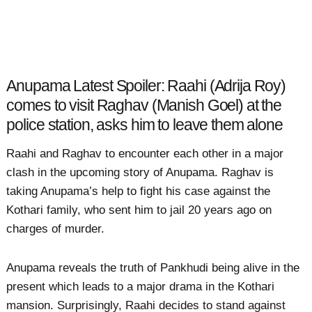
Anupama Latest Spoiler: Raahi (Adrija Roy)
comes to visit Raghav (Manish Goel) at the
police station, asks him to leave them alone
Raahi and Raghav to encounter each other in a major
clash in the upcoming story of Anupama. Raghav is
taking Anupama’s help to fight his case against the
Kothari family, who sent him to jail 20 years ago on
charges of murder.
Anupama reveals the truth of Pankhudi being alive in the
present which leads to a major drama in the Kothari
mansion. Surprisingly, Raahi decides to stand against