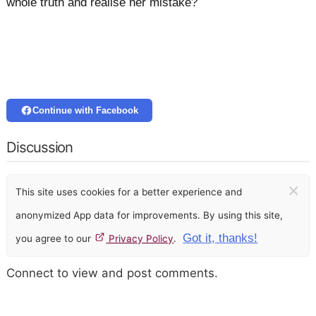
whole truth and realise her mistake?
Continue with Facebook
Discussion
×
This site uses cookies for a better experience and
anonymized App data for improvements. By using this site,
Got it, thanks!
you agree to our
Privacy Policy
.
Connect to view and post comments.