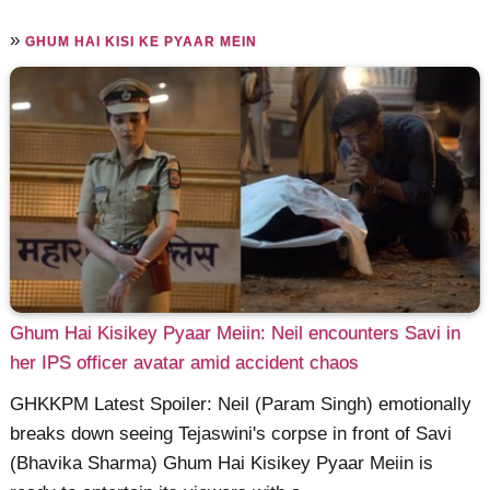
»
GHUM HAI KISI KE PYAAR MEIN
Ghum Hai Kisikey Pyaar Meiin: Neil encounters Savi in
her IPS officer avatar amid accident chaos
GHKKPM Latest Spoiler: Neil (Param Singh) emotionally
breaks down seeing Tejaswini's corpse in front of Savi
(Bhavika Sharma) Ghum Hai Kisikey Pyaar Meiin is