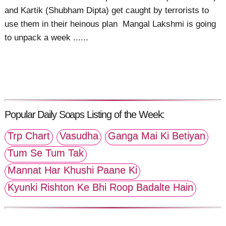
and Kartik (Shubham Dipta) get caught by terrorists to
use them in their heinous plan Mangal Lakshmi is going
to unpack a week ......
Popular Daily Soaps Listing of the Week:
Trp Chart
Vasudha
Ganga Mai Ki Betiyan
Tum Se Tum Tak
Mannat Har Khushi Paane Ki
Kyunki Rishton Ke Bhi Roop Badalte Hain