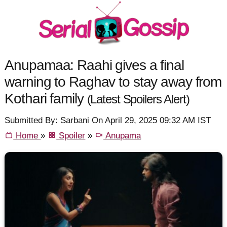
Anupamaa: Raahi gives a final
warning to Raghav to stay away from
Kothari family
(Latest Spoilers Alert)
Submitted By: Sarbani On April 29, 2025 09:32 AM IST
Home
»
Spoiler
»
Anupama