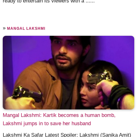
ready to entertain its viewers with a ......
»
MANGAL LAKSHMI
Mangal Lakshmi: Kartik becomes a human bomb,
Lakshmi jumps in to save her husband
Lakshmi Ka Safar Latest Spoiler: Lakshmi (Sanika Amit)