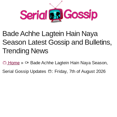
Bade Achhe Lagtein Hain Naya
Season Latest Gossip and Bulletins,
Trending News
Home
»
Bade Achhe Lagtein Hain Naya Season,
Serial Gossip Updates
: Friday, 7th of August 2026