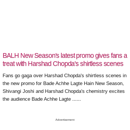
BALH New Season's latest promo gives fans a
treat with Harshad Chopda's shirtless scenes
Fans go gaga over Harshad Chopda's shirtless scenes in
the new promo for Bade Achhe Lagte Hain New Season,
Shivangi Joshi and Harshad Chopda's chemistry excites
the audience Bade Achhe Lagte ......
Advertisement