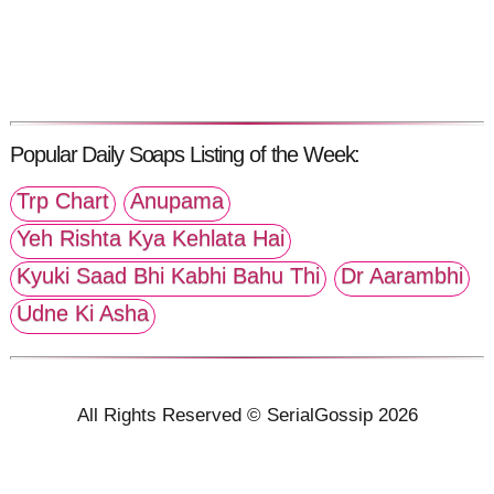
Popular Daily Soaps Listing of the Week:
Trp Chart
Anupama
Yeh Rishta Kya Kehlata Hai
Kyuki Saad Bhi Kabhi Bahu Thi
Dr Aarambhi
Udne Ki Asha
All Rights Reserved © SerialGossip 2026