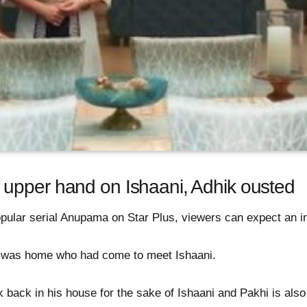
upper hand on Ishaani, Adhik ousted
pular serial Anupama on Star Plus, viewers can expect an int
ik was home who had come to meet Ishaani.
back in his house for the sake of Ishaani and Pakhi is also