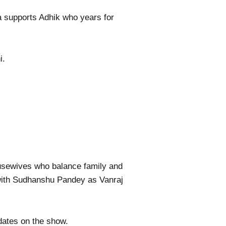
a supports Adhik who years for
i.
ousewives who balance family and
with Sudhanshu Pandey as Vanraj
dates on the show.