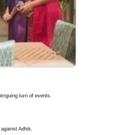
riguing turn of events.
 against Adhik.