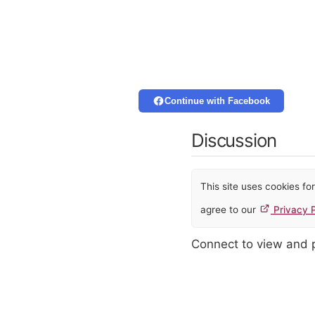
Continue with Facebook
Discussion
This site uses cookies f
agree to our
Privacy P
Connect to view and