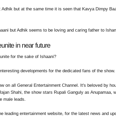
 Adhik but at the same time it is seen that Kavya Dimpy Ba
haani but Adhik seems to be loving and caring father to Ishan
unite in near future
unite for the sake of Ishaani?
teresting developments for the dedicated fans of the show.
w on all General Entertainment Channel. It's beloved by h
 Rajan Shahi, the show stars Rupali Ganguly as Anupamaa, 
e male leads.
he leading entertainment website, for the latest news and up