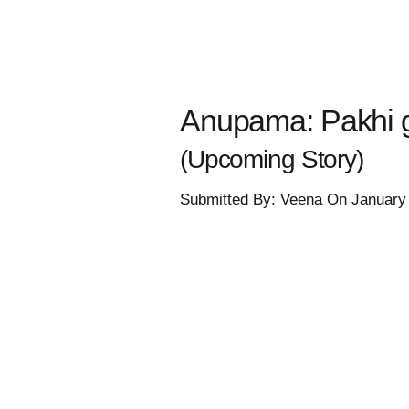
Anupama: Pakhi g
(Upcoming Story)
Submitted By: Veena On January