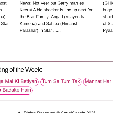
most
News: Not Veer but Garry marries
(GHK
n
Keerat A big shocker is line up next for
huge 
na)
the Brar Family, Angad (Vijayendra
shock
 Star
Kumeria) and Sahiba (Himanshi
of St
Parashar) in Star ......
Pyaar 
ing of the Week:
a Mai Ki Betiyan
Tum Se Tum Tak
Mannat Har 
p Badalte Hain