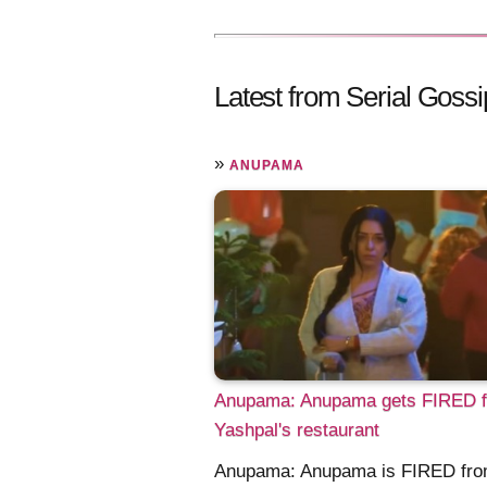
Latest from Serial Gossi
»
ANUPAMA
Anupama: Anupama gets FIRED 
Yashpal's restaurant
Anupama: Anupama is FIRED fr