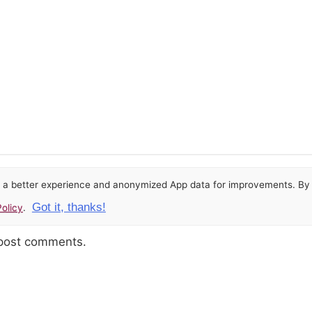
or a better experience and anonymized App data for improvements. By u
Got it, thanks!
olicy
.
 post comments.