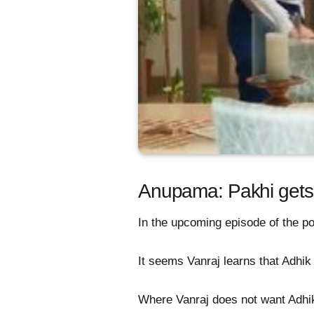
Anupama: Pakhi gets 
In the upcoming episode of the po
It seems Vanraj learns that Adh
Where Vanraj does not want Adhik 