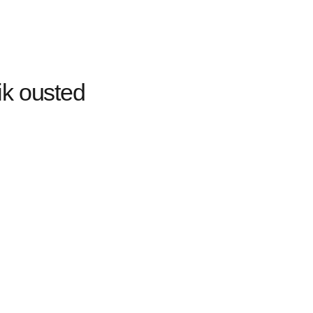
ik ousted