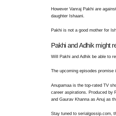
However Vanraj Pakhi are against
daughter Ishaani.
Pakhi is not a good mother for Is
Pakhi and Adhik might re
Will Pakhi and Adhik be able to re
The upcoming episodes promise in
Anupamaa is the top-rated TV sho
career aspirations. Produced by
and Gaurav Khanna as Anuj as th
Stay tuned to serialgossip.com, t