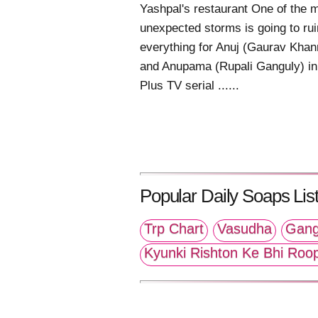
Yashpal's restaurant One of the 
unexpected storms is going to rui
everything for Anuj (Gaurav Khan
and Anupama (Rupali Ganguly) in
Plus TV serial ......
Popular Daily Soaps List
Trp Chart
Vasudha
Gang
Kyunki Rishton Ke Bhi Roo