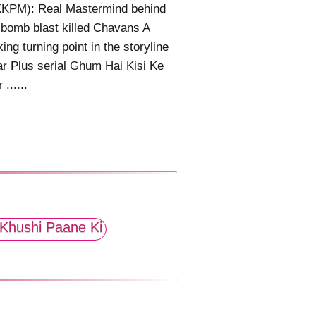
KPM): Real Mastermind behind
bomb blast killed Chavans A
ing turning point in the storyline
ar Plus serial Ghum Hai Kisi Ke
......
Khushi Paane Ki