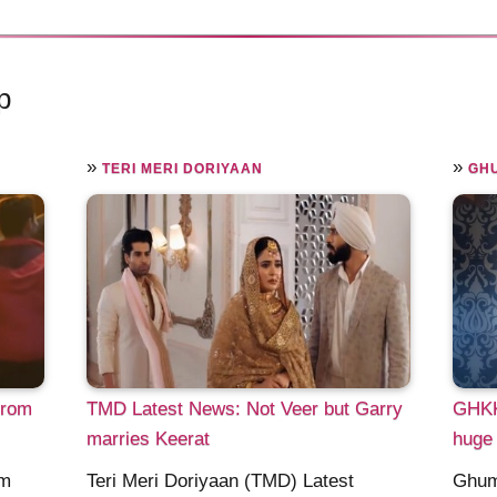
p
»
»
TERI MERI DORIYAAN
GHU
from
TMD Latest News: Not Veer but Garry
GHKK
marries Keerat
huge 
om
Teri Meri Doriyaan (TMD) Latest
Ghum