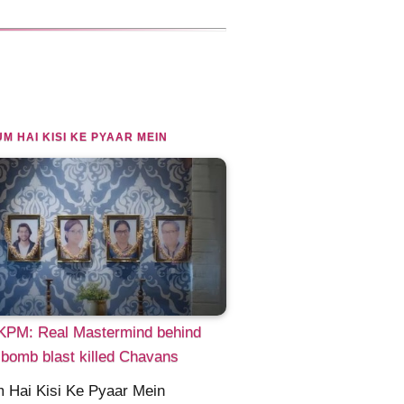
M HAI KISI KE PYAAR MEIN
PM: Real Mastermind behind
bomb blast killed Chavans
 Hai Kisi Ke Pyaar Mein