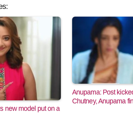
es:
Anupama: Post kicked
Chutney, Anupama fin
's new model put on a