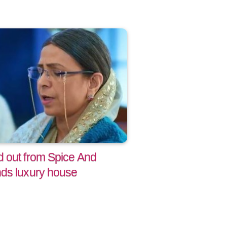
 out from Spice And
ds luxury house