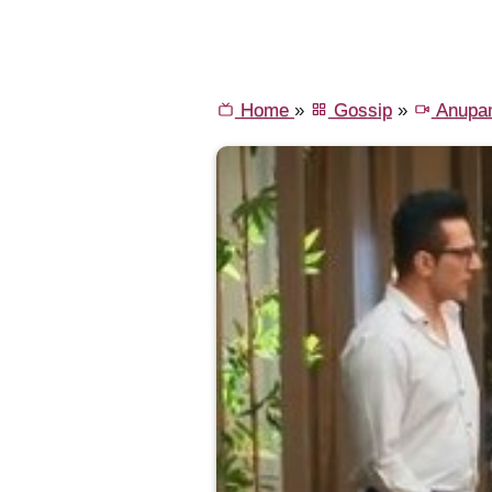
Home
»
Gossip
»
Anupa