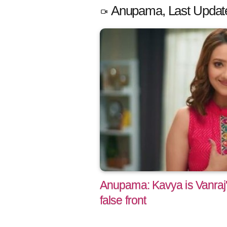
Anupama, Last Updat
Anupama: Kavya is Vanraj
false front