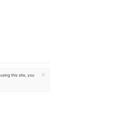
×
sing this site, you