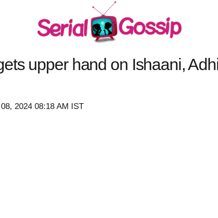
ets upper hand on Ishaani, Adh
 08, 2024 08:18 AM IST