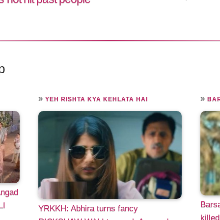
p
»
»
YEH RISHTA KYA KEHLATA HAI
BAR
Angad
Bars
LI
YRKKH: Abhira turns fancy
kille