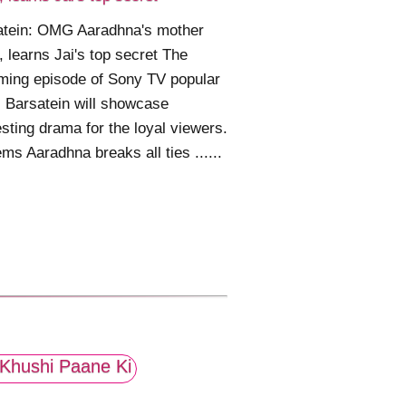
atein: OMG Aaradhna's mother
d, learns Jai's top secret The
ming episode of Sony TV popular
l Barsatein will showcase
esting drama for the loyal viewers.
ems Aaradhna breaks all ties ......
Khushi Paane Ki