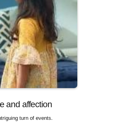
e and affection
riguing turn of events.