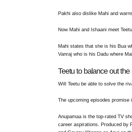
Pakhi also dislike Mahi and warn
Now Mahi and Ishaani meet Teetu
Mahi states that she is his Bua 
Vanraj who is his Dadu where Mah
Teetu to balance out the
Will Teetu be able to solve the ri
The upcoming episodes promise in
Anupamaa is the top-rated TV sho
career aspirations. Produced by