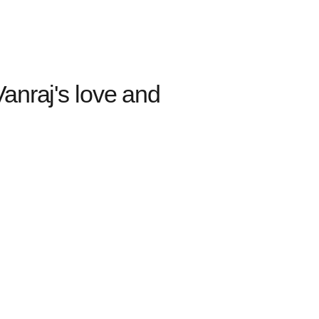
anraj's love and