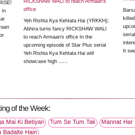
RICKSHAW WALI to reach Armaan's
RISE!
office
Bars
 in
kille
ar
Yeh Rishta Kya Kehlata Hai (YRKKH):
upco
iyaan
Abhira turns fancy RICKSHAW WALI
seria
or
to reach Armaan's office In the
inter
upcoming episode of Star Plus serial
It se
Yeh Rishta Kya Kehlata Hai will
showcase high ......
ing of the Week:
a Mai Ki Betiyan
Tum Se Tum Tak
Mannat Har 
p Badalte Hain