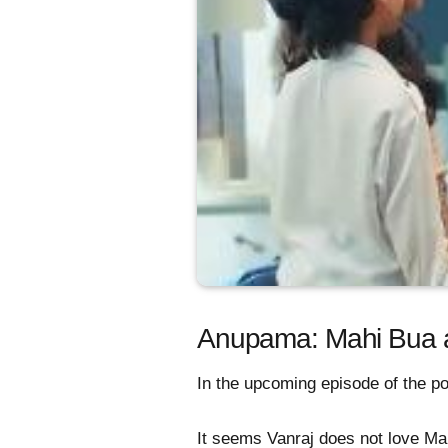
Anupama: Mahi Bua and
In the upcoming episode of the po
It seems Vanraj does not love Ma