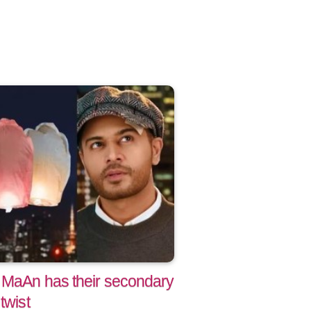
 MaAn has their secondary
twist