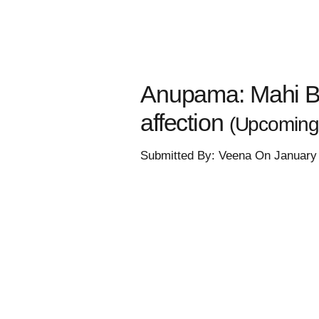
Anupama: Mahi Bua
affection
(Upcoming
Submitted By: Veena On January