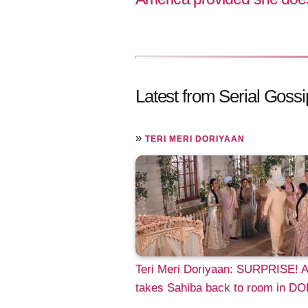
Latest from Serial Gossi
»
TERI MERI DORIYAAN
Teri Meri Doriyaan: SURPRISE! 
takes Sahiba back to room in DO