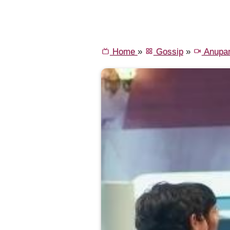
Home
»
Gossip
»
Anupa