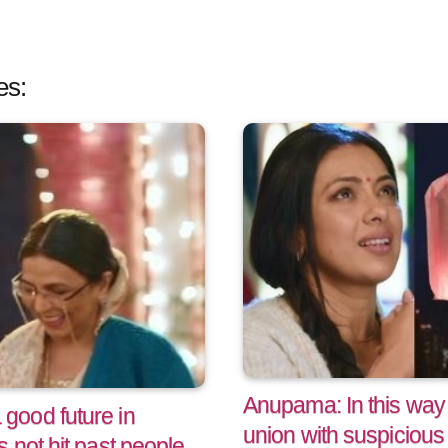
es:
Anupama: In this way
ood future in
union with suspicious 
 not hit past people