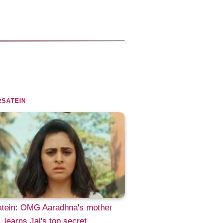
SATEIN
atein: OMG Aaradhna's mother
d, learns Jai's top secret