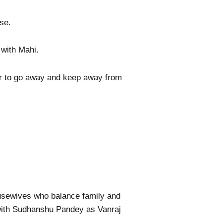
se.
with Mahi.
er to go away and keep away from
ousewives who balance family and
with Sudhanshu Pandey as Vanraj