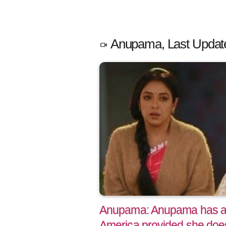
Anupama, Last Updat
Anupama: Anupama has a g
America provided she does