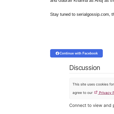
and Gaurav Khanna as Anuj as th
Stay tuned to serialgossip.com, t
Continue with Facebook
Discussion
This site uses cookies f
agree to our
Privacy P
Connect to view and