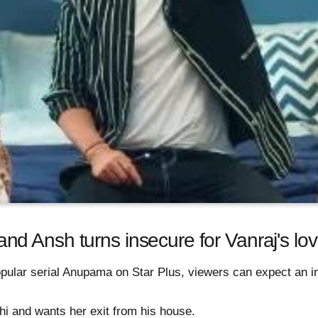
 Ansh turns insecure for Vanraj's lov
pular serial Anupama on Star Plus, viewers can expect an int
hi and wants her exit from his house.