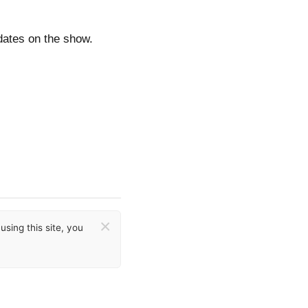
dates on the show.
×
sing this site, you