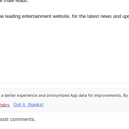
e male leads.
he leading entertainment website, for the latest news and up
or a better experience and anonymized App data for improvements. By u
Got it, thanks!
olicy
.
 post comments.