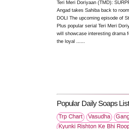
Teri Meri Doriyaan (TMD): SURP
Angad takes Sahiba back to room
DOLI The upcoming episode of St
Plus popular serial Teri Meri Dor
will showcase interesting drama f
the loyal ......
Popular Daily Soaps List
Trp Chart
Vasudha
Gang
Kyunki Rishton Ke Bhi Roo