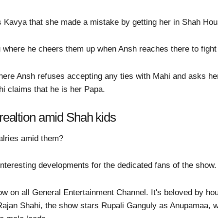
s Kavya that she made a mistake by getting her in Shah Hou
 where he cheers them up when Ansh reaches there to fight 
where Ansh refuses accepting any ties with Mahi and asks h
i claims that he is her Papa.
 realtion amid Shah kids
valries amid them?
teresting developments for the dedicated fans of the show.
w on all General Entertainment Channel. It's beloved by h
 Rajan Shahi, the show stars Rupali Ganguly as Anupamaa, 