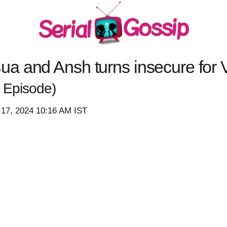
 and Ansh turns insecure for V
 Episode)
 17, 2024 10:16 AM IST