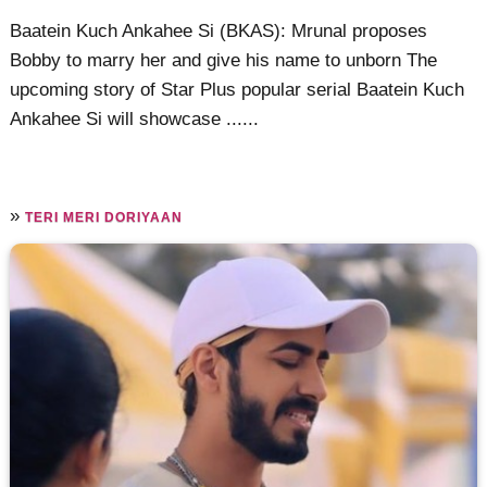
Baatein Kuch Ankahee Si (BKAS): Mrunal proposes
Bobby to marry her and give his name to unborn The
upcoming story of Star Plus popular serial Baatein Kuch
Ankahee Si will showcase ......
»
TERI MERI DORIYAAN