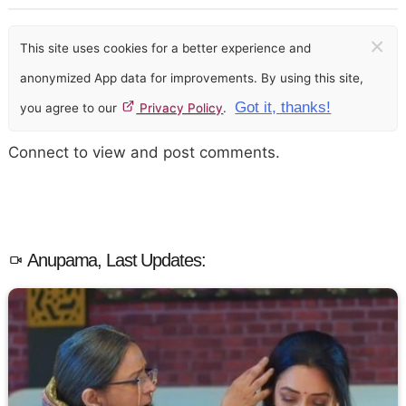
×
This site uses cookies for a better experience and
anonymized App data for improvements. By using this site,
Got it, thanks!
you agree to our
Privacy Policy
.
Connect to view and post comments.
Anupama, Last Updates: