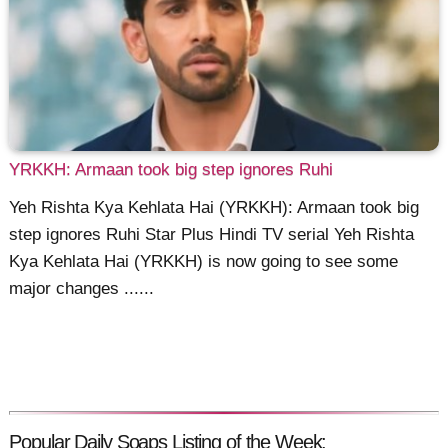
YRKKH: Armaan took big step ignores Ruhi
Yeh Rishta Kya Kehlata Hai (YRKKH): Armaan took big
step ignores Ruhi Star Plus Hindi TV serial Yeh Rishta
Kya Kehlata Hai (YRKKH) is now going to see some
major changes ......
Popular Daily Soaps Listing of the Week: