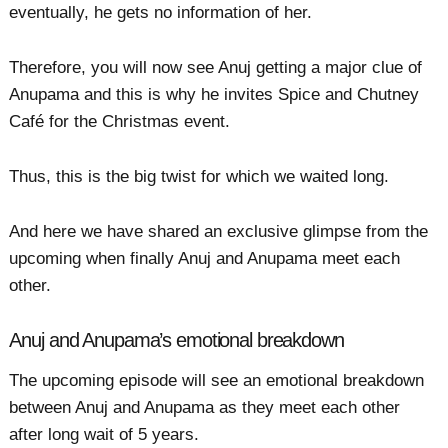
eventually, he gets no information of her.
Therefore, you will now see Anuj getting a major clue of
Anupama and this is why he invites Spice and Chutney
Café for the Christmas event.
Thus, this is the big twist for which we waited long.
And here we have shared an exclusive glimpse from the
upcoming when finally Anuj and Anupama meet each
other.
Anuj and Anupama’s emotional breakdown
The upcoming episode will see an emotional breakdown
between Anuj and Anupama as they meet each other
after long wait of 5 years.