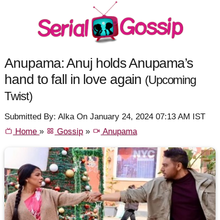
Anupama: Anuj holds Anupama’s
hand to fall in love again
(Upcoming
Twist)
Submitted By: Alka On January 24, 2024 07:13 AM IST
Home
»
Gossip
»
Anupama