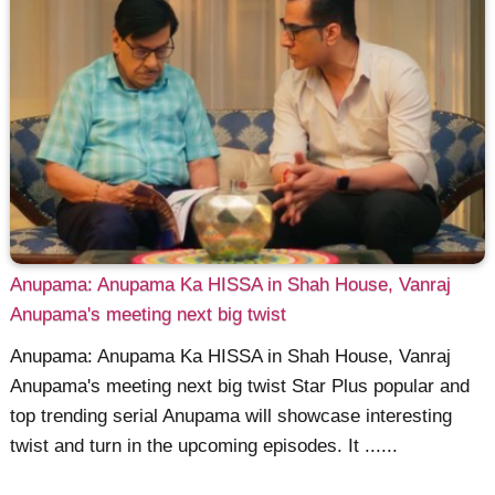
Anupama: Anupama Ka HISSA in Shah House, Vanraj
Anupama's meeting next big twist
Anupama: Anupama Ka HISSA in Shah House, Vanraj
Anupama's meeting next big twist Star Plus popular and
top trending serial Anupama will showcase interesting
twist and turn in the upcoming episodes. It ......