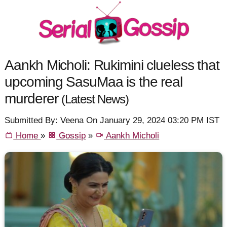
Aankh Micholi: Rukimini clueless that
upcoming SasuMaa is the real
murderer
(Latest News)
Submitted By: Veena On January 29, 2024 03:20 PM IST
Home
»
Gossip
»
Aankh Micholi