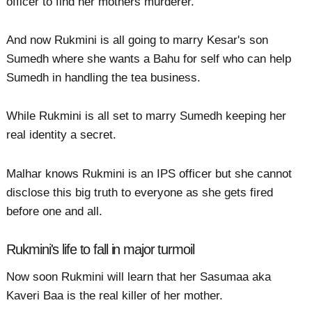
officer to find her mothers murderer.
And now Rukmini is all going to marry Kesar's son
Sumedh where she wants a Bahu for self who can help
Sumedh in handling the tea business.
While Rukmini is all set to marry Sumedh keeping her
real identity a secret.
Malhar knows Rukmini is an IPS officer but she cannot
disclose this big truth to everyone as she gets fired
before one and all.
Rukmini's life to fall in major turmoil
Now soon Rukmini will learn that her Sasumaa aka
Kaveri Baa is the real killer of her mother.