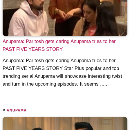
Anupama: Paritosh gets caring Anupama tries to her
PAST FIVE YEARS STORY
Anupama: Paritosh gets caring Anupama tries to her
PAST FIVE YEARS STORY Star Plus popular and top
trending serial Anupama will showcase interesting twist
and turn in the upcoming episodes. It seems ......
»
ANUPAMA