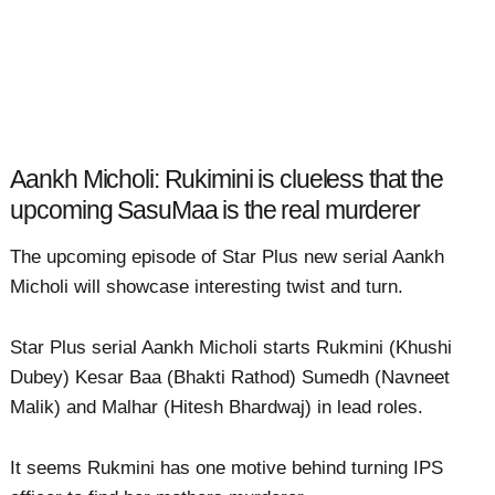
Aankh Micholi: Rukimini is clueless that the
upcoming SasuMaa is the real murderer
The upcoming episode of Star Plus new serial Aankh
Micholi will showcase interesting twist and turn.
Star Plus serial Aankh Micholi starts Rukmini (Khushi
Dubey) Kesar Baa (Bhakti Rathod) Sumedh (Navneet
Malik) and Malhar (Hitesh Bhardwaj) in lead roles.
It seems Rukmini has one motive behind turning IPS