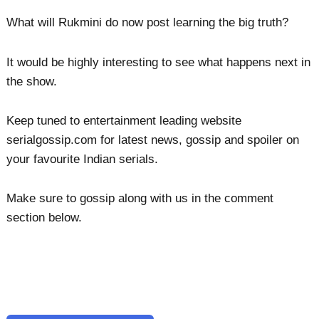
What will Rukmini do now post learning the big truth?
It would be highly interesting to see what happens next in
the show.
Keep tuned to entertainment leading website
serialgossip.com for latest news, gossip and spoiler on
your favourite Indian serials.
Make sure to gossip along with us in the comment
section below.