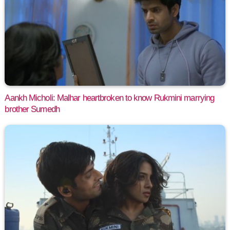
Aankh Micholi: Malhar heartbroken to know Rukmini marrying
brother Sumedh