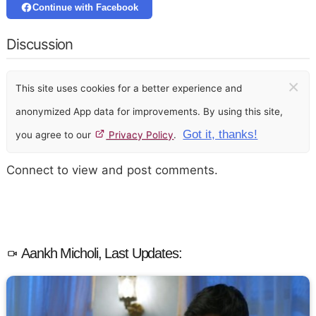
Continue with Facebook
Discussion
×
This site uses cookies for a better experience and
anonymized App data for improvements. By using this site,
Got it, thanks!
you agree to our
Privacy Policy
.
Connect to view and post comments.
Aankh Micholi, Last Updates: