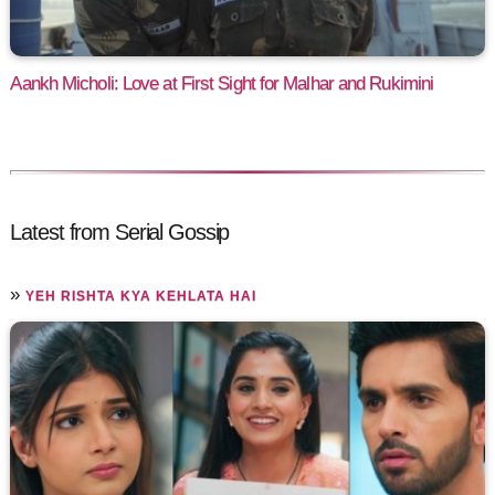
Aankh Micholi: Love at First Sight for Malhar and Rukimini
Latest from Serial Gossip
»
YEH RISHTA KYA KEHLATA HAI