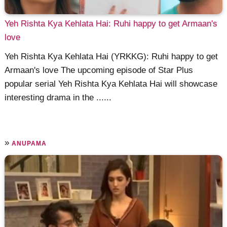
Yeh Rishta Kya Kehlata Hai: Ruhi happy to get Armaan's
love
Yeh Rishta Kya Kehlata Hai (YRKKG): Ruhi happy to get
Armaan's love The upcoming episode of Star Plus
popular serial Yeh Rishta Kya Kehlata Hai will showcase
interesting drama in the ......
»
ANUPAMA