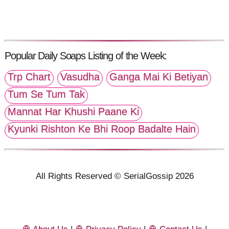
Popular Daily Soaps Listing of the Week:
Trp Chart
Vasudha
Ganga Mai Ki Betiyan
Tum Se Tum Tak
Mannat Har Khushi Paane Ki
Kyunki Rishton Ke Bhi Roop Badalte Hain
All Rights Reserved © SerialGossip 2026