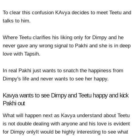
To clear this confusion KAvya decides to meet Teetu and
talks to him.
Where Teetu clarifies his liking only for Dimpy and he
never gave any wrong signal to Pakhi and she is in deep
love with Tapsih.
In real Pakhi just wants to snatch the happiness from
Dimpy's life and never wants to see her happy.
Kavya wants to see Dimpy and Teetu happy and kick
Pakhi out
What will happen next as Kavya understand about Teetu
is not double dealing with anyone and his love is evident
for Dimpy onlyIt would be highly interesting to see what