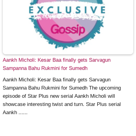
Aankh Micholi: Kesar Baa finally gets Sarvagun
Sampanna Bahu Rukmini for Sumedh
Aankh Micholi: Kesar Baa finally gets Sarvagun
Sampanna Bahu Rukmini for Sumedh The upcoming
episode of Star Plus new serial Aankh Micholi will
showcase interesting twist and turn. Star Plus serial
Aankh ......