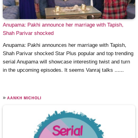
Anupama: Pakhi announce her marriage with Tapish,
Shah Parivar shocked
Anupama: Pakhi announces her marriage with Tapish,
Shah Parivar shocked Star Plus popular and top trending
serial Anupama will showcase interesting twist and turn
in the upcoming episodes. It seems Vanraj talks ......
»
AANKH MICHOLI