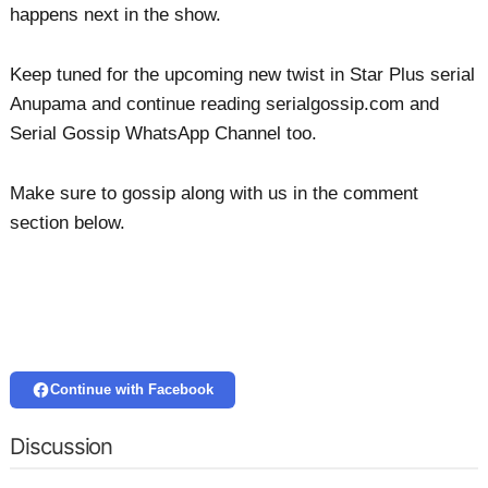
happens next in the show.
Keep tuned for the upcoming new twist in Star Plus serial
Anupama and continue reading serialgossip.com and
Serial Gossip WhatsApp Channel too.
Make sure to gossip along with us in the comment
section below.
Continue with Facebook
Discussion