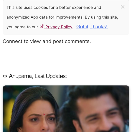
×
This site uses cookies for a better experience and
anonymized App data for improvements. By using this site,
Got it, thanks!
you agree to our
Privacy Policy
.
Connect to view and post comments.
Anupama, Last Updates: