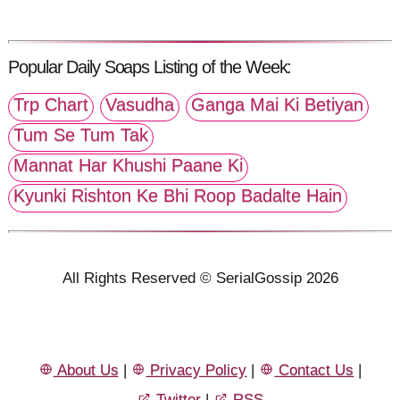
Popular Daily Soaps Listing of the Week:
Trp Chart
Vasudha
Ganga Mai Ki Betiyan
Tum Se Tum Tak
Mannat Har Khushi Paane Ki
Kyunki Rishton Ke Bhi Roop Badalte Hain
All Rights Reserved © SerialGossip 2026
About Us
|
Privacy Policy
|
Contact Us
|
Twitter
|
RSS