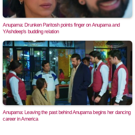
Anupama: Drunken Paritosh points finger on Anupama and
YAshdeep's budding relation
Anupama: Leaving the past behind Anupama begins her dancing
career in America