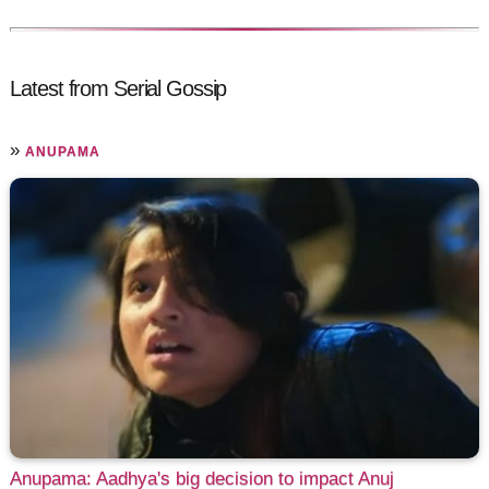
Latest from Serial Gossip
»
ANUPAMA
Anupama: Aadhya's big decision to impact Anuj