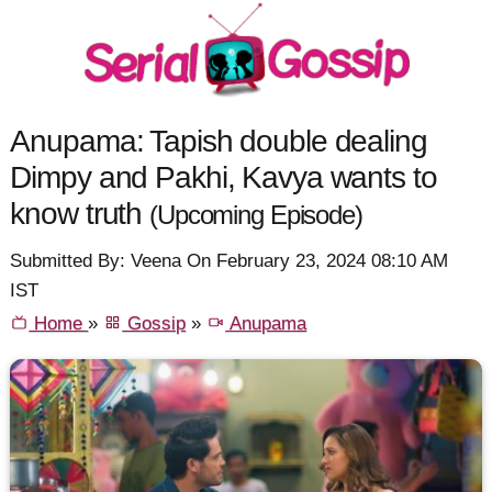
Anupama: Tapish double dealing
Dimpy and Pakhi, Kavya wants to
know truth
(Upcoming Episode)
Submitted By: Veena On February 23, 2024 08:10 AM
IST
Home
»
Gossip
»
Anupama