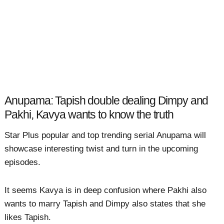
Anupama: Tapish double dealing Dimpy and
Pakhi, Kavya wants to know the truth
Star Plus popular and top trending serial Anupama will
showcase interesting twist and turn in the upcoming
episodes.
It seems Kavya is in deep confusion where Pakhi also
wants to marry Tapish and Dimpy also states that she
likes Tapish.