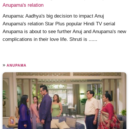
Anupama's relation
Anupama: Aadhya's big decision to impact Anuj
Anupama's relation Star Plus popular Hindi TV serial
Anupama is about to see further Anuj and Anupama's new
complications in their love life. Shruti is ......
»
ANUPAMA