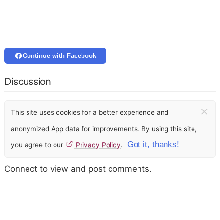
Continue with Facebook
Discussion
×
This site uses cookies for a better experience and
anonymized App data for improvements. By using this site,
Got it, thanks!
you agree to our
Privacy Policy
.
Connect to view and post comments.