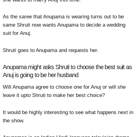
As the saree that Anupama is wearing turns out to be
same Shruti now wants Anupama to decide a wedding
suit for Anuj.
Shruti goes to Anupama and requests her.
Anupama might asks Shruti to choose the best suit as
Anuj is going to be her husband
Will Anupama agree to choose one for Anuj or will she
leave it upto Shruti to make her best choice?
It would be highly interesting to see what happens next in
the show.