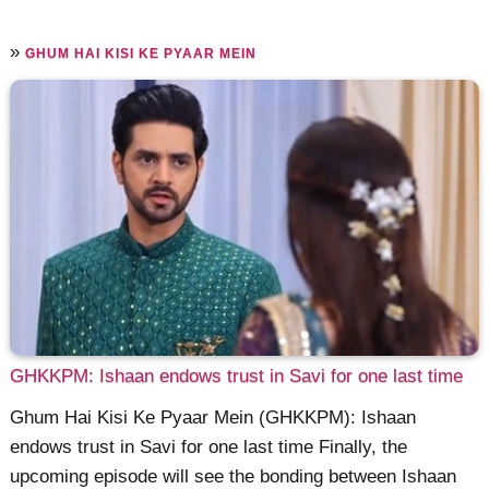
»
GHUM HAI KISI KE PYAAR MEIN
GHKKPM: Ishaan endows trust in Savi for one last time
Ghum Hai Kisi Ke Pyaar Mein (GHKKPM): Ishaan
endows trust in Savi for one last time Finally, the
upcoming episode will see the bonding between Ishaan