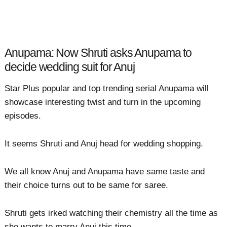
Anupama: Now Shruti asks Anupama to
decide wedding suit for Anuj
Star Plus popular and top trending serial Anupama will
showcase interesting twist and turn in the upcoming
episodes.
It seems Shruti and Anuj head for wedding shopping.
We all know Anuj and Anupama have same taste and
their choice turns out to be same for saree.
Shruti gets irked watching their chemistry all the time as
she wants to marry Anuj this time.