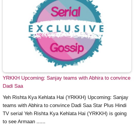
YRKKH Upcoming: Sanjay teams with Abhira to convince
Dadi Saa
Yeh Rishta Kya Kehlata Hai (YRKKH) Upcoming: Sanjay
teams with Abhira to convince Dadi Saa Star Plus Hindi
TV serial Yeh Rishta Kya Kehlata Hai (YRKKH) is going
to see Armaan ......