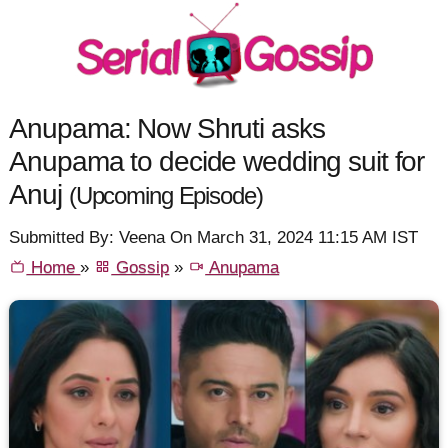
Anupama: Now Shruti asks
Anupama to decide wedding suit for
Anuj
(Upcoming Episode)
Submitted By: Veena On March 31, 2024 11:15 AM IST
Home
»
Gossip
»
Anupama