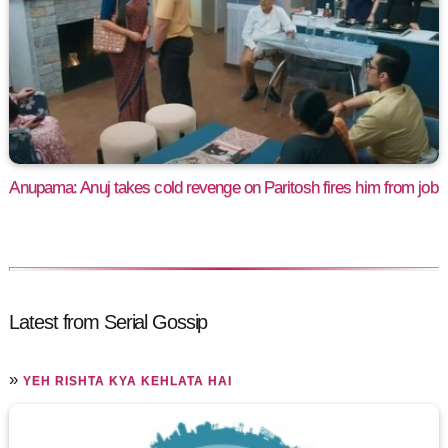
Anupama: Anuj takes cold revenge on Paritosh fires him from job
Latest from Serial Gossip
»
YEH RISHTA KYA KEHLATA HAI