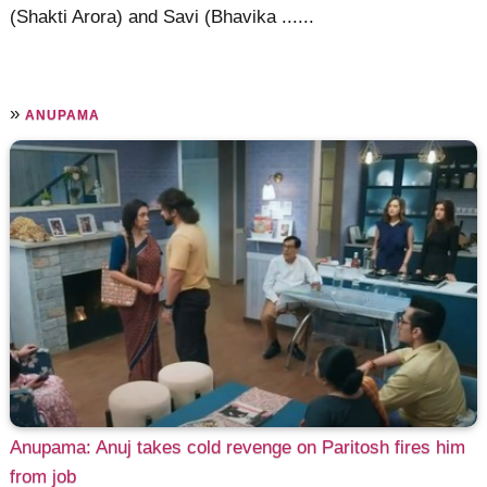
(Shakti Arora) and Savi (Bhavika ......
»
ANUPAMA
Anupama: Anuj takes cold revenge on Paritosh fires him
from job