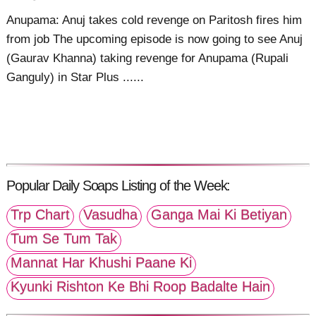
Anupama: Anuj takes cold revenge on Paritosh fires him
from job The upcoming episode is now going to see Anuj
(Gaurav Khanna) taking revenge for Anupama (Rupali
Ganguly) in Star Plus ......
Popular Daily Soaps Listing of the Week:
Trp Chart
Vasudha
Ganga Mai Ki Betiyan
Tum Se Tum Tak
Mannat Har Khushi Paane Ki
Kyunki Rishton Ke Bhi Roop Badalte Hain