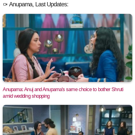
Anupama, Last Updates:
Anupama: Anuj and Anupama's same choice to bother Shruti
amid wedding shopping