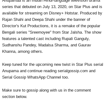
Anupamaa is an Indian Hindi-language television drama
series that debuted on July 13, 2020, on Star Plus and is
available for streaming on Disney+ Hotstar. Produced by
Rajan Shahi and Deepa Shahi under the banner of
Director's Kut Productions, it is a remake of the popular
Bengali series "Sreemoyee" from Star Jalsha. The show
features a talented cast including Rupali Ganguly,
Sudhanshu Pandey, Madalsa Sharma, and Gaurav
Khanna, among others.
Keep tuned for the upcoming new twist in Star Plus serial
Anupama and continue reading serialgossip.com and
Serial Gossip WhatsApp Channel too.
Make sure to gossip along with us in the comment
section below.