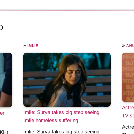
p
»
»
IMLIE
AN
Actr
Imlie: Surya takes big step seeing
er
TV se
Imlie homeless suffering
Actr
Imlie: Surya takes big step seeing
KKH):