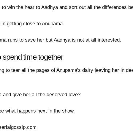
to win the hear to Aadhya and sort out all the differences 
d in getting close to Anupama.
a runs to save her but Aadhya is not at all interested.
spend time together
 to tear all the pages of Anupama's dairy leaving her in dee
 and give her all the deserved love?
 see what happens next in the show.
serialgossip.com