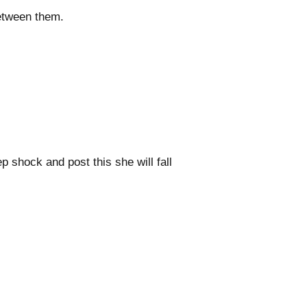
between them.
p shock and post this she will fall