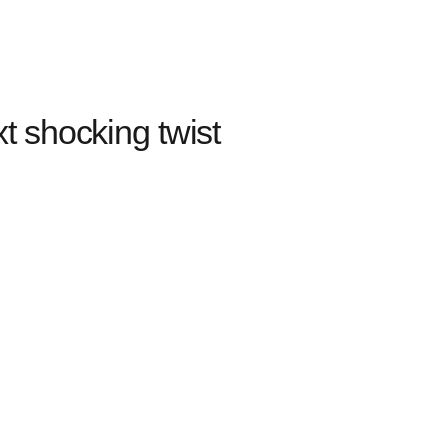
 shocking twist