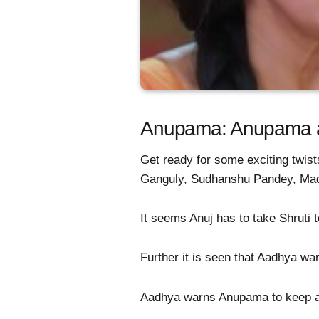
Anupama: Anupama and
Get ready for some exciting twist
Ganguly, Sudhanshu Pandey, Ma
It seems Anuj has to take Shruti t
Further it is seen that Aadhya wa
Aadhya warns Anupama to keep aw