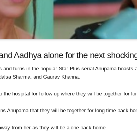
 Aadhya alone for the next shocking 
s and turns in the popular Star Plus serial Anupama boasts a
dalsa Sharma, and Gaurav Khanna.
o the hospital for follow up where they will be together for l
rns Anupama that they will be together for long time back ho
ay from her as they will be alone back home.