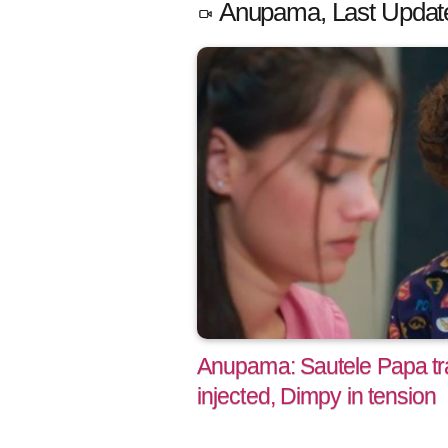
Anupama, Last Updat
Anupama: Sautele Papa tr
injected, Dimpy in tension