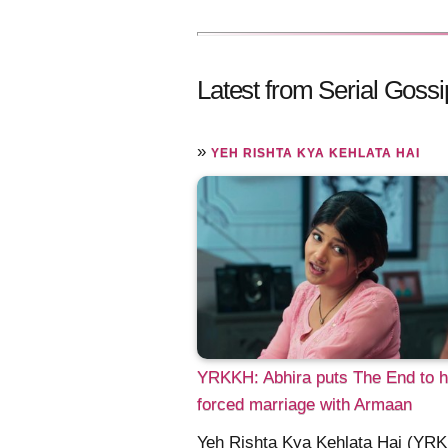
Latest from Serial Gossi
»
YEH RISHTA KYA KEHLATA HAI
YRKKH: Abhira puts The End to h
forced marriage with Armaan
Yeh Rishta Kya Kehlata Hai (YR