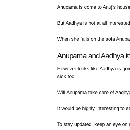
Anupama is come to Anuj's house 
But Aadhya is not at all intereste
When she falls on the sofa Anupam
Anupama and Aadhya to 
However looks like Aadhya is going
sick too.
Will Anupama take care of Aadhya
It would be highly interesting to
To stay updated, keep an eye on 