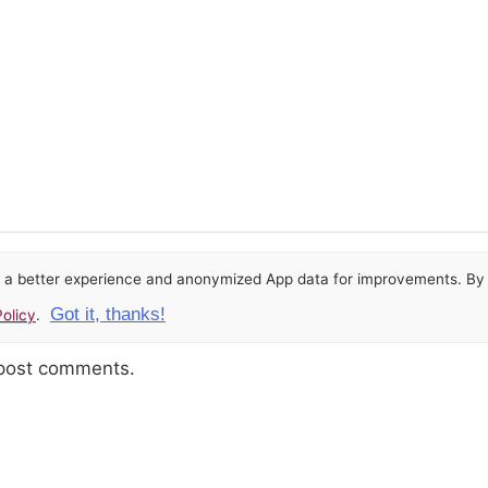
or a better experience and anonymized App data for improvements. By u
Got it, thanks!
olicy
.
 post comments.