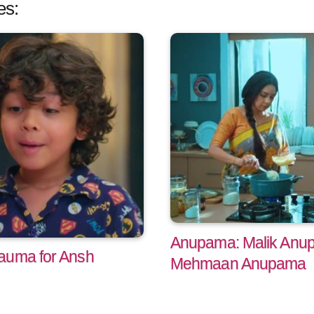
es:
Anupama: Malik Anup
auma for Ansh
Mehmaan Anupama