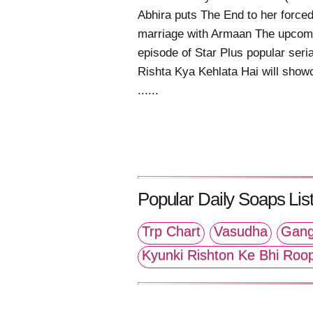
Abhira puts The End to her force
marriage with Armaan The upcom
episode of Star Plus popular seri
Rishta Kya Kehlata Hai will show
......
Popular Daily Soaps List
Trp Chart
Vasudha
Gang
Kyunki Rishton Ke Bhi Roo