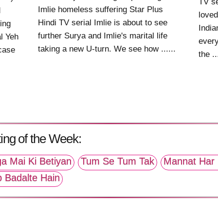
TV se
Imlie homeless suffering Star Plus
d
loved
Hindi TV serial Imlie is about to see
ing
India
further Surya and Imlie's marital life
al Yeh
every
taking a new U-turn. We see how ......
case
the ..
ing of the Week:
a Mai Ki Betiyan
Tum Se Tum Tak
Mannat Har 
p Badalte Hain