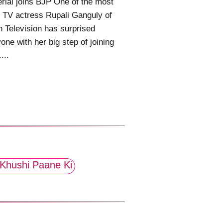
rial joins BJP One of the most
 TV actress Rupali Ganguly of
n Television has surprised
one with her big step of joining
....
Khushi Paane Ki