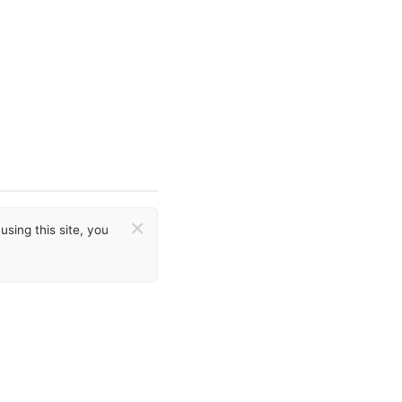
×
sing this site, you