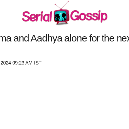
 and Aadhya alone for the next
 2024 09:23 AM IST