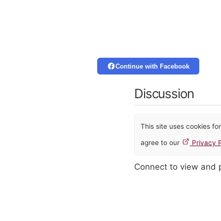
Continue with Facebook
Discussion
This site uses cookies f
agree to our
Privacy P
Connect to view and