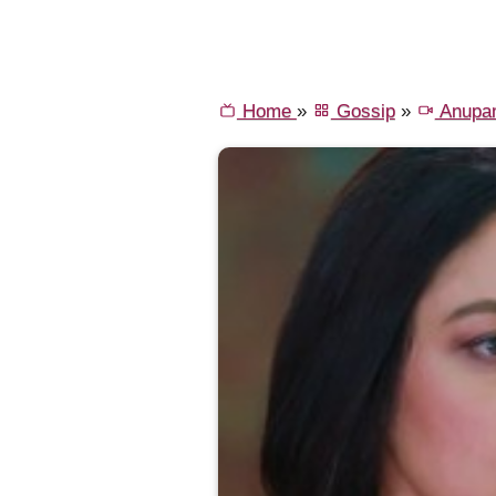
Home
»
Gossip
»
Anupa