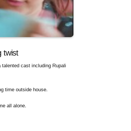
twist
 talented cast including Rupali
ong time outside house.
me all alone.