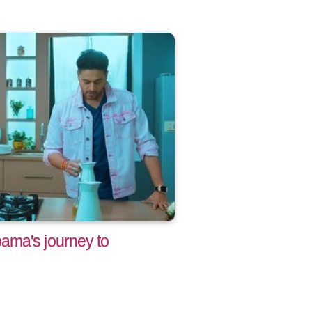
ama's journey to