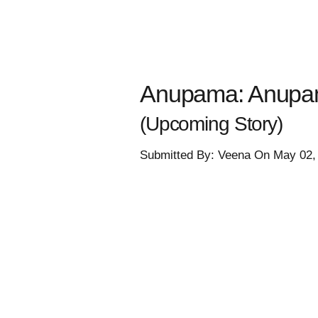
Anupama: Anupama
(Upcoming Story)
Submitted By: Veena On May 02,