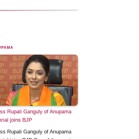
UPAMA
ess Rupali Ganguly of Anupama
rial joins BJP
ess Rupali Ganguly of Anupama