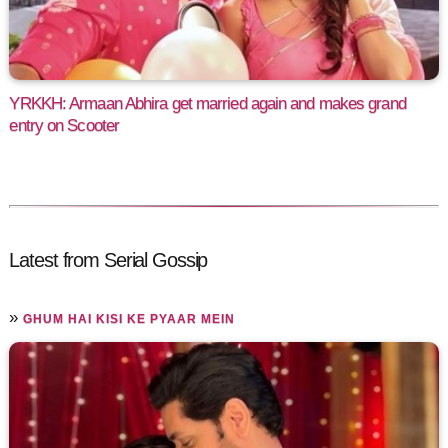
YRKKH: Armaan Abhira get married again and makes grand
entry on Scooter
Latest from Serial Gossip
»
GHUM HAI KISI KE PYAAR MEIN