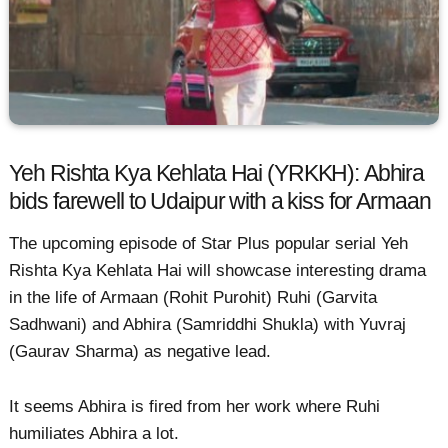
Yeh Rishta Kya Kehlata Hai (YRKKH): Abhira
bids farewell to Udaipur with a kiss for Armaan
The upcoming episode of Star Plus popular serial Yeh
Rishta Kya Kehlata Hai will showcase interesting drama
in the life of Armaan (Rohit Purohit) Ruhi (Garvita
Sadhwani) and Abhira (Samriddhi Shukla) with Yuvraj
(Gaurav Sharma) as negative lead.
It seems Abhira is fired from her work where Ruhi
humiliates Abhira a lot.