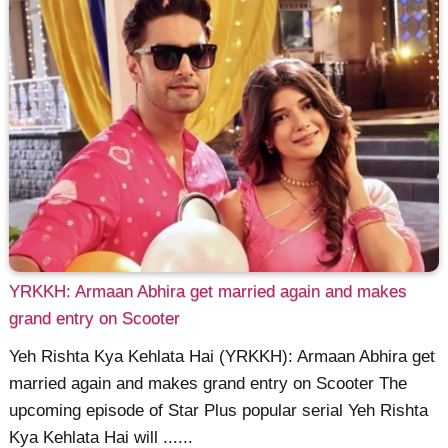
YRKKH: Armaan Abhira get married again and makes
grand entry on Scooter
Yeh Rishta Kya Kehlata Hai (YRKKH): Armaan Abhira get
married again and makes grand entry on Scooter The
upcoming episode of Star Plus popular serial Yeh Rishta
Kya Kehlata Hai will ......