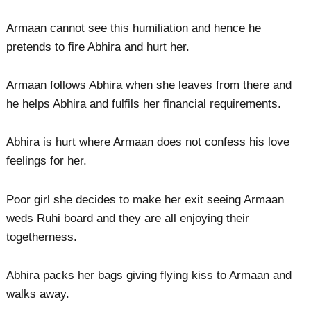
Armaan cannot see this humiliation and hence he
pretends to fire Abhira and hurt her.
Armaan follows Abhira when she leaves from there and
he helps Abhira and fulfils her financial requirements.
Abhira is hurt where Armaan does not confess his love
feelings for her.
Poor girl she decides to make her exit seeing Armaan
weds Ruhi board and they are all enjoying their
togetherness.
Abhira packs her bags giving flying kiss to Armaan and
walks away.