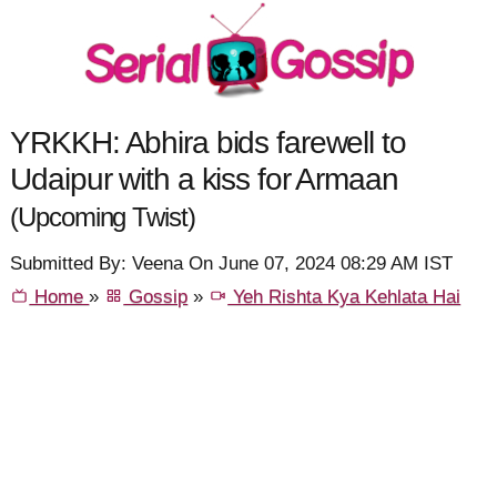
YRKKH: Abhira bids farewell to
Udaipur with a kiss for Armaan
(Upcoming Twist)
Submitted By: Veena On June 07, 2024 08:29 AM IST
Home
»
Gossip
»
Yeh Rishta Kya Kehlata Hai