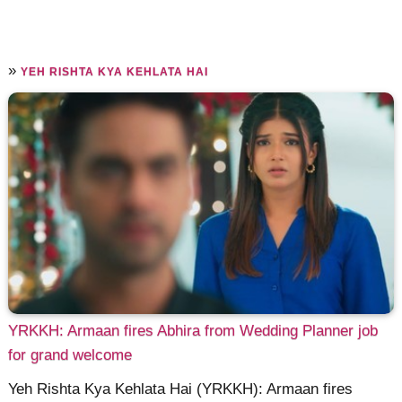
»
YEH RISHTA KYA KEHLATA HAI
YRKKH: Armaan fires Abhira from Wedding Planner job
for grand welcome
Yeh Rishta Kya Kehlata Hai (YRKKH): Armaan fires