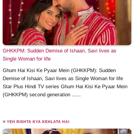
GHKKPM: Sudden Demise of Ishaan, Savi lives as
Single Woman for life
Ghum Hai Kisi Ke Pyaar Mein (GHKKPM): Sudden
Demise of Ishaan, Savi lives as Single Woman for life
Star Plus Hindi TV series Ghum Hai Kisi Ke Pyaar Mein
(GHKKPM) second generation ......
»
YEH RISHTA KYA KEHLATA HAI