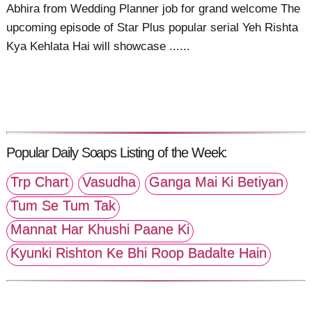
Abhira from Wedding Planner job for grand welcome The
upcoming episode of Star Plus popular serial Yeh Rishta
Kya Kehlata Hai will showcase ......
Popular Daily Soaps Listing of the Week:
Trp Chart
Vasudha
Ganga Mai Ki Betiyan
Tum Se Tum Tak
Mannat Har Khushi Paane Ki
Kyunki Rishton Ke Bhi Roop Badalte Hain