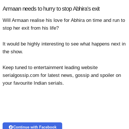
Armaan needs to hurry to stop Abhira's exit
Will Armaan realise his love for Abhira on time and run to
stop her exit from his life?
It would be highly interesting to see what happens next in
the show.
Keep tuned to entertainment leading website
serialgossip.com for latest news, gossip and spoiler on
your favourite Indian serials.
Continue with Facebook