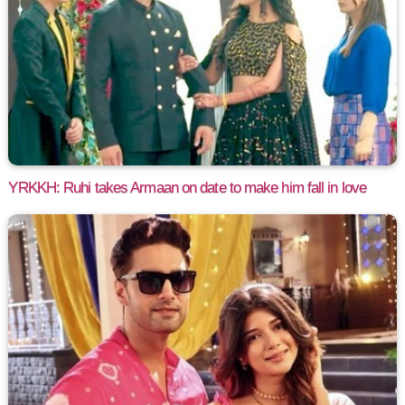
YRKKH: Ruhi takes Armaan on date to make him fall in love