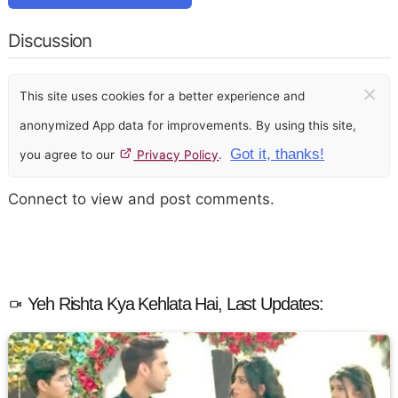
Discussion
×
This site uses cookies for a better experience and
anonymized App data for improvements. By using this site,
Got it, thanks!
you agree to our
Privacy Policy
.
Connect to view and post comments.
Yeh Rishta Kya Kehlata Hai, Last Updates: