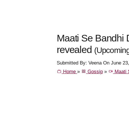
Maati Se Bandhi Do
revealed
(Upcoming
Submitted By: Veena On June 23
Home
»
Gossip
»
Maati 