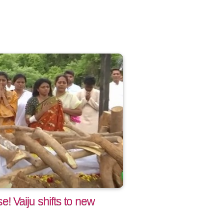
 Vaiju shifts to new