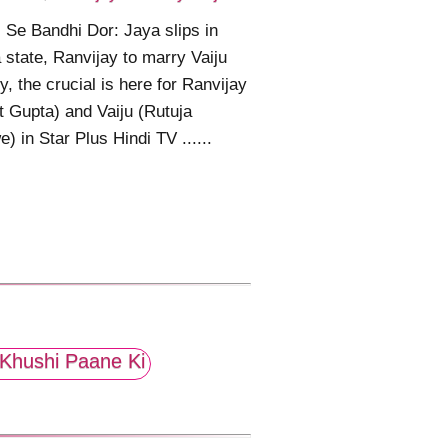
 Se Bandhi Dor: Jaya slips in
state, Ranvijay to marry Vaiju
ly, the crucial is here for Ranvijay
t Gupta) and Vaiju (Rutuja
) in Star Plus Hindi TV ......
Khushi Paane Ki