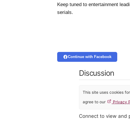
Keep tuned to entertainment leadi
serials.
Continue with Facebook
Discussion
This site uses cookies f
agree to our
Privacy P
Connect to view and