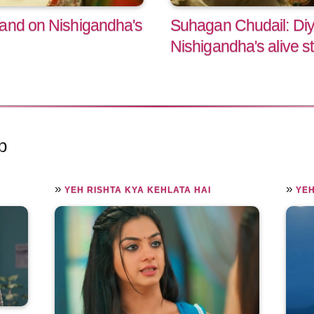
hand on Nishigandha's
Suhagan Chudail: Diya
Nishigandha's alive s
p
»
»
YEH RISHTA KYA KEHLATA HAI
YEH