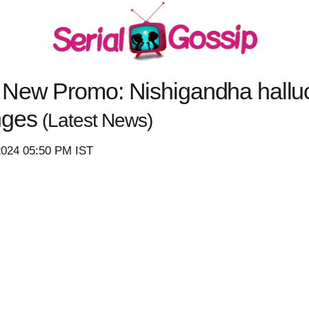
New Promo: Nishigandha hallu
nges
(Latest News)
2024 05:50 PM IST