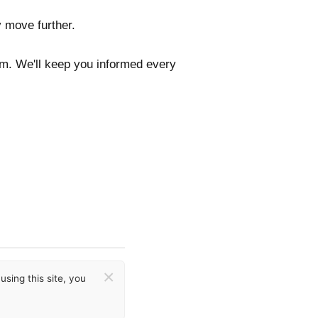
y move further.
com. We'll keep you informed every
×
sing this site, you