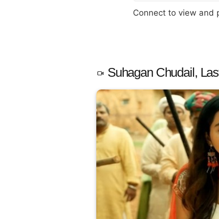
Connect to view and
Suhagan Chudail, Las