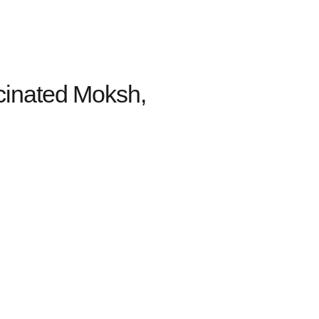
cinated Moksh,