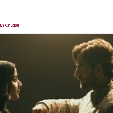
n Chudail