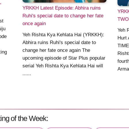
,
YRKKH Latest Episode: Abhira ruins
YRKK
Ruhi's special date to change her fate
TWO
st
once again
iju
Yeh 
Yeh Rishta Kya Kehlata Hai (YRKKH):
ode
Hurt
Abhira ruins Ruhi's special date to
TIMER
change her fate once again The
ting
Rish
upcoming episode of Star Plus popular
fourt
serial Yeh Rishta Kya Kehlata Hai will
Armaa
......
ing of the Week: