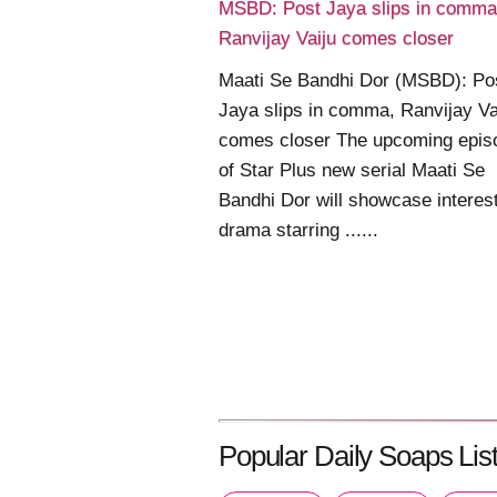
MSBD: Post Jaya slips in comma
Ranvijay Vaiju comes closer
Maati Se Bandhi Dor (MSBD): Po
Jaya slips in comma, Ranvijay Va
comes closer The upcoming epis
of Star Plus new serial Maati Se
Bandhi Dor will showcase interes
drama starring ......
Popular Daily Soaps List