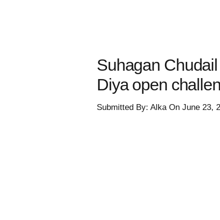
Suhagan Chudail 
Diya open challe
Submitted By: Alka On June 23, 