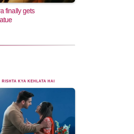
 finally gets
tatue
 RISHTA KYA KEHLATA HAI