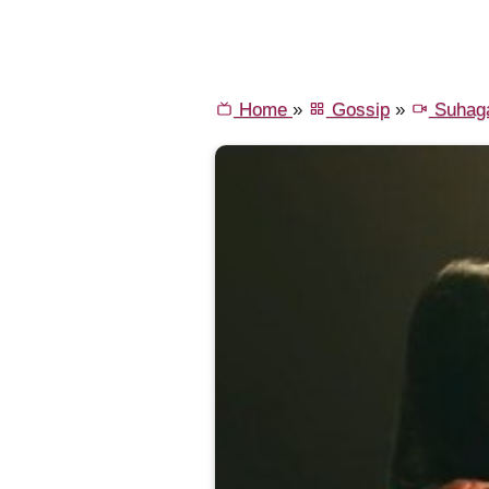
Home
»
Gossip
»
Suhaga