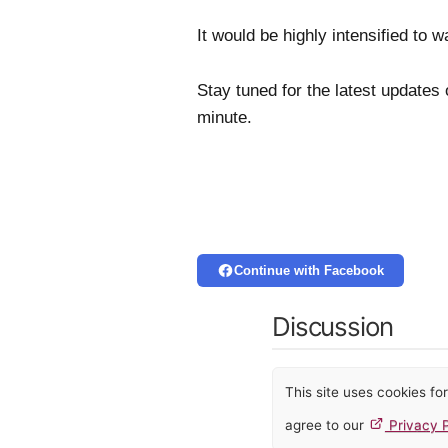
It would be highly intensified to 
Stay tuned for the latest updates
minute.
Continue with Facebook
Discussion
This site uses cookies f
agree to our
Privacy P