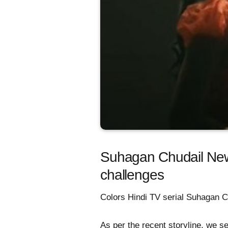
Suhagan Chudail New
challenges
Colors Hindi TV serial Suhagan Ch
As per the recent storyline, we s