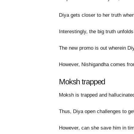
Diya gets closer to her truth whe
Interestingly, the big truth unfo
The new promo is out wherein D
However, Nishigandha comes from
Moksh trapped
Moksh is trapped and hallucinate
Thus, Diya open challenges to ge
However, can she save him in ti