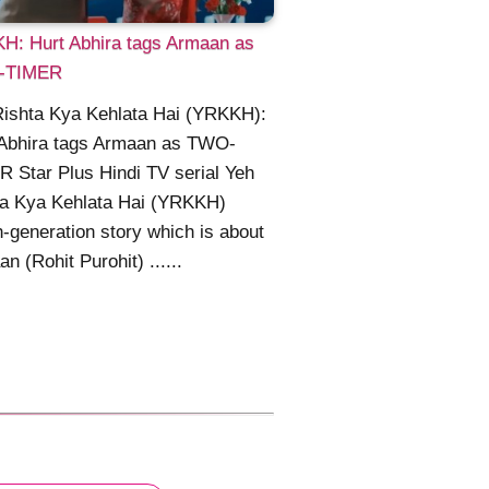
H: Hurt Abhira tags Armaan as
-TIMER
Rishta Kya Kehlata Hai (YRKKH):
 Abhira tags Armaan as TWO-
 Star Plus Hindi TV serial Yeh
ta Kya Kehlata Hai (YRKKH)
h-generation story which is about
n (Rohit Purohit) ......