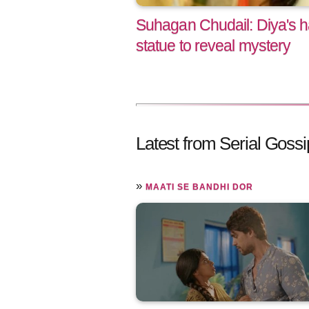
Suhagan Chudail: Diya's 
statue to reveal mystery
Latest from Serial Gossi
»
MAATI SE BANDHI DOR