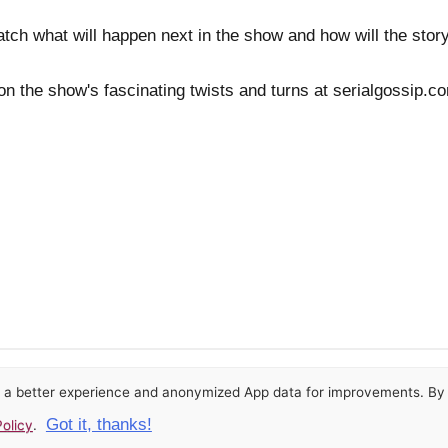
watch what will happen next in the show and how will the stor
 on the show's fascinating twists and turns at serialgossip.
or a better experience and anonymized App data for improvements. By u
Got it, thanks!
olicy
.