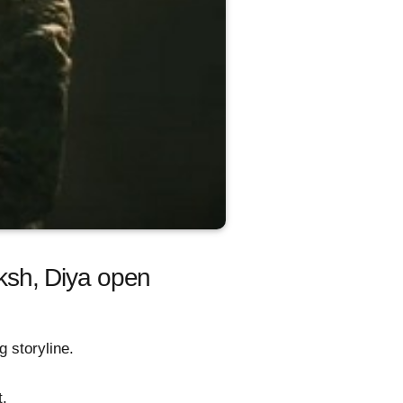
ksh, Diya open
 storyline.
t.