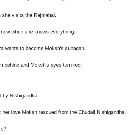
n she visits the Rajmahal.
lds now when she knows everything.
iya wants to become Moksh's suhagan.
 behind and Moksh's eyes turn red.
d by Nishigandha.
t her love Moksh rescued from the Chudail Nishigandha.
me?