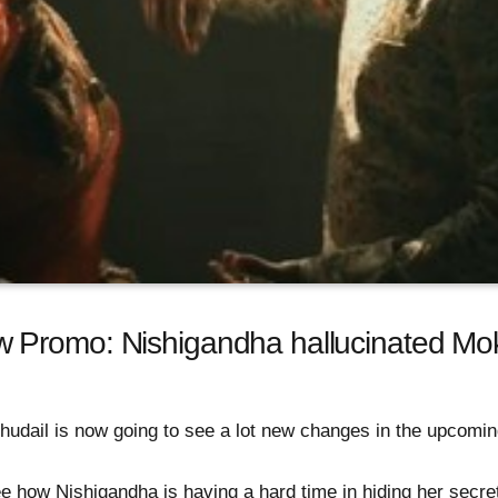
 Promo: Nishigandha hallucinated Mo
udail is now going to see a lot new changes in the upcoming
ee how Nishigandha is having a hard time in hiding her secre