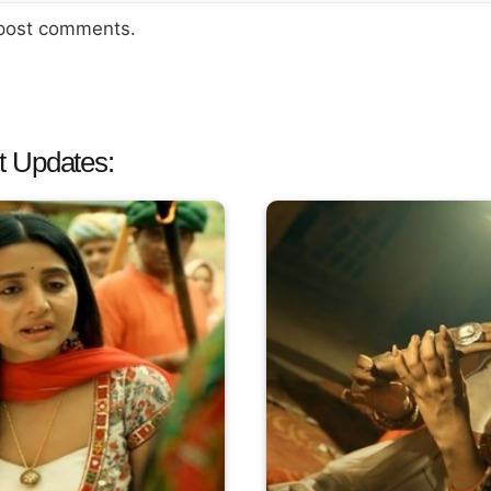
 post comments.
t Updates: