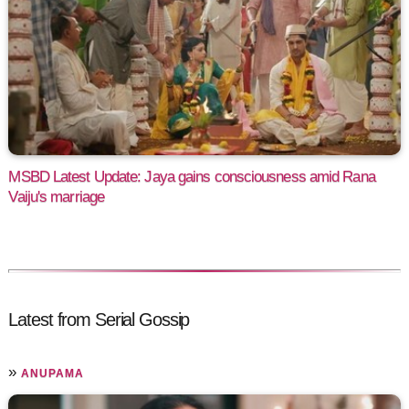
MSBD Latest Update: Jaya gains consciousness amid Rana
Vaiju's marriage
Latest from Serial Gossip
»
ANUPAMA