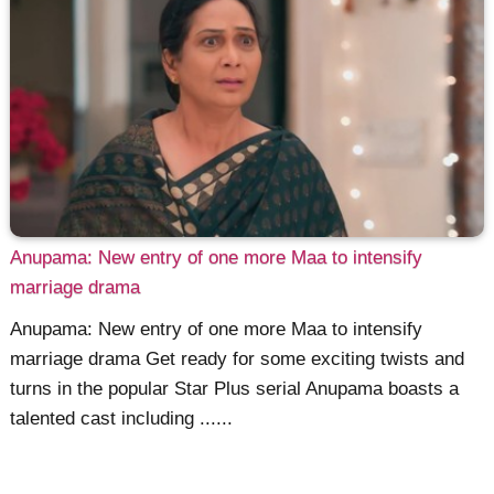
Anupama: New entry of one more Maa to intensify
marriage drama
Anupama: New entry of one more Maa to intensify
marriage drama Get ready for some exciting twists and
turns in the popular Star Plus serial Anupama boasts a
talented cast including ......