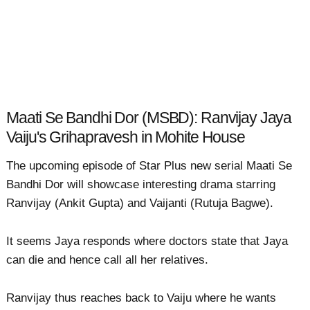
Maati Se Bandhi Dor (MSBD): Ranvijay Jaya
Vaiju's Grihapravesh in Mohite House
The upcoming episode of Star Plus new serial Maati Se
Bandhi Dor will showcase interesting drama starring
Ranvijay (Ankit Gupta) and Vaijanti (Rutuja Bagwe).
It seems Jaya responds where doctors state that Jaya
can die and hence call all her relatives.
Ranvijay thus reaches back to Vaiju where he wants