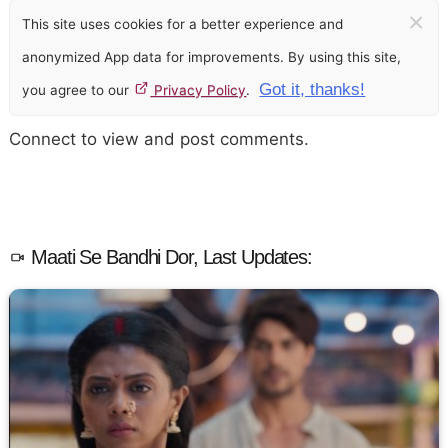
×
This site uses cookies for a better experience and
anonymized App data for improvements. By using this site,
Got it, thanks!
you agree to our
Privacy Policy
.
Connect to view and post comments.
Maati Se Bandhi Dor, Last Updates: