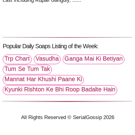
cast including Rupali Ganguly, ......
Popular Daily Soaps Listing of the Week:
Trp Chart
Vasudha
Ganga Mai Ki Betiyan
Tum Se Tum Tak
Mannat Har Khushi Paane Ki
Kyunki Rishton Ke Bhi Roop Badalte Hain
All Rights Reserved © SerialGossip 2026