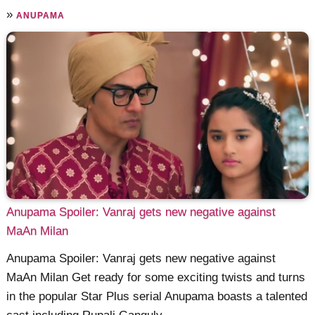
»
ANUPAMA
Anupama Spoiler: Vanraj gets new negative against
MaAn Milan
Anupama Spoiler: Vanraj gets new negative against
MaAn Milan Get ready for some exciting twists and turns
in the popular Star Plus serial Anupama boasts a talented