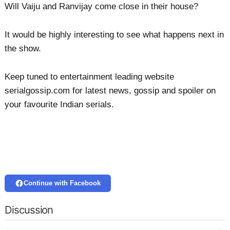
Will Vaiju and Ranvijay come close in their house?
It would be highly interesting to see what happens next in
the show.
Keep tuned to entertainment leading website
serialgossip.com for latest news, gossip and spoiler on
your favourite Indian serials.
Continue with Facebook
Discussion