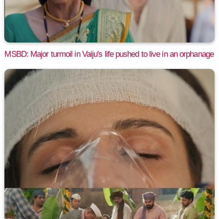
MSBD: Major turmoil in Vaiju's life pushed to live in an orphanage