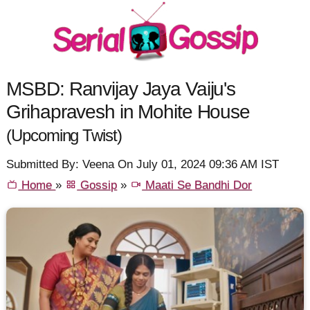
MSBD: Ranvijay Jaya Vaiju's
Grihapravesh in Mohite House
(Upcoming Twist)
Submitted By: Veena On July 01, 2024 09:36 AM IST
Home
»
Gossip
»
Maati Se Bandhi Dor