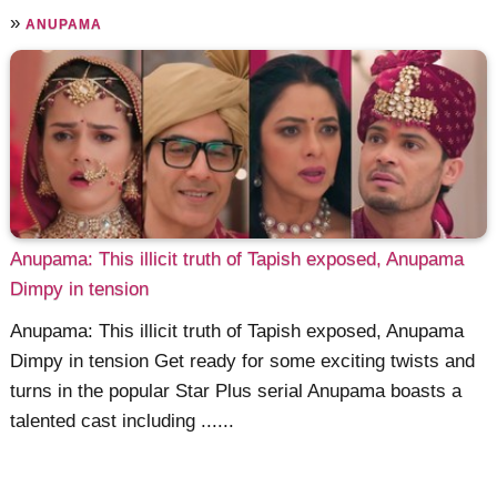
»
ANUPAMA
Anupama: This illicit truth of Tapish exposed, Anupama
Dimpy in tension
Anupama: This illicit truth of Tapish exposed, Anupama
Dimpy in tension Get ready for some exciting twists and
turns in the popular Star Plus serial Anupama boasts a
talented cast including ......