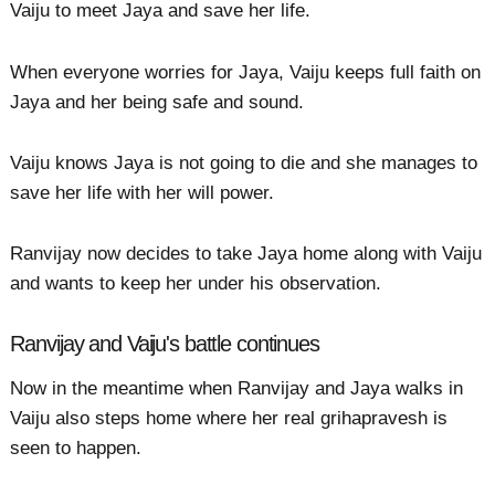
Vaiju to meet Jaya and save her life.
When everyone worries for Jaya, Vaiju keeps full faith on
Jaya and her being safe and sound.
Vaiju knows Jaya is not going to die and she manages to
save her life with her will power.
Ranvijay now decides to take Jaya home along with Vaiju
and wants to keep her under his observation.
Ranvijay and Vaiju's battle continues
Now in the meantime when Ranvijay and Jaya walks in
Vaiju also steps home where her real grihapravesh is
seen to happen.