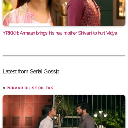
YRKKH: Armaan brings his real mother Shivani to hurt Vidya
Latest from Serial Gossip
»
PUKAAR DIL SE DIL TAK