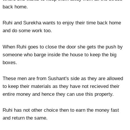
back home.
Ruhi and Surekha wants to enjoy their time back home
and do some work too.
When Ruhi goes to close the door she gets the push by
someone who barge inside the house to keep the big
boxes.
These men are from Sushant's side as they are allowed
to keep their materials as they have not recieved their
entire money and hence they can use this property.
Ruhi has not other choice then to earn the money fast
and return the same.