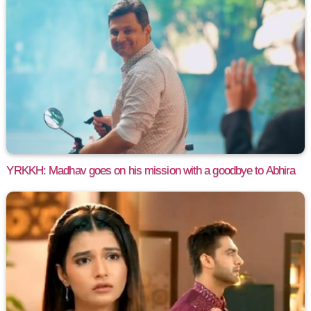
YRKKH: Madhav goes on his mission with a goodbye to Abhira