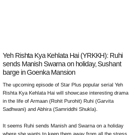
Yeh Rishta Kya Kehlata Hai (YRKKH): Ruhi
sends Manish Swarna on holiday, Sushant
barge in Goenka Mansion
The upcoming episode of Star Plus popular serial Yeh
Rishta Kya Kehlata Hai will showcase interesting drama
in the life of Armaan (Rohit Purohit) Ruhi (Garvita
Sadhwani) and Abhira (Samriddhi Shukla).
It seems Ruhi sends Manish and Swarna on a holiday
where she wants to keep them away from all the stress