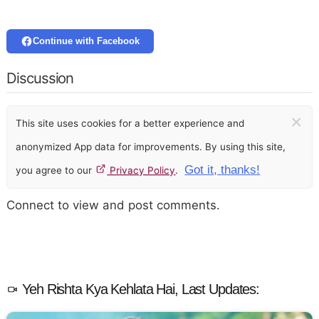
Continue with Facebook
Discussion
×
This site uses cookies for a better experience and
anonymized App data for improvements. By using this site,
Got it, thanks!
you agree to our
Privacy Policy
.
Connect to view and post comments.
Yeh Rishta Kya Kehlata Hai, Last Updates: