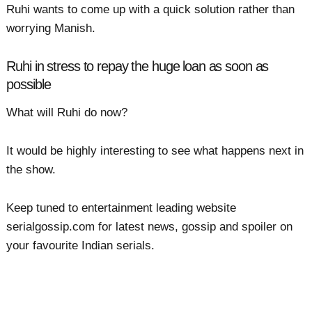
Ruhi wants to come up with a quick solution rather than
worrying Manish.
Ruhi in stress to repay the huge loan as soon as
possible
What will Ruhi do now?
It would be highly interesting to see what happens next in
the show.
Keep tuned to entertainment leading website
serialgossip.com for latest news, gossip and spoiler on
your favourite Indian serials.