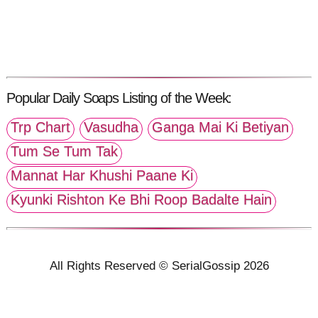
Popular Daily Soaps Listing of the Week:
Trp Chart
Vasudha
Ganga Mai Ki Betiyan
Tum Se Tum Tak
Mannat Har Khushi Paane Ki
Kyunki Rishton Ke Bhi Roop Badalte Hain
All Rights Reserved © SerialGossip 2026