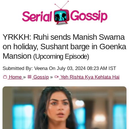
YRKKH: Ruhi sends Manish Swarna
on holiday, Sushant barge in Goenka
Mansion
(Upcoming Episode)
Submitted By: Veena On July 03, 2024 08:23 AM IST
Home
»
Gossip
»
Yeh Rishta Kya Kehlata Hai