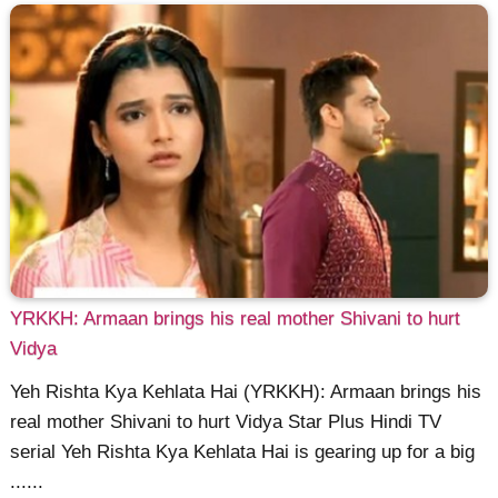
YRKKH: Armaan brings his real mother Shivani to hurt
Vidya
Yeh Rishta Kya Kehlata Hai (YRKKH): Armaan brings his
real mother Shivani to hurt Vidya Star Plus Hindi TV
serial Yeh Rishta Kya Kehlata Hai is gearing up for a big
......