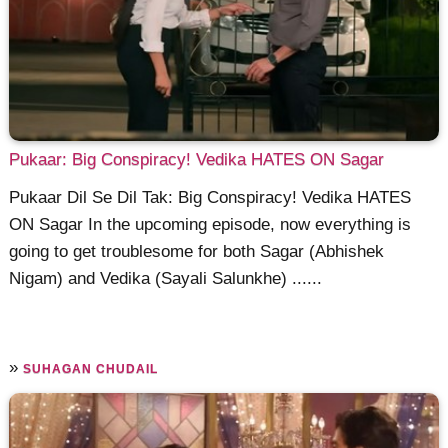
Pukaar: Big Conspiracy! Vedika HATES ON Sagar
Pukaar Dil Se Dil Tak: Big Conspiracy! Vedika HATES
ON Sagar In the upcoming episode, now everything is
going to get troublesome for both Sagar (Abhishek
Nigam) and Vedika (Sayali Salunkhe) ......
»
SUHAGAN CHUDAIL