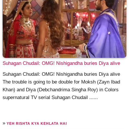
Suhagan Chudail: OMG! Nishigandha buries Diya alive
Suhagan Chudail: OMG! Nishigandha buries Diya alive
The trouble is going to be double for Moksh (Zayn Ibad
Khan) and Diya (Debchandrima Singha Roy) in Colors
supernatural TV serial Suhagan Chudail ......
»
YEH RISHTA KYA KEHLATA HAI