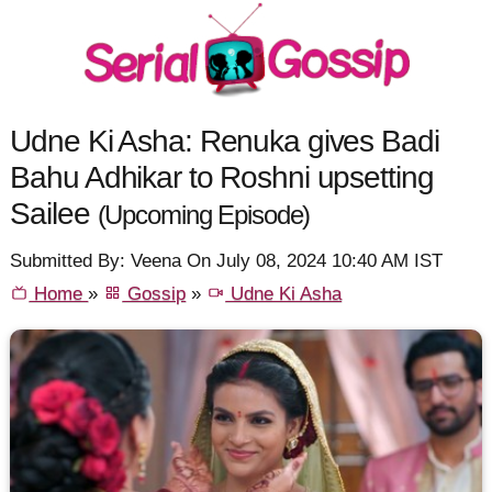
Udne Ki Asha: Renuka gives Badi
Bahu Adhikar to Roshni upsetting
Sailee
(Upcoming Episode)
Submitted By: Veena On July 08, 2024 10:40 AM IST
Home
»
Gossip
»
Udne Ki Asha