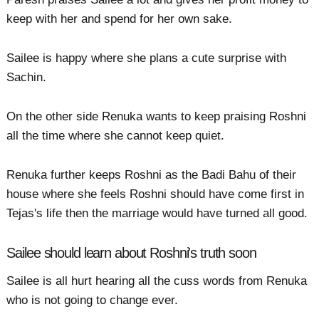
keep with her and spend for her own sake.
Sailee is happy where she plans a cute surprise with
Sachin.
On the other side Renuka wants to keep praising Roshni
all the time where she cannot keep quiet.
Renuka further keeps Roshni as the Badi Bahu of their
house where she feels Roshni should have come first in
Tejas's life then the marriage would have turned all good.
Sailee should learn about Roshni's truth soon
Sailee is all hurt hearing all the cuss words from Renuka
who is not going to change ever.