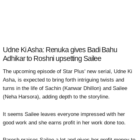
Udne Ki Asha: Renuka gives Badi Bahu
Adhikar to Roshni upsetting Sailee
The upcoming episode of Star Plus' new serial, Udne Ki
Asha, is expected to bring forth intriguing twists and
turns in the life of Sachin (Kanwar Dhillon) and Sailee
(Neha Harsora), adding depth to the storyline.
It seems Sailee leaves everyone impressed with her
good work and she earns profit in her work done too.
Paresh praises Sailee a lot and gives her profit money to