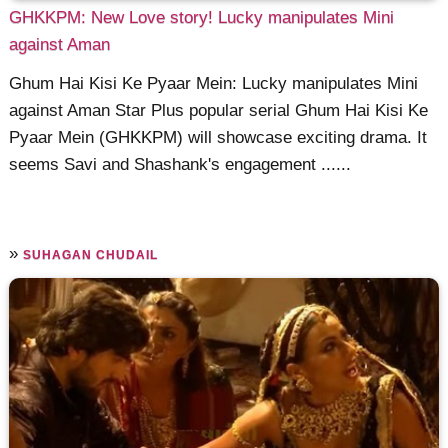
GHKKPM: New Love story! Lucky manipulates Mini
against Aman
Ghum Hai Kisi Ke Pyaar Mein: Lucky manipulates Mini
against Aman Star Plus popular serial Ghum Hai Kisi Ke
Pyaar Mein (GHKKPM) will showcase exciting drama. It
seems Savi and Shashank's engagement ......
»
SUHAGAN CHUDAIL