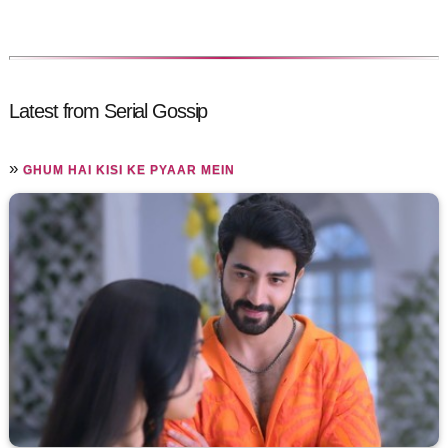
Latest from Serial Gossip
»
GHUM HAI KISI KE PYAAR MEIN