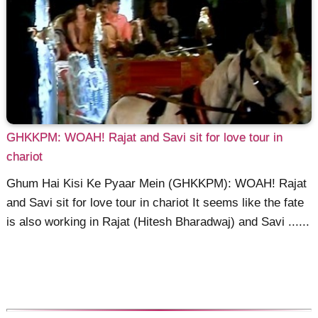
GHKKPM: WOAH! Rajat and Savi sit for love tour in
chariot
Ghum Hai Kisi Ke Pyaar Mein (GHKKPM): WOAH! Rajat
and Savi sit for love tour in chariot It seems like the fate
is also working in Rajat (Hitesh Bharadwaj) and Savi ......