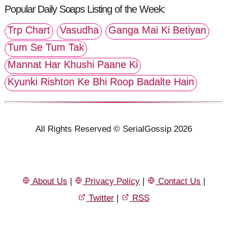
Popular Daily Soaps Listing of the Week:
Trp Chart
Vasudha
Ganga Mai Ki Betiyan
Tum Se Tum Tak
Mannat Har Khushi Paane Ki
Kyunki Rishton Ke Bhi Roop Badalte Hain
All Rights Reserved © SerialGossip 2026
About Us
|
Privacy Policy
|
Contact Us
|
Twitter
|
RSS