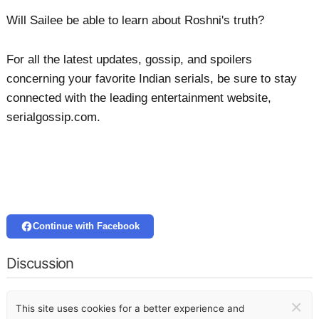
Will Sailee be able to learn about Roshni's truth?
For all the latest updates, gossip, and spoilers
concerning your favorite Indian serials, be sure to stay
connected with the leading entertainment website,
serialgossip.com.
Continue with Facebook
Discussion
×
This site uses cookies for a better experience and