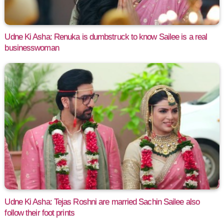
Udne Ki Asha: Renuka is dumbstruck to know Sailee is a real
businesswoman
Udne Ki Asha: Tejas Roshni are married Sachin Sailee also
follow their foot prints