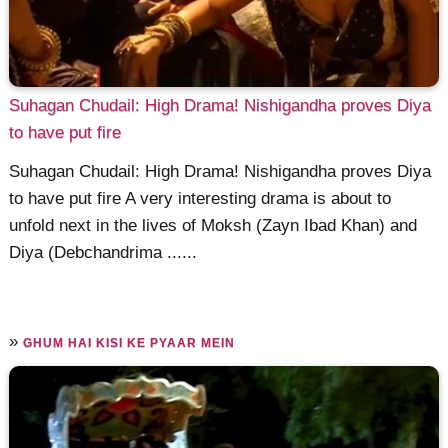
Suhagan Chudail: High Drama! Nishigandha proves Diya
to have put fire
Suhagan Chudail: High Drama! Nishigandha proves Diya
to have put fire A very interesting drama is about to
unfold next in the lives of Moksh (Zayn Ibad Khan) and
Diya (Debchandrima ......
»
GHUM HAI KISI KE PYAAR MEIN