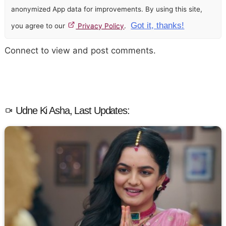
anonymized App data for improvements. By using this site,
Got it, thanks!
you agree to our
Privacy Policy
.
Connect to view and post comments.
Udne Ki Asha, Last Updates: