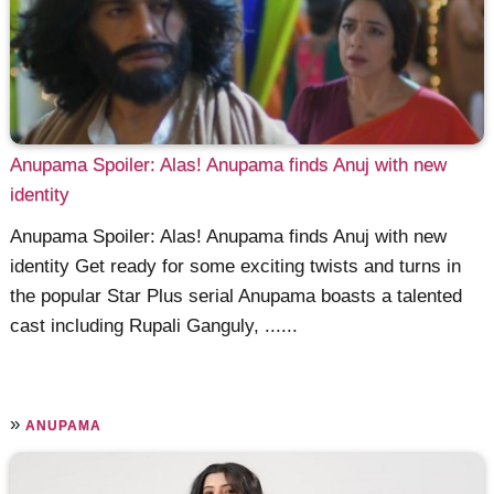
Anupama Spoiler: Alas! Anupama finds Anuj with new
identity
Anupama Spoiler: Alas! Anupama finds Anuj with new
identity Get ready for some exciting twists and turns in
the popular Star Plus serial Anupama boasts a talented
cast including Rupali Ganguly, ......
»
ANUPAMA