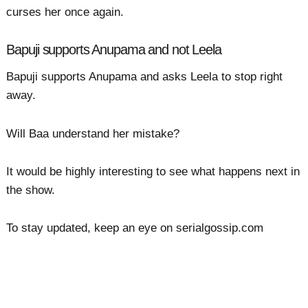
curses her once again.
Bapuji supports Anupama and not Leela
Bapuji supports Anupama and asks Leela to stop right
away.
Will Baa understand her mistake?
It would be highly interesting to see what happens next in
the show.
To stay updated, keep an eye on serialgossip.com