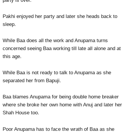
party is over.
Pakhi enjoyed her party and later she heads back to
sleep.
While Baa does all the work and Anupama turns
concerned seeing Baa working till late all alone and at
this age.
While Baa is not ready to talk to Anupama as she
separated her from Bapuji.
Baa blames Anupama for being double home breaker
where she broke her own home with Anuj and later her
Shah House too.
Poor Anupama has to face the wrath of Baa as she