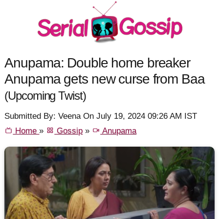
Anupama: Double home breaker
Anupama gets new curse from Baa
(Upcoming Twist)
Submitted By: Veena On July 19, 2024 09:26 AM IST
Home
»
Gossip
»
Anupama