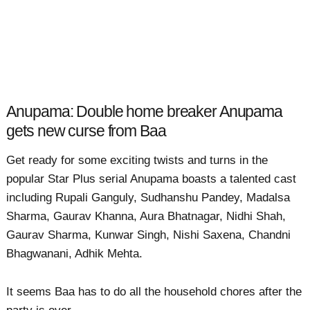
Anupama: Double home breaker Anupama
gets new curse from Baa
Get ready for some exciting twists and turns in the
popular Star Plus serial Anupama boasts a talented cast
including Rupali Ganguly, Sudhanshu Pandey, Madalsa
Sharma, Gaurav Khanna, Aura Bhatnagar, Nidhi Shah,
Gaurav Sharma, Kunwar Singh, Nishi Saxena, Chandni
Bhagwanani, Adhik Mehta.
It seems Baa has to do all the household chores after the