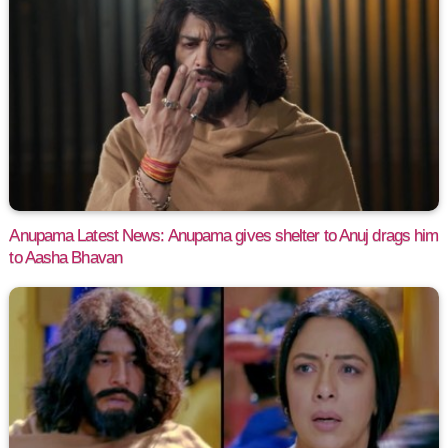
Anupama Latest News: Anupama gives shelter to Anuj drags him
to Aasha Bhavan