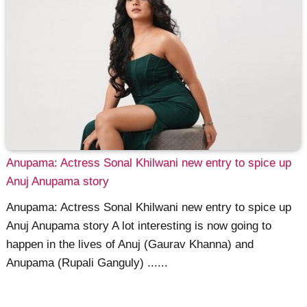
Anupama: Actress Sonal Khilwani new entry to spice up
Anuj Anupama story
Anupama: Actress Sonal Khilwani new entry to spice up
Anuj Anupama story A lot interesting is now going to
happen in the lives of Anuj (Gaurav Khanna) and
Anupama (Rupali Ganguly) ......