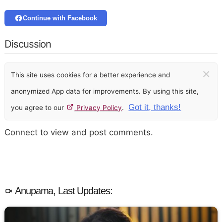
Continue with Facebook
Discussion
×
This site uses cookies for a better experience and
anonymized App data for improvements. By using this site,
Got it, thanks!
you agree to our
Privacy Policy
.
Connect to view and post comments.
Anupama, Last Updates: