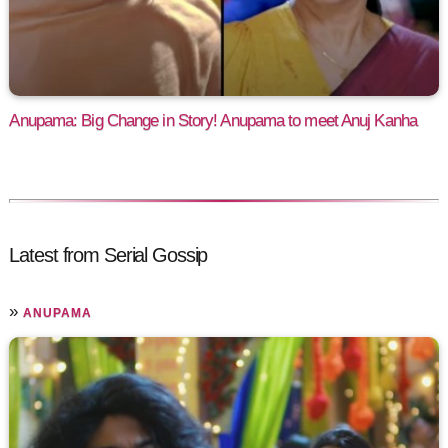
Anupama: Big Change in Story! Anupama to meet Anuj Kanha
Latest from Serial Gossip
»
ANUPAMA