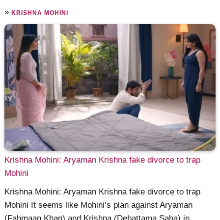
»
KRISHNA MOHINI
Krishna Mohini: Aryaman Krishna fake divorce to trap
Mohini
Krishna Mohini: Aryaman Krishna fake divorce to trap
Mohini It seems like Mohini’s plan against Aryaman
(Fahmaan Khan) and Krishna (Debattama Saha) in