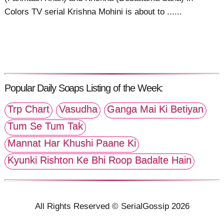
Colors TV serial Krishna Mohini is about to ......
Popular Daily Soaps Listing of the Week:
Trp Chart
Vasudha
Ganga Mai Ki Betiyan
Tum Se Tum Tak
Mannat Har Khushi Paane Ki
Kyunki Rishton Ke Bhi Roop Badalte Hain
All Rights Reserved © SerialGossip 2026