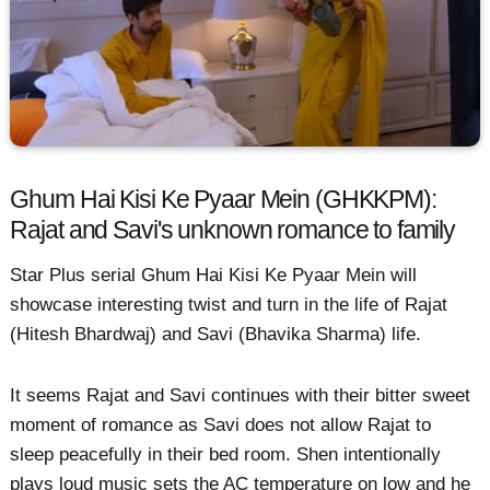
Ghum Hai Kisi Ke Pyaar Mein (GHKKPM):
Rajat and Savi's unknown romance to family
Star Plus serial Ghum Hai Kisi Ke Pyaar Mein will
showcase interesting twist and turn in the life of Rajat
(Hitesh Bhardwaj) and Savi (Bhavika Sharma) life.
It seems Rajat and Savi continues with their bitter sweet
moment of romance as Savi does not allow Rajat to
sleep peacefully in their bed room. Shen intentionally
plays loud music sets the AC temperature on low and he