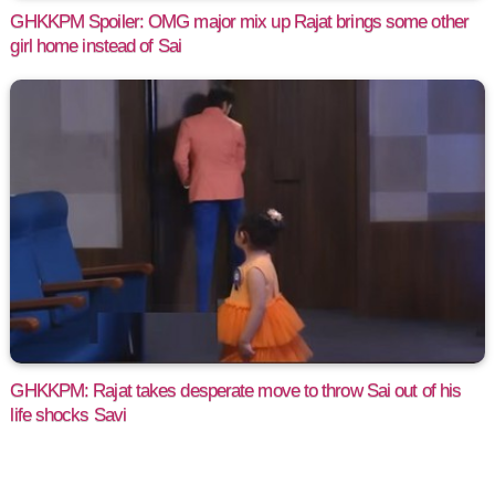
GHKKPM Spoiler: OMG major mix up Rajat brings some other
girl home instead of Sai
GHKKPM: Rajat takes desperate move to throw Sai out of his
life shocks Savi