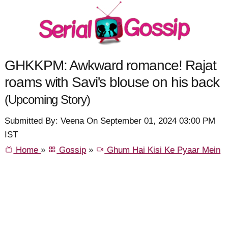
GHKKPM: Awkward romance! Rajat
roams with Savi's blouse on his back
(Upcoming Story)
Submitted By: Veena On September 01, 2024 03:00 PM
IST
Home
»
Gossip
»
Ghum Hai Kisi Ke Pyaar Mein