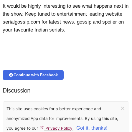
It would be highly interesting to see what happens next in
the show. Keep tuned to entertainment leading website
serialgossip.com for latest news, gossip and spoiler on
your favourite Indian serials.
Continue with Facebook
Discussion
×
This site uses cookies for a better experience and
anonymized App data for improvements. By using this site,
Got it, thanks!
you agree to our
Privacy Policy
.