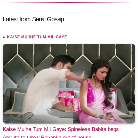
Latest from Serial Gossip
»
KAISE MUJHE TUM MIL GAYE
Kaise Mujhe Tum Mil Gaye: Spineless Babita begs
Amruta to throw Priyanka out of house