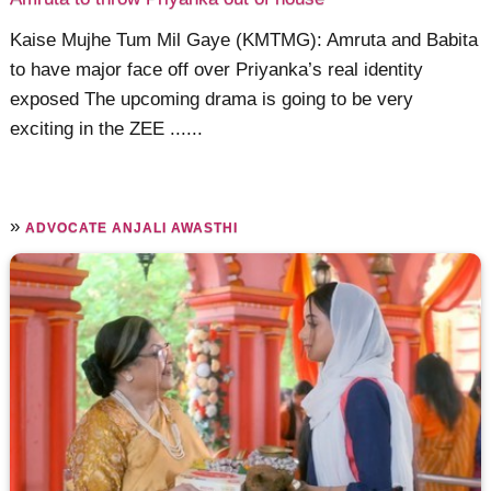
Kaise Mujhe Tum Mil Gaye (KMTMG): Amruta and Babita
to have major face off over Priyanka’s real identity
exposed The upcoming drama is going to be very
exciting in the ZEE ......
»
ADVOCATE ANJALI AWASTHI