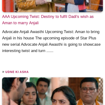
AAA Upcoming Twist: Destiny to fulfil Dadi's wish as
Aman to marry Anjali
Advocate Anjali Awasthi Upcoming Twist: Aman to bring
Anjali in his house The upcoming episode of Star Plus
new serial Advocate Anjali Awasthi is going to showcase
interesting twist and turn ......
»
UDNE KI ASHA