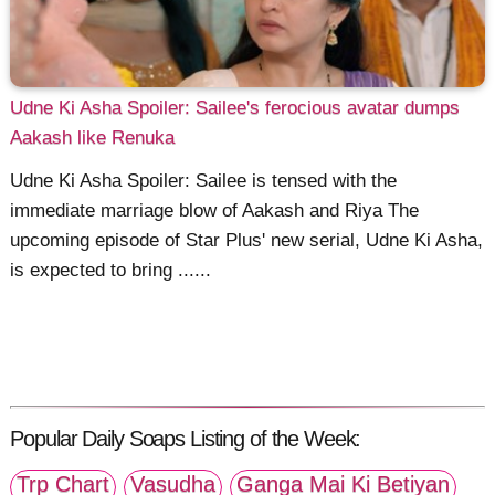
Udne Ki Asha Spoiler: Sailee's ferocious avatar dumps
Aakash like Renuka
Udne Ki Asha Spoiler: Sailee is tensed with the
immediate marriage blow of Aakash and Riya The
upcoming episode of Star Plus' new serial, Udne Ki Asha,
is expected to bring ......
Popular Daily Soaps Listing of the Week:
Trp Chart
Vasudha
Ganga Mai Ki Betiyan