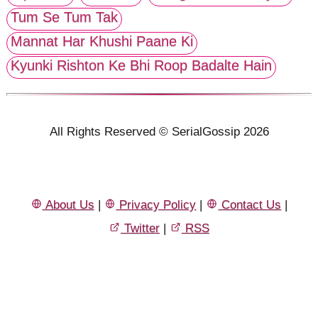
Tum Se Tum Tak
Mannat Har Khushi Paane Ki
Kyunki Rishton Ke Bhi Roop Badalte Hain
All Rights Reserved © SerialGossip 2026
About Us
|
Privacy Policy
|
Contact Us
|
Twitter
|
RSS