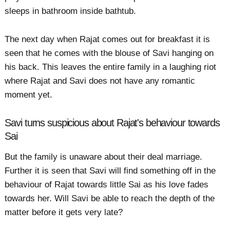
sleeps in bathroom inside bathtub.
The next day when Rajat comes out for breakfast it is
seen that he comes with the blouse of Savi hanging on
his back. This leaves the entire family in a laughing riot
where Rajat and Savi does not have any romantic
moment yet.
Savi turns suspicious about Rajat's behaviour towards
Sai
But the family is unaware about their deal marriage.
Further it is seen that Savi will find something off in the
behaviour of Rajat towards little Sai as his love fades
towards her. Will Savi be able to reach the depth of the
matter before it gets very late?