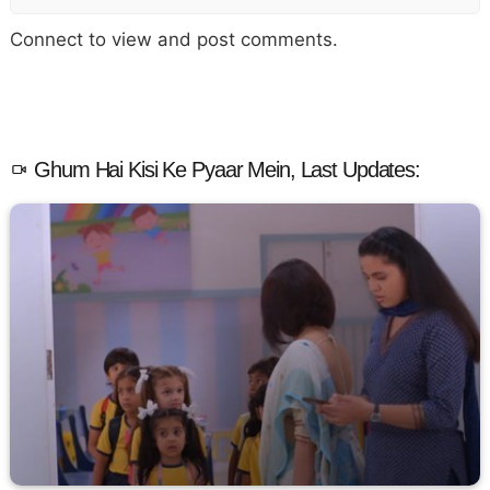
Connect to view and post comments.
Ghum Hai Kisi Ke Pyaar Mein, Last Updates: