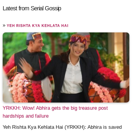
Latest from Serial Gossip
»
YEH RISHTA KYA KEHLATA HAI
YRKKH: Wow! Abhira gets the big treasure post
hardships and failure
Yeh Rishta Kya Kehlata Hai (YRKKH): Abhira is saved