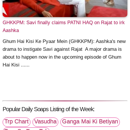
GHKKPM: Savi finally claims PATNI HAQ on Rajat to irk
Aashka
Ghum Hai Kisi Ke Pyaar Mein (GHKKPM): Aashka's new
drama to instigate Savi against Rajat A major drama is
about to happen now in the upcoming episode of Ghum
Hai Kisi ......
Popular Daily Soaps Listing of the Week:
Trp Chart
Vasudha
Ganga Mai Ki Betiyan