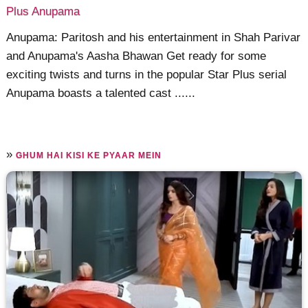
Plus Anupama
Anupama: Paritosh and his entertainment in Shah Parivar
and Anupama's Aasha Bhawan Get ready for some
exciting twists and turns in the popular Star Plus serial
Anupama boasts a talented cast ......
»
GHUM HAI KISI KE PYAAR MEIN