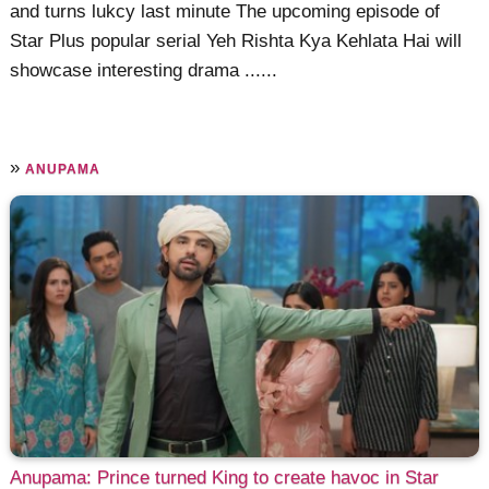
and turns lukcy last minute The upcoming episode of
Star Plus popular serial Yeh Rishta Kya Kehlata Hai will
showcase interesting drama ......
»
ANUPAMA
Anupama: Prince turned King to create havoc in Star