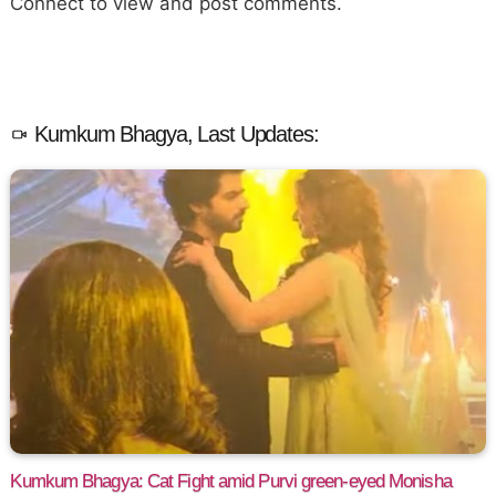
Connect to view and post comments.
Kumkum Bhagya, Last Updates:
Kumkum Bhagya: Cat Fight amid Purvi green-eyed Monisha