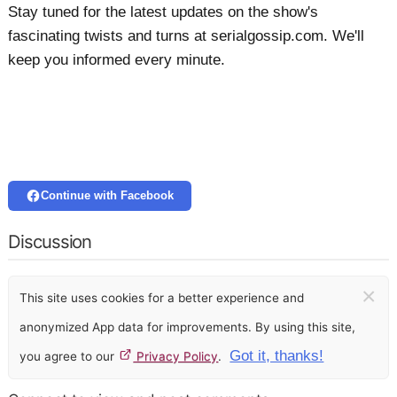
Stay tuned for the latest updates on the show's
fascinating twists and turns at serialgossip.com. We'll
keep you informed every minute.
Continue with Facebook
Discussion
×
This site uses cookies for a better experience and
anonymized App data for improvements. By using this site,
Got it, thanks!
you agree to our
Privacy Policy
.