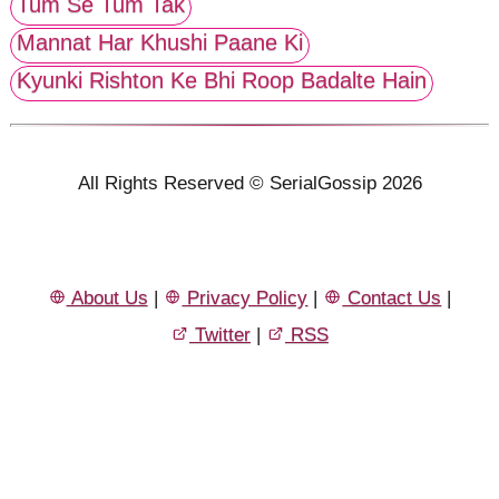
Tum Se Tum Tak
Mannat Har Khushi Paane Ki
Kyunki Rishton Ke Bhi Roop Badalte Hain
All Rights Reserved © SerialGossip 2026
About Us
|
Privacy Policy
|
Contact Us
|
Twitter
|
RSS