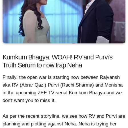
Kumkum Bhagya: WOAH! RV and Purvi's
Truth Serum to now trap Neha
Finally, the open war is starting now between Rajvansh
aka RV (Abrar Qazi) Purvi (Rachi Sharma) and Monisha
in the upcoming ZEE TV serial Kumkum Bhagya and we
don't want you to miss it.
As per the recent storyline, we see how RV and Purvi are
planning and plotting against Neha. Neha is trying her