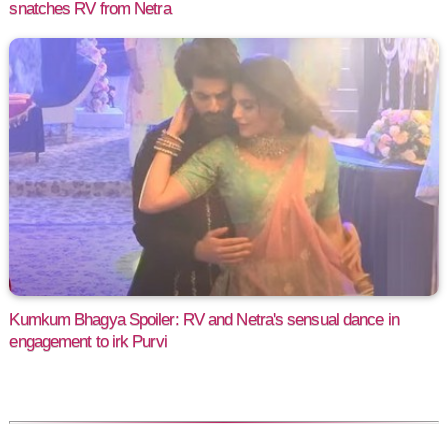
snatches RV from Netra
Kumkum Bhagya Spoiler: RV and Netra's sensual dance in
engagement to irk Purvi