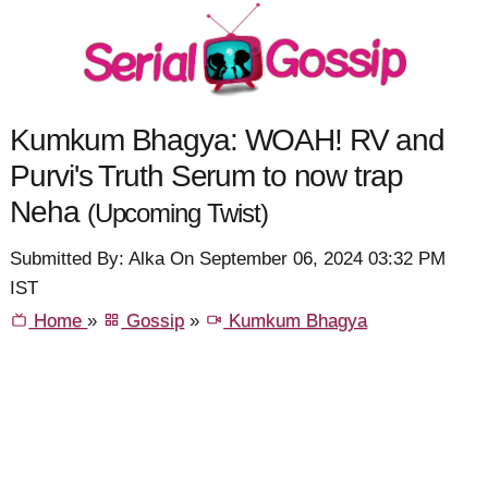
Kumkum Bhagya: WOAH! RV and
Purvi's Truth Serum to now trap
Neha
(Upcoming Twist)
Submitted By: Alka On September 06, 2024 03:32 PM
IST
Home
»
Gossip
»
Kumkum Bhagya