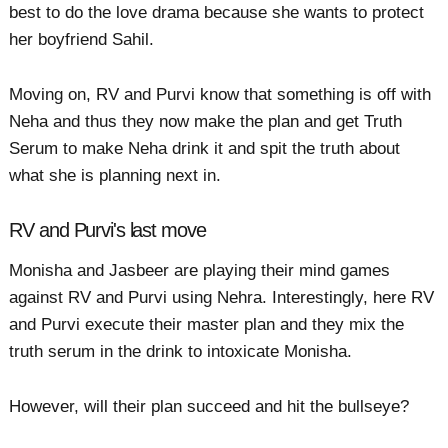
best to do the love drama because she wants to protect
her boyfriend Sahil.
Moving on, RV and Purvi know that something is off with
Neha and thus they now make the plan and get Truth
Serum to make Neha drink it and spit the truth about
what she is planning next in.
RV and Purvi's last move
Monisha and Jasbeer are playing their mind games
against RV and Purvi using Nehra. Interestingly, here RV
and Purvi execute their master plan and they mix the
truth serum in the drink to intoxicate Monisha.
However, will their plan succeed and hit the bullseye?