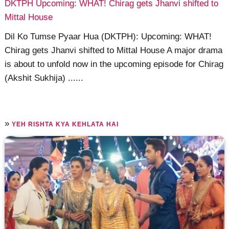
DKTPH Upcoming: WHAT! Chirag gets Jhanvi shifted to
Mittal House
Dil Ko Tumse Pyaar Hua (DKTPH): Upcoming: WHAT!
Chirag gets Jhanvi shifted to Mittal House A major drama
is about to unfold now in the upcoming episode for Chirag
(Akshit Sukhija) ......
»
YEH RISHTA KYA KEHLATA HAI