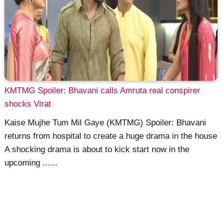
KMTMG Spoiler: Bhavani calls Amruta real conspirer
shocks Virat
Kaise Mujhe Tum Mil Gaye (KMTMG) Spoiler: Bhavani
returns from hospital to create a huge drama in the house
A shocking drama is about to kick start now in the
upcoming ......