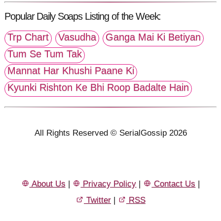
Popular Daily Soaps Listing of the Week:
Trp Chart
Vasudha
Ganga Mai Ki Betiyan
Tum Se Tum Tak
Mannat Har Khushi Paane Ki
Kyunki Rishton Ke Bhi Roop Badalte Hain
All Rights Reserved © SerialGossip 2026
About Us
|
Privacy Policy
|
Contact Us
|
Twitter
|
RSS