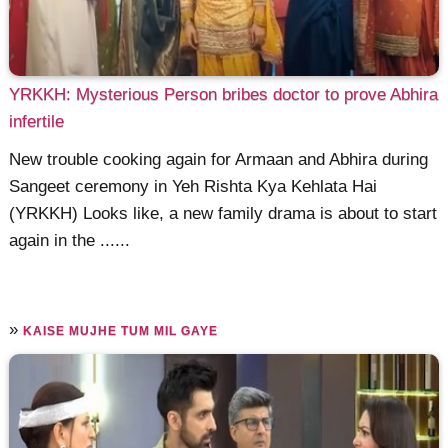
YRKKH: Mysterious Person bribes doctor to prove Abhira
infertile
New trouble cooking again for Armaan and Abhira during
Sangeet ceremony in Yeh Rishta Kya Kehlata Hai
(YRKKH) Looks like, a new family drama is about to start
again in the ......
»
KAISE MUJHE TUM MIL GAYE