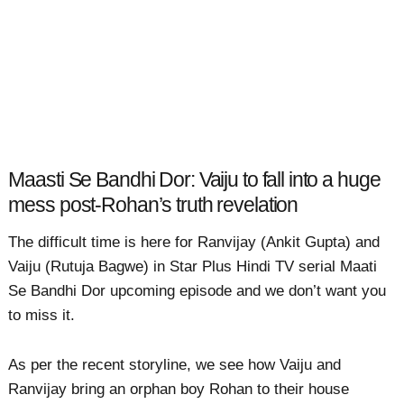
Maasti Se Bandhi Dor: Vaiju to fall into a huge
mess post-Rohan’s truth revelation
The difficult time is here for Ranvijay (Ankit Gupta) and
Vaiju (Rutuja Bagwe) in Star Plus Hindi TV serial Maati
Se Bandhi Dor upcoming episode and we don’t want you
to miss it.
As per the recent storyline, we see how Vaiju and
Ranvijay bring an orphan boy Rohan to their house