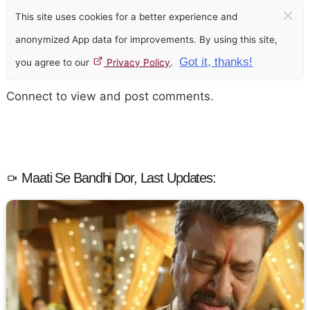
×
This site uses cookies for a better experience and
anonymized App data for improvements. By using this site,
Got it, thanks!
you agree to our
Privacy Policy
.
Connect to view and post comments.
Maati Se Bandhi Dor, Last Updates: