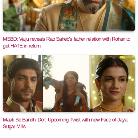
MSBD: Vaiju reveals Rao Saheb's father relation with Rohan to
get HATE in return
Maati Se Bandhi Dor: Upcoming Twist with new Face of Jaya
Sugar Mills