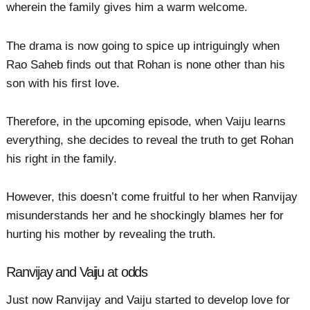
wherein the family gives him a warm welcome.
The drama is now going to spice up intriguingly when
Rao Saheb finds out that Rohan is none other than his
son with his first love.
Therefore, in the upcoming episode, when Vaiju learns
everything, she decides to reveal the truth to get Rohan
his right in the family.
However, this doesn’t come fruitful to her when Ranvijay
misunderstands her and he shockingly blames her for
hurting his mother by revealing the truth.
Ranvijay and Vaiju at odds
Just now Ranvijay and Vaiju started to develop love for