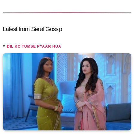
Latest from Serial Gossip
»
DIL KO TUMSE PYAAR HUA