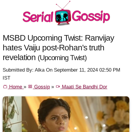
MSBD Upcoming Twist: Ranvijay
hates Vaiju post-Rohan's truth
revelation
(Upcoming Twist)
Submitted By: Alka On September 11, 2024 02:50 PM
IST
Home
»
Gossip
»
Maati Se Bandhi Dor