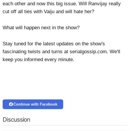
each other and now this big issue. Will Ranvijay really
cut off all ties with Vaiju and will hate her?
What will happen next in the show?
Stay tuned for the latest updates on the show's
fascinating twists and turns at serialgossip.com. We'll
keep you informed every minute.
Continue with Facebook
Discussion