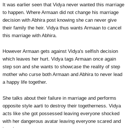
It was earlier seen that Vidya never wanted this marriage
to happen. Where Armaan did not change his marriage
decision with Abhira post knowing she can never give
their family the heir. Vidya thus wants Armaan to cancel
this marriage with Abhira.
However Armaan gets against Vidya's selfish decision
which leaves her hurt. Vidya tags Armaan once again
step son and she wants to showcase the reality of step
mother who curse both Armaan and Abhira to never lead
a happy life together.
She talks about their failure in marriage and performs
opposite style aarti to destroy their togetherness. Vidya
acts like she got possessed leaving everyone shocked
with her dangerous avatar leaving everyone scared and