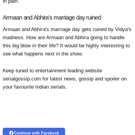
in pain.
Armaan and Abhira's marriage day ruined
Armaan and Abhira's marriage day gets ruined by Vidya's
madness. How are Armaan and Abhira going to handle
this big blow in their life? It would be highly interesting to
see what happens next in the show.
Keep tuned to entertainment leading website
serialgossip.com for latest news, gossip and spoiler on
your favourite Indian serials.
Continue with Facebook