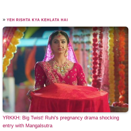
»
YEH RISHTA KYA KEHLATA HAI
YRKKH: Big Twist! Ruhi's pregnancy drama shocking
entry with Mangalsutra