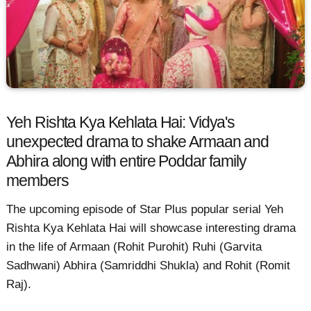
Yeh Rishta Kya Kehlata Hai: Vidya's
unexpected drama to shake Armaan and
Abhira along with entire Poddar family
members
The upcoming episode of Star Plus popular serial Yeh
Rishta Kya Kehlata Hai will showcase interesting drama
in the life of Armaan (Rohit Purohit) Ruhi (Garvita
Sadhwani) Abhira (Samriddhi Shukla) and Rohit (Romit
Raj).