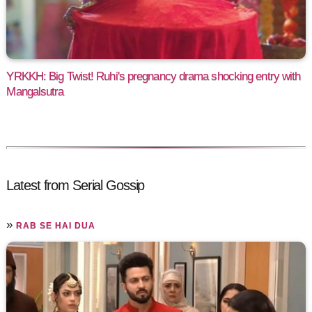
YRKKH: Big Twist! Ruhi's pregnancy drama shocking entry with
Mangalsutra
Latest from Serial Gossip
»
RAB SE HAI DUA