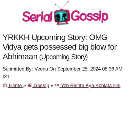
YRKKH Upcoming Story: OMG
Vidya gets possessed big blow for
Abhimaan
(Upcoming Story)
Submitted By: Veena On September 25, 2024 08:36 AM
IST
Home
»
Gossip
»
Yeh Rishta Kya Kehlata Hai