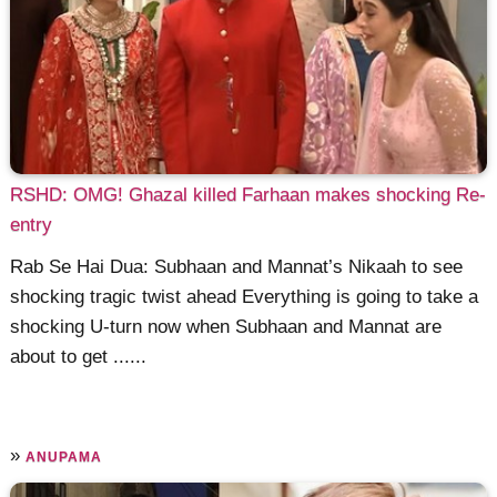
RSHD: OMG! Ghazal killed Farhaan makes shocking Re-
entry
Rab Se Hai Dua: Subhaan and Mannat’s Nikaah to see
shocking tragic twist ahead Everything is going to take a
shocking U-turn now when Subhaan and Mannat are
about to get ......
»
ANUPAMA