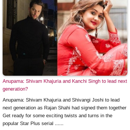
Anupama: Shivam Khajuria and Kanchi Singh to lead next
generation?
Anupama: Shivam Khajuria and Shivangi Joshi to lead
next generation as Rajan Shahi had signed them together
Get ready for some exciting twists and turns in the
popular Star Plus serial ......