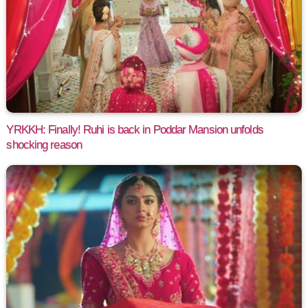
YRKKH: Finally! Ruhi is back in Poddar Mansion unfolds
shocking reason