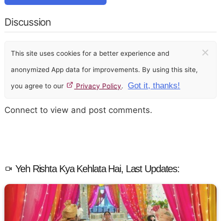
Discussion
×
This site uses cookies for a better experience and
anonymized App data for improvements. By using this site,
Got it, thanks!
you agree to our
Privacy Policy
.
Connect to view and post comments.
Yeh Rishta Kya Kehlata Hai, Last Updates: