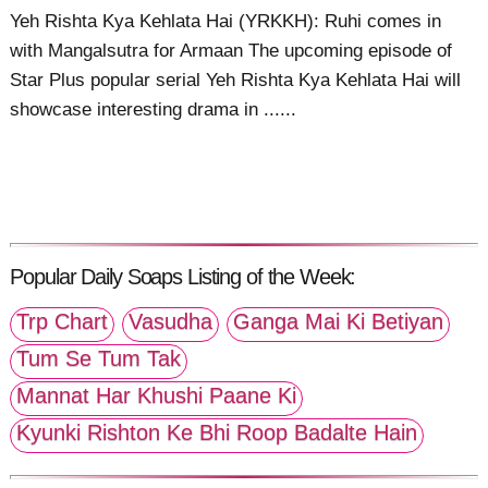
Yeh Rishta Kya Kehlata Hai (YRKKH): Ruhi comes in
with Mangalsutra for Armaan The upcoming episode of
Star Plus popular serial Yeh Rishta Kya Kehlata Hai will
showcase interesting drama in ......
Popular Daily Soaps Listing of the Week:
Trp Chart
Vasudha
Ganga Mai Ki Betiyan
Tum Se Tum Tak
Mannat Har Khushi Paane Ki
Kyunki Rishton Ke Bhi Roop Badalte Hain