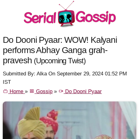
Do Dooni Pyaar: WOW! Kalyani
performs Abhay Ganga grah-
pravesh
(Upcoming Twist)
Submitted By: Alka On September 29, 2024 01:52 PM
IST
Home
»
Gossip
»
Do Dooni Pyaar