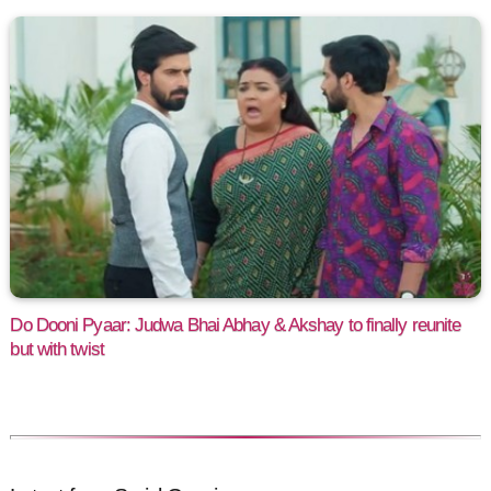
Do Dooni Pyaar: Judwa Bhai Abhay & Akshay to finally reunite
but with twist