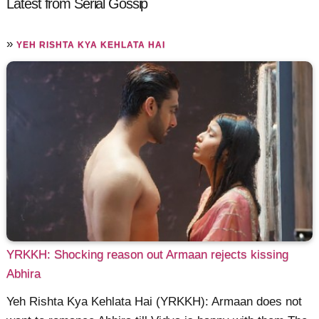
Latest from Serial Gossip
»
YEH RISHTA KYA KEHLATA HAI
YRKKH: Shocking reason out Armaan rejects kissing
Abhira
Yeh Rishta Kya Kehlata Hai (YRKKH): Armaan does not