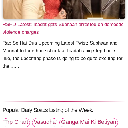
RSHD Latest: Ibadat gets Subhaan arrested on domestic
violence charges
Rab Se Hai Dua Upcoming Latest Twist: Subhaan and
Mannat to face huge shock at Ibadat’s big step Looks
like, the upcoming phase is going to be quite exciting for
the ......
Popular Daily Soaps Listing of the Week:
Trp Chart
Vasudha
Ganga Mai Ki Betiyan