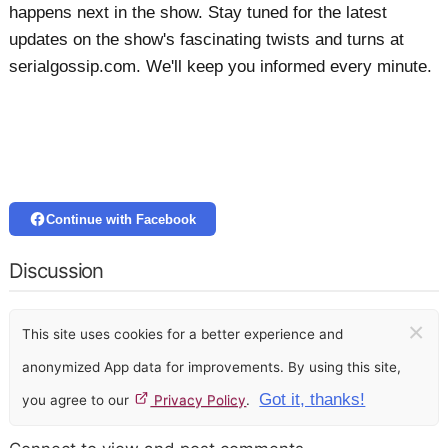
happens next in the show. Stay tuned for the latest
updates on the show's fascinating twists and turns at
serialgossip.com. We'll keep you informed every minute.
Continue with Facebook
Discussion
×
This site uses cookies for a better experience and
anonymized App data for improvements. By using this site,
Got it, thanks!
you agree to our
Privacy Policy
.