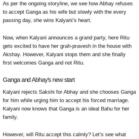
As per the ongoing storyline, we see how Abhay refuses
to accept Ganga as his wife but slowly with the every
passing day, she wins Kalyani’s heart.
Now, when Kalyani announces a grand party, here Ritu
gets excited to have her grah-pravesh in the house with
Akshay. However, Kalyani stops them and she finally
first welcomes Ganga and not Ritu.
Ganga and Abhay’s new start
Kalyani rejects Sakshi for Abhay and she chooses Ganga
for him while urging him to accept his forced marriage.
Kalyani now knows that Ganga is an ideal Bahu for her
family.
However, will Ritu accept this calmly? Let’s see what