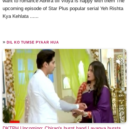
want to romance Abhira till Vidya is happy with them The
upcoming episode of Star Plus popular serial Yeh Rishta
Kya Kehlata ......
»
DIL KO TUMSE PYAAR HUA
DKTPH Upcoming: Chirag's burnt hand Lavanya bursts