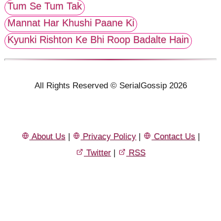
Tum Se Tum Tak
Mannat Har Khushi Paane Ki
Kyunki Rishton Ke Bhi Roop Badalte Hain
All Rights Reserved © SerialGossip 2026
About Us
|
Privacy Policy
|
Contact Us
|
Twitter
|
RSS