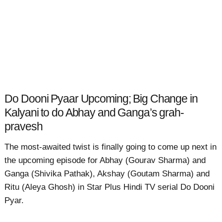
Do Dooni Pyaar Upcoming; Big Change in
Kalyani to do Abhay and Ganga’s grah-
pravesh
The most-awaited twist is finally going to come up next in
the upcoming episode for Abhay (Gourav Sharma) and
Ganga (Shivika Pathak), Akshay (Goutam Sharma) and
Ritu (Aleya Ghosh) in Star Plus Hindi TV serial Do Dooni
Pyar.