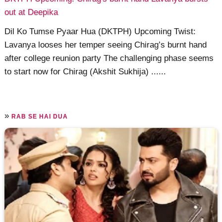
out at Deepika
Dil Ko Tumse Pyaar Hua (DKTPH) Upcoming Twist:
Lavanya looses her temper seeing Chirag’s burnt hand
after college reunion party The challenging phase seems
to start now for Chirag (Akshit Sukhija) ......
»
RAB SE HAI DUA