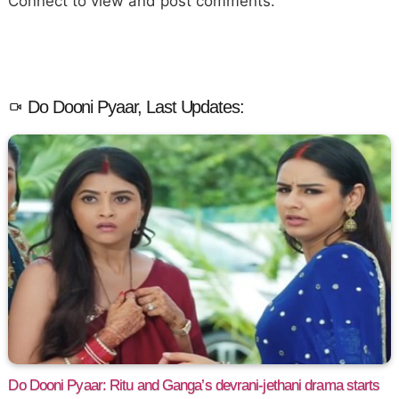
Connect to view and post comments.
Do Dooni Pyaar, Last Updates:
Do Dooni Pyaar: Ritu and Ganga’s devrani-jethani drama starts