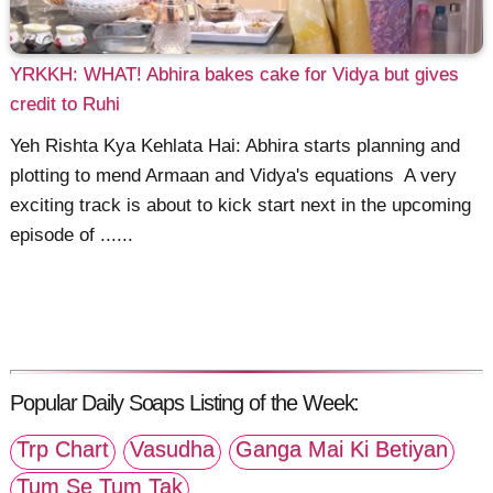
YRKKH: WHAT! Abhira bakes cake for Vidya but gives
credit to Ruhi
Yeh Rishta Kya Kehlata Hai: Abhira starts planning and
plotting to mend Armaan and Vidya's equations A very
exciting track is about to kick start next in the upcoming
episode of ......
Popular Daily Soaps Listing of the Week:
Trp Chart
Vasudha
Ganga Mai Ki Betiyan
Tum Se Tum Tak