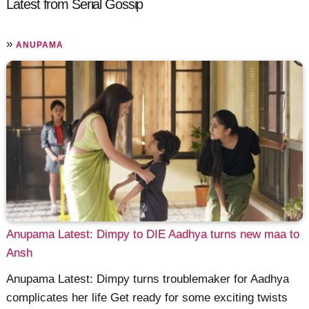
Latest from Serial Gossip
»
ANUPAMA
Anupama Latest: Dimpy to DIE Aadhya turns new maa to
Ansh
Anupama Latest: Dimpy turns troublemaker for Aadhya
complicates her life Get ready for some exciting twists