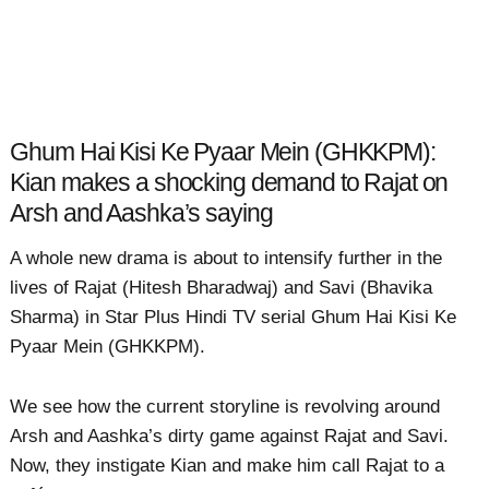
Ghum Hai Kisi Ke Pyaar Mein (GHKKPM):
Kian makes a shocking demand to Rajat on
Arsh and Aashka’s saying
A whole new drama is about to intensify further in the
lives of Rajat (Hitesh Bharadwaj) and Savi (Bhavika
Sharma) in Star Plus Hindi TV serial Ghum Hai Kisi Ke
Pyaar Mein (GHKKPM).
We see how the current storyline is revolving around
Arsh and Aashka’s dirty game against Rajat and Savi.
Now, they instigate Kian and make him call Rajat to a