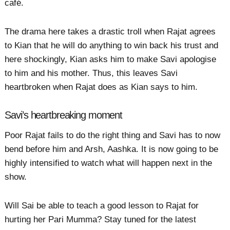
café.
The drama here takes a drastic troll when Rajat agrees
to Kian that he will do anything to win back his trust and
here shockingly, Kian asks him to make Savi apologise
to him and his mother. Thus, this leaves Savi
heartbroken when Rajat does as Kian says to him.
Savi’s heartbreaking moment
Poor Rajat fails to do the right thing and Savi has to now
bend before him and Arsh, Aashka. It is now going to be
highly intensified to watch what will happen next in the
show.
Will Sai be able to teach a good lesson to Rajat for
hurting her Pari Mumma? Stay tuned for the latest