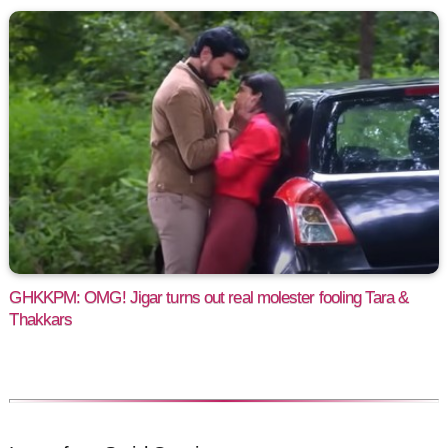
GHKKPM: OMG! Jigar turns out real molester fooling Tara &
Thakkars