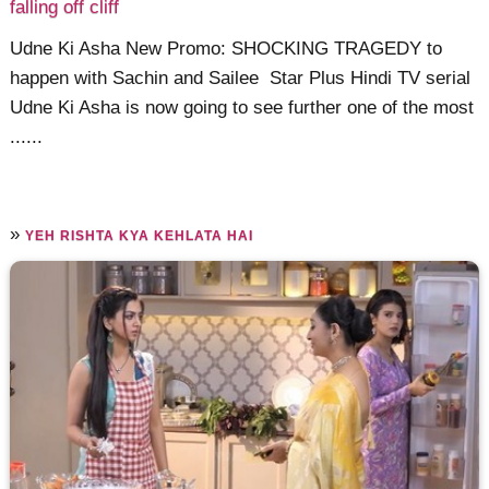
falling off cliff
Udne Ki Asha New Promo: SHOCKING TRAGEDY to
happen with Sachin and Sailee Star Plus Hindi TV serial
Udne Ki Asha is now going to see further one of the most
......
»
YEH RISHTA KYA KEHLATA HAI