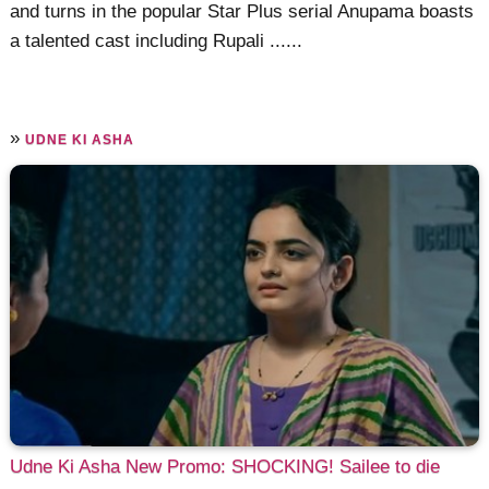
and turns in the popular Star Plus serial Anupama boasts
a talented cast including Rupali ......
»
UDNE KI ASHA
Udne Ki Asha New Promo: SHOCKING! Sailee to die