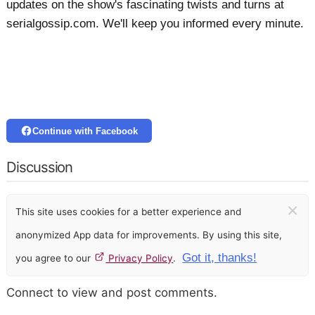
updates on the show's fascinating twists and turns at
serialgossip.com. We'll keep you informed every minute.
Continue with Facebook
Discussion
×
This site uses cookies for a better experience and
anonymized App data for improvements. By using this site,
Got it, thanks!
you agree to our
Privacy Policy
.
Connect to view and post comments.