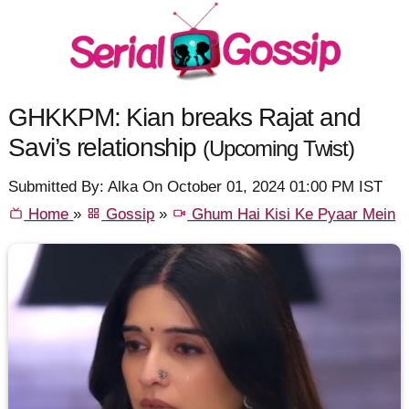
GHKKPM: Kian breaks Rajat and
Savi’s relationship
(Upcoming Twist)
Submitted By: Alka On October 01, 2024 01:00 PM IST
Home
»
Gossip
»
Ghum Hai Kisi Ke Pyaar Mein