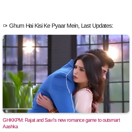
Ghum Hai Kisi Ke Pyaar Mein, Last Updates:
GHKKPM: Rajat and Savi’s new romance game to outsmart
Aashka