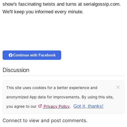
show's fascinating twists and turns at serialgossip.com.
We'll keep you informed every minute.
Continue with Facebook
Discussion
×
This site uses cookies for a better experience and
anonymized App data for improvements. By using this site,
Got it, thanks!
you agree to our
Privacy Policy
.
Connect to view and post comments.