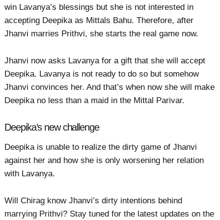
win Lavanya’s blessings but she is not interested in
accepting Deepika as Mittals Bahu. Therefore, after
Jhanvi marries Prithvi, she starts the real game now.
Jhanvi now asks Lavanya for a gift that she will accept
Deepika. Lavanya is not ready to do so but somehow
Jhanvi convinces her. And that’s when now she will make
Deepika no less than a maid in the Mittal Parivar.
Deepika’s new challenge
Deepika is unable to realize the dirty game of Jhanvi
against her and how she is only worsening her relation
with Lavanya.
Will Chirag know Jhanvi’s dirty intentions behind
marrying Prithvi? Stay tuned for the latest updates on the