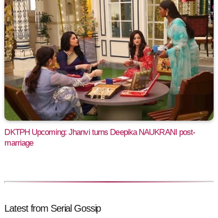
DKTPH Upcoming: Jhanvi turns Deepika NAUKRANI post-
marriage
Latest from Serial Gossip