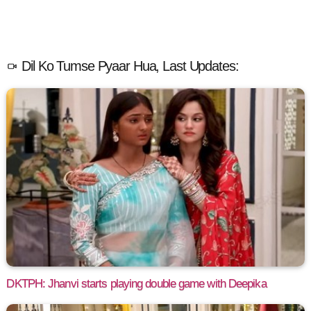
Dil Ko Tumse Pyaar Hua, Last Updates:
DKTPH: Jhanvi starts playing double game with Deepika