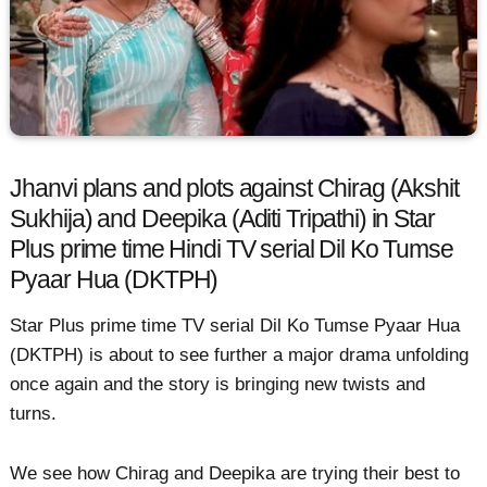
Jhanvi plans and plots against Chirag (Akshit
Sukhija) and Deepika (Aditi Tripathi) in Star
Plus prime time Hindi TV serial Dil Ko Tumse
Pyaar Hua (DKTPH)
Star Plus prime time TV serial Dil Ko Tumse Pyaar Hua
(DKTPH) is about to see further a major drama unfolding
once again and the story is bringing new twists and
turns.
We see how Chirag and Deepika are trying their best to