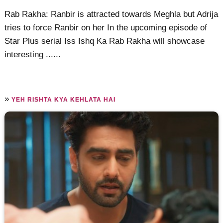
Rab Rakha: Ranbir is attracted towards Meghla but Adrija
tries to force Ranbir on her In the upcoming episode of
Star Plus serial Iss Ishq Ka Rab Rakha will showcase
interesting ......
»
YEH RISHTA KYA KEHLATA HAI