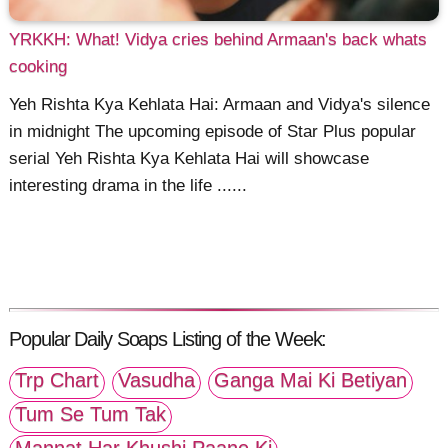
YRKKH: What! Vidya cries behind Armaan's back whats
cooking
Yeh Rishta Kya Kehlata Hai: Armaan and Vidya's silence
in midnight The upcoming episode of Star Plus popular
serial Yeh Rishta Kya Kehlata Hai will showcase
interesting drama in the life ......
Popular Daily Soaps Listing of the Week:
Trp Chart
Vasudha
Ganga Mai Ki Betiyan
Tum Se Tum Tak