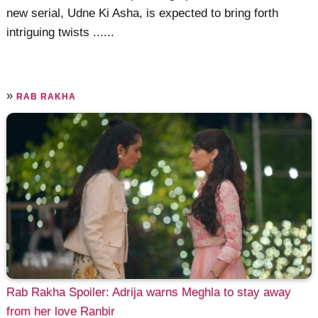
new serial, Udne Ki Asha, is expected to bring forth
intriguing twists ......
»
RAB RAKHA
Rab Rakha Spoiler: Adrija warns Meghla to stay away
from her love Ranbir