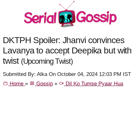
DKTPH Spoiler: Jhanvi convinces
Lavanya to accept Deepika but with
twist
(Upcoming Twist)
Submitted By: Alka On October 04, 2024 12:03 PM IST
Home
»
Gossip
»
Dil Ko Tumse Pyaar Hua