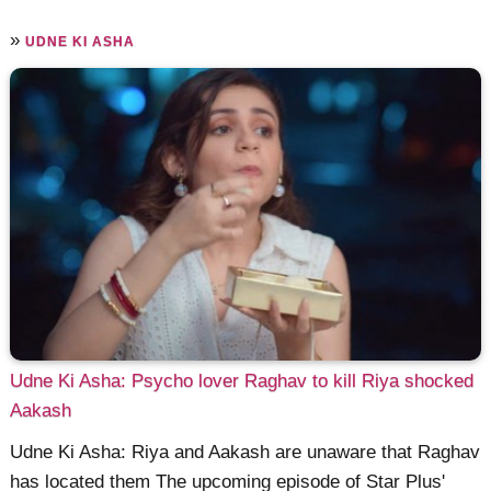
»
UDNE KI ASHA
Udne Ki Asha: Psycho lover Raghav to kill Riya shocked
Aakash
Udne Ki Asha: Riya and Aakash are unaware that Raghav
has located them The upcoming episode of Star Plus'