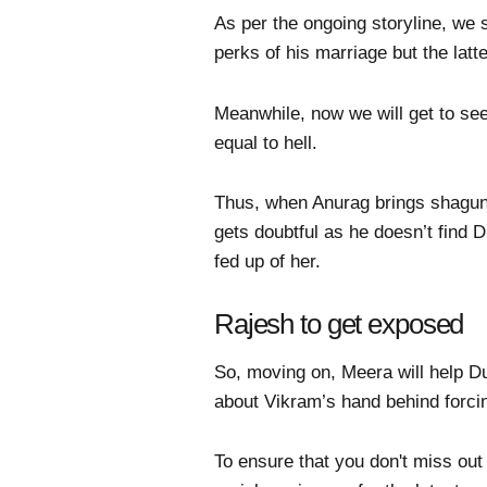
As per the ongoing storyline, we
perks of his marriage but the lat
Meanwhile, now we will get to see
equal to hell.
Thus, when Anurag brings shagun
gets doubtful as he doesn’t find D
fed up of her.
Rajesh to get exposed
So, moving on, Meera will help D
about Vikram’s hand behind forci
To ensure that you don't miss out