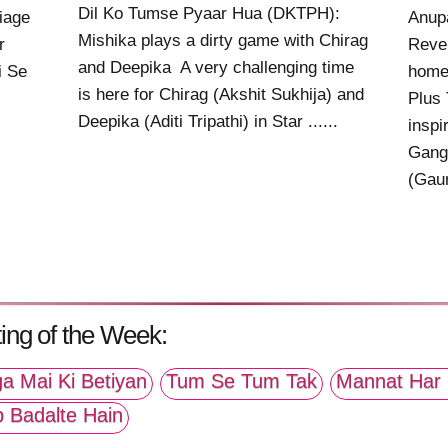
Dil Ko Tumse Pyaar Hua (DKTPH):
riage
Anup
Mishika plays a dirty game with Chirag
r
Reve
and Deepika A very challenging time
i Se
home 
is here for Chirag (Akshit Sukhija) and
Plus 
Deepika (Aditi Tripathi) in Star ......
inspi
Gangu
(Gaur
ing of the Week:
a Mai Ki Betiyan
Tum Se Tum Tak
Mannat Har 
p Badalte Hain