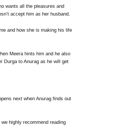
ho wants all the pleasures and
oesn’t accept him as her husband.
ime and how she is making his life
when Meera hints him and he also
er Durga to Anurag as he will get
appens next when Anurag finds out
ls, we highly recommend reading