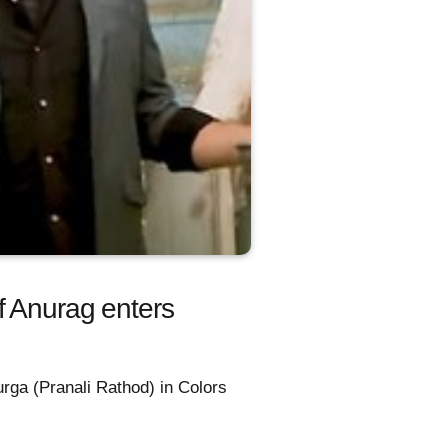
f Anurag enters
urga (Pranali Rathod) in Colors