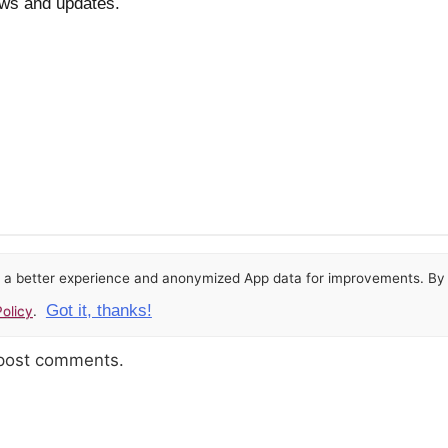
ews and updates.
or a better experience and anonymized App data for improvements. By u
Got it, thanks!
olicy
.
 post comments.