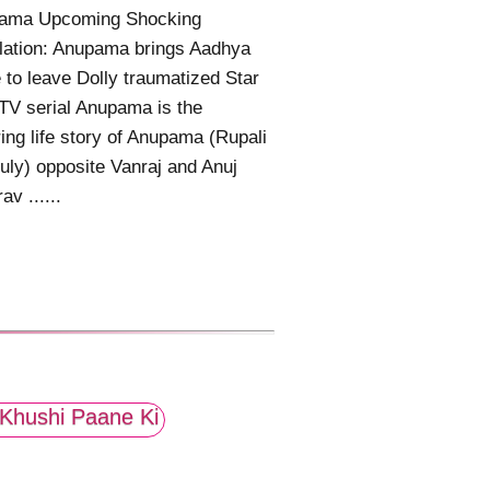
ama Upcoming Shocking
lation: Anupama brings Aadhya
to leave Dolly traumatized Star
TV serial Anupama is the
ring life story of Anupama (Rupali
ly) opposite Vanraj and Anuj
av ......
Khushi Paane Ki