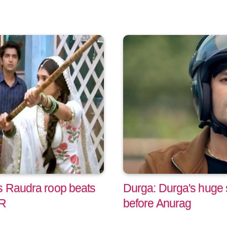
s Raudra roop beats
Durga: Durga's huge s
AR
before Anurag