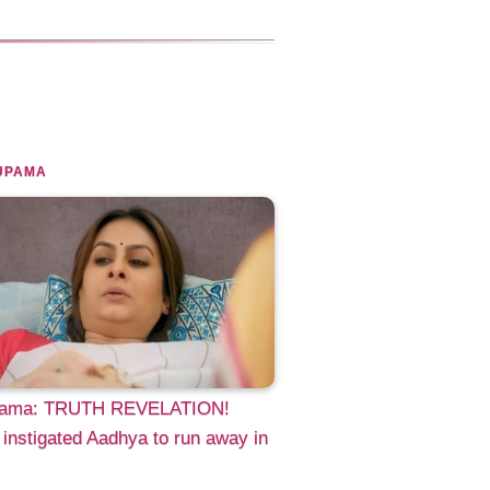
UPAMA
ama: TRUTH REVELATION!
 instigated Aadhya to run away in