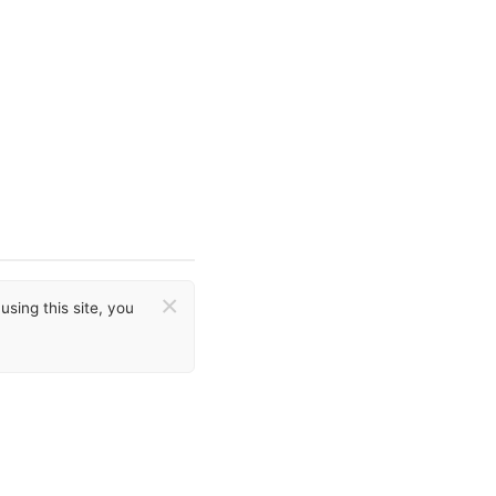
×
sing this site, you