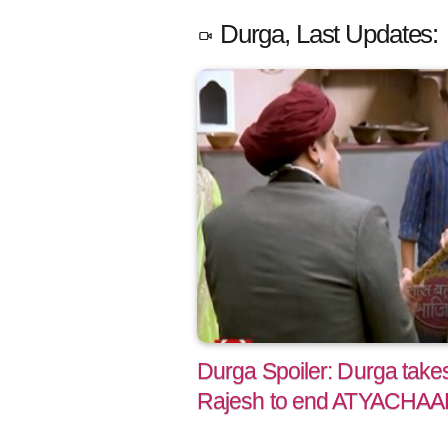
Durga, Last Updates:
Durga Spoiler: Durga take
Rajesh to end ATYACHA