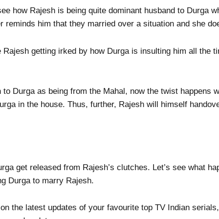
 see how Rajesh is being quite dominant husband to Durga w
ter reminds him that they married over a situation and she d
 Rajesh getting irked by how Durga is insulting him all the t
 to Durga as being from the Mahal, now the twist happens 
urga in the house. Thus, further, Rajesh will himself handov
urga get released from Rajesh’s clutches. Let’s see what h
ng Durga to marry Rajesh.
 on the latest updates of your favourite top TV Indian seria