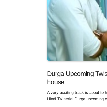
Durga Upcoming Twist
house
A very exciting track is about to
Hindi TV serial Durga upcoming e