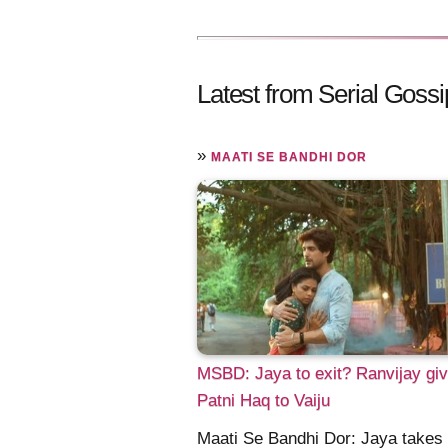
Latest from Serial Gossi
»
MAATI SE BANDHI DOR
MSBD: Jaya to exit? Ranvijay gi
Patni Haq to Vaiju
Maati Se Bandhi Dor: Jaya takes 