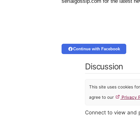
serialgossip.com for the latest n
Continue with Facebook
Discussion
This site uses cookies f
agree to our
Privacy P
Connect to view and