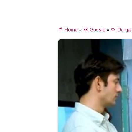
Home
»
Gossip
»
Durga