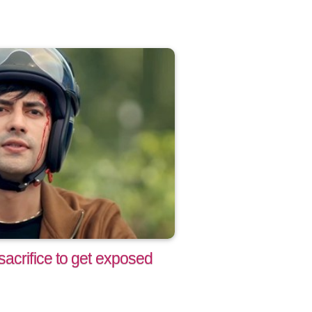
acrifice to get exposed