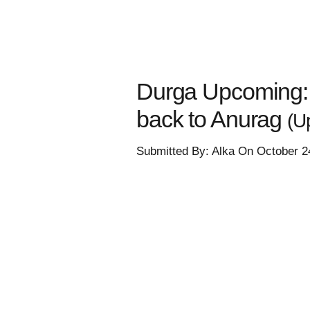
Durga Upcoming:
back to Anurag
(U
Submitted By: Alka On October 2