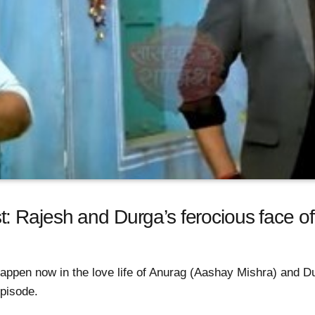
: Rajesh and Durga’s ferocious face of
 happen now in the love life of Anurag (Aashay Mishra) and D
pisode.