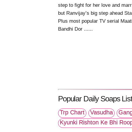
step to fight for her love and mar
but Ranvijay’s big step ahead Sta
Plus most popular TV serial Maat
Bandhi Dor ......
Popular Daily Soaps List
Trp Chart
Vasudha
Gang
Kyunki Rishton Ke Bhi Roo