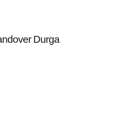
andover Durga