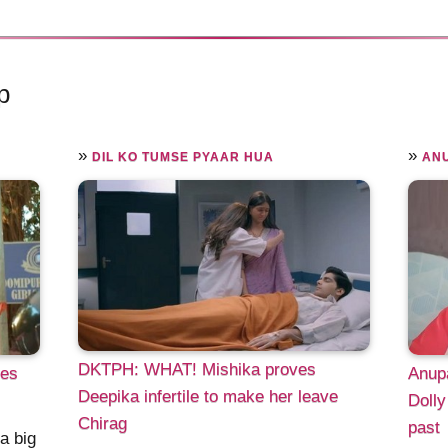
p
»
»
DIL KO TUMSE PYAAR HUA
AN
DKTPH: WHAT! Mishika proves
ves
Anup
Deepika infertile to make her leave
Dolly
Chirag
past
a big