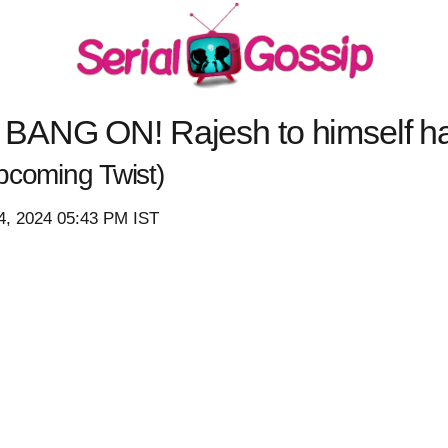
 BANG ON! Rajesh to himself h
pcoming Twist)
4, 2024 05:43 PM IST