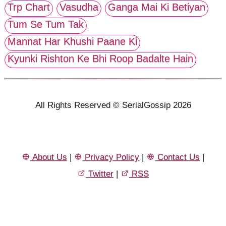
Trp Chart
Vasudha
Ganga Mai Ki Betiyan
Tum Se Tum Tak
Mannat Har Khushi Paane Ki
Kyunki Rishton Ke Bhi Roop Badalte Hain
All Rights Reserved © SerialGossip 2026
About Us
|
Privacy Policy
|
Contact Us
|
Twitter
|
RSS