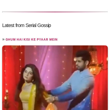
Latest from Serial Gossip
»
GHUM HAI KISI KE PYAAR MEIN