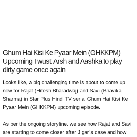
Ghum Hai Kisi Ke Pyaar Mein (GHKKPM)
Upcoming Twust: Arsh and Aashka to play
dirty game once again
Looks like, a big challenging time is about to come up
now for Rajat (Hitesh Bharadwaj) and Savi (Bhavika
Sharma) in Star Plus Hindi TV serial Ghum Hai Kisi Ke
Pyaar Mein (GHKKPM) upcoming episode.
As per the ongoing storyline, we see how Rajat and Savi
are starting to come closer after Jigar’s case and how