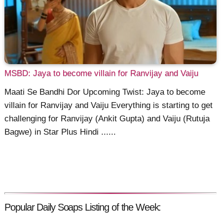
MSBD: Jaya to become villain for Ranvijay and Vaiju
Maati Se Bandhi Dor Upcoming Twist: Jaya to become
villain for Ranvijay and Vaiju Everything is starting to get
challenging for Ranvijay (Ankit Gupta) and Vaiju (Rutuja
Bagwe) in Star Plus Hindi ......
Popular Daily Soaps Listing of the Week: