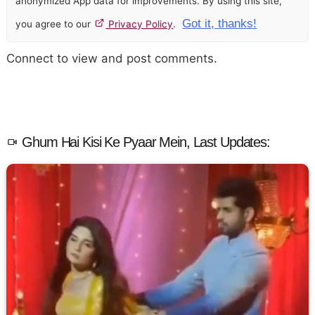
anonymized App data for improvements. By using this site,
Got it, thanks!
you agree to our
Privacy Policy
.
Connect to view and post comments.
Ghum Hai Kisi Ke Pyaar Mein, Last Updates: