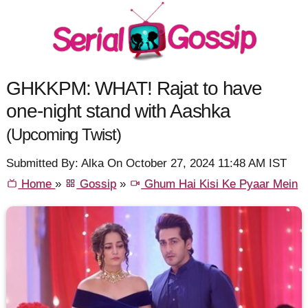
GHKKPM: WHAT! Rajat to have
one-night stand with Aashka
(Upcoming Twist)
Submitted By: Alka On October 27, 2024 11:48 AM IST
Home
»
Gossip
»
Ghum Hai Kisi Ke Pyaar Mein