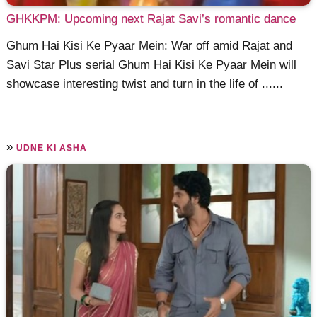
GHKKPM: Upcoming next Rajat Savi’s romantic dance
Ghum Hai Kisi Ke Pyaar Mein: War off amid Rajat and
Savi Star Plus serial Ghum Hai Kisi Ke Pyaar Mein will
showcase interesting twist and turn in the life of ......
»
UDNE KI ASHA