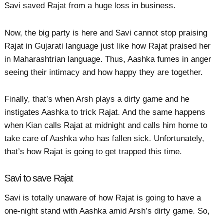
Savi saved Rajat from a huge loss in business.
Now, the big party is here and Savi cannot stop praising
Rajat in Gujarati language just like how Rajat praised her
in Maharashtrian language. Thus, Aashka fumes in anger
seeing their intimacy and how happy they are together.
Finally, that’s when Arsh plays a dirty game and he
instigates Aashka to trick Rajat. And the same happens
when Kian calls Rajat at midnight and calls him home to
take care of Aashka who has fallen sick. Unfortunately,
that’s how Rajat is going to get trapped this time.
Savi to save Rajat
Savi is totally unaware of how Rajat is going to have a
one-night stand with Aashka amid Arsh’s dirty game. So,