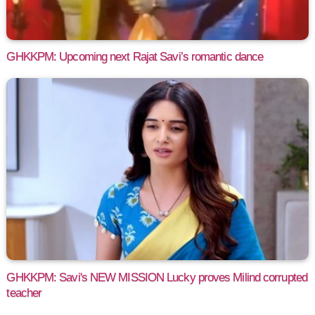
GHKKPM: Upcoming next Rajat Savi’s romantic dance
GHKKPM: Savi's NEW MISSION Lucky proves Milind corrupted
teacher