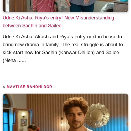
Udne Ki Asha: Riya’s entry! New Misunderstanding
between Sachin and Sailee
Udne Ki Asha: Akash and Riya’s entry next in house to
bring new drama in family The real struggle is about to
kick start now for Sachin (Kanwar Dhillon) and Sailee
(Neha ......
»
MAATI SE BANDHI DOR