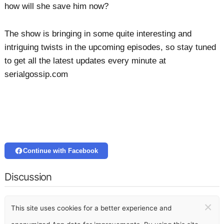
how will she save him now?
The show is bringing in some quite interesting and
intriguing twists in the upcoming episodes, so stay tuned
to get all the latest updates every minute at
serialgossip.com
Continue with Facebook
Discussion
×
This site uses cookies for a better experience and