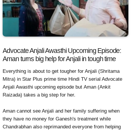
Advocate Anjali Awasthi Upcoming Episode:
Aman turns big help for Anjali in tough time
Everything is about to get tougher for Anjali (Shritama
Mitra) in Star Plus prime time Hindi TV serial Advocate
Anjali Awasthi upcoming episode but Aman (Ankit
Raizada) takes a big step for her.
Aman cannot see Anjali and her family suffering when
they have no money for Ganesh's treatment while
Chandrabhan also reprimanded everyone from helping