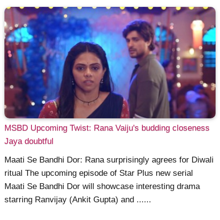
MSBD Upcoming Twist: Rana Vaiju's budding closeness
Jaya doubtful
Maati Se Bandhi Dor: Rana surprisingly agrees for Diwali
ritual The upcoming episode of Star Plus new serial
Maati Se Bandhi Dor will showcase interesting drama
starring Ranvijay (Ankit Gupta) and ......