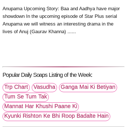
Anupama Upcoming Story: Baa and Aadhya have major
showdown In the upcoming episode of Star Plus serial
Anupama we will witness an interesting drama in the
lives of Anuj (Gaurav Khanna) ......
Popular Daily Soaps Listing of the Week:
Trp Chart
Vasudha
Ganga Mai Ki Betiyan
Tum Se Tum Tak
Mannat Har Khushi Paane Ki
Kyunki Rishton Ke Bhi Roop Badalte Hain