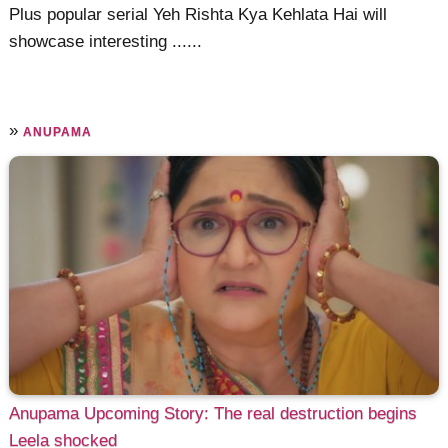
Plus popular serial Yeh Rishta Kya Kehlata Hai will
showcase interesting ......
»
ANUPAMA
Anupama Upcoming Story: The real destruction begins
Leela shocked