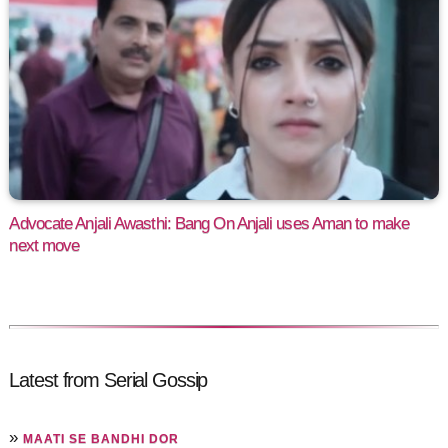
Advocate Anjali Awasthi: Bang On Anjali uses Aman to make
next move
Latest from Serial Gossip
»
MAATI SE BANDHI DOR