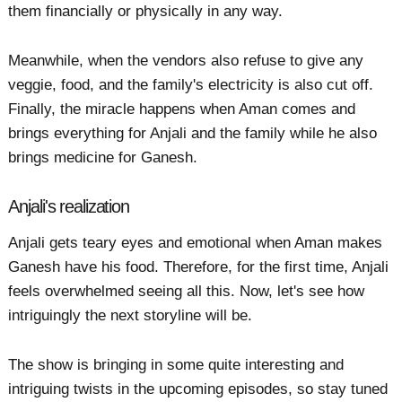
them financially or physically in any way.
Meanwhile, when the vendors also refuse to give any
veggie, food, and the family's electricity is also cut off.
Finally, the miracle happens when Aman comes and
brings everything for Anjali and the family while he also
brings medicine for Ganesh.
Anjali's realization
Anjali gets teary eyes and emotional when Aman makes
Ganesh have his food. Therefore, for the first time, Anjali
feels overwhelmed seeing all this. Now, let's see how
intriguingly the next storyline will be.
The show is bringing in some quite interesting and
intriguing twists in the upcoming episodes, so stay tuned