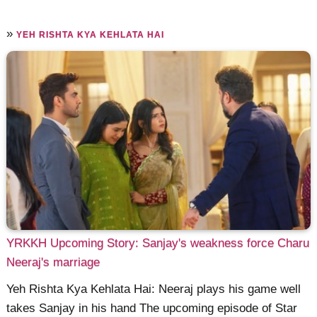
»
YEH RISHTA KYA KEHLATA HAI
YRKKH Upcoming Story: Sanjay's weakness force Charu
Neeraj's marriage
Yeh Rishta Kya Kehlata Hai: Neeraj plays his game well
takes Sanjay in his hand The upcoming episode of Star