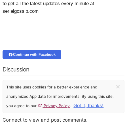
to get all the latest updates every minute at
serialgossip.com
Continue with Facebook
Discussion
×
This site uses cookies for a better experience and
anonymized App data for improvements. By using this site,
Got it, thanks!
you agree to our
Privacy Policy
.
Connect to view and post comments.