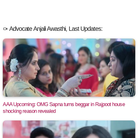
Advocate Anjali Awasthi, Last Updates:
AAA Upcoming: OMG Sapna turns beggar in Rajpoot house
shocking reason revealed