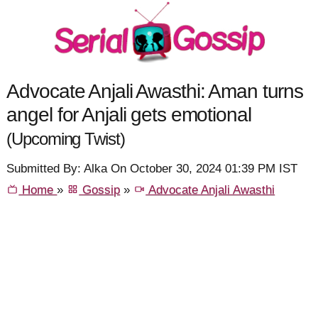
Advocate Anjali Awasthi: Aman turns
angel for Anjali gets emotional
(Upcoming Twist)
Submitted By: Alka On October 30, 2024 01:39 PM IST
Home
»
Gossip
»
Advocate Anjali Awasthi