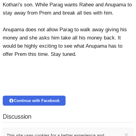
Kothari's son. While Parag wants Rahee and Anupama to
stay away from Prem and break all ties with him.
Anupama does not allow Parag to walk away giving his
money and she asks him take all his money back. It
would be highly exciting to see what Anupama has to
offer Prem this time. Stay tuned.
Continue with Facebook
Discussion
×
This site uses cookies for a better experience and