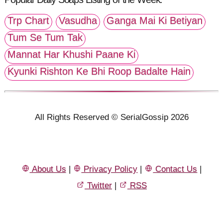
Trp Chart
Vasudha
Ganga Mai Ki Betiyan
Tum Se Tum Tak
Mannat Har Khushi Paane Ki
Kyunki Rishton Ke Bhi Roop Badalte Hain
All Rights Reserved © SerialGossip 2026
About Us
|
Privacy Policy
|
Contact Us
|
Twitter
|
RSS