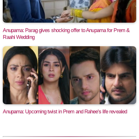
Anupama: Parag gives shocking offer to Anupama for Prem &
Raahi Wedding
Anupama: Upcoming twist in Prem and Rahee's life revealed