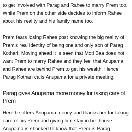
to get involved with Parag and Rahee to marry Prem too.
While Prem on the other side decides to inform Rahee
about his reality and his family name too.
Prem fears losing Rahee post knowing the big reality of
Prem's real identity of being one and only son of Parag
Kothari. Moving ahead it is seen that Moti Baa does not
want Prem to marry Rahee and they feel that Anupama
and Rahee are behind Prem to get his wealth. Hence
Parag Kothari calls Anupama for a private meeting.
Parag gives Anupama more money for taking care of
Prem
Here he offers Anupama money and thanks her for taking
care of his Prem and giving him stay in her house.
Anupama is shocked to know that Prem is Parag