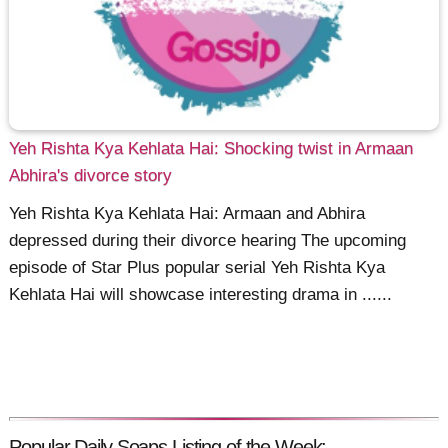
Yeh Rishta Kya Kehlata Hai: Shocking twist in Armaan
Abhira's divorce story
Yeh Rishta Kya Kehlata Hai: Armaan and Abhira
depressed during their divorce hearing The upcoming
episode of Star Plus popular serial Yeh Rishta Kya
Kehlata Hai will showcase interesting drama in ......
Popular Daily Soaps Listing of the Week: