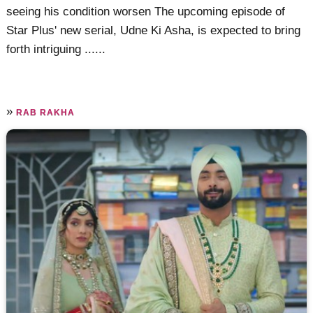
seeing his condition worsen The upcoming episode of
Star Plus' new serial, Udne Ki Asha, is expected to bring
forth intriguing ......
»
RAB RAKHA