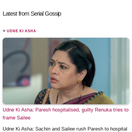
Latest from Serial Gossip
»
UDNE KI ASHA
Udne Ki Asha: Paresh hospitalised, guilty Renuka tries to
frame Sailee
Udne Ki Asha: Sachin and Sailee rush Paresh to hospital