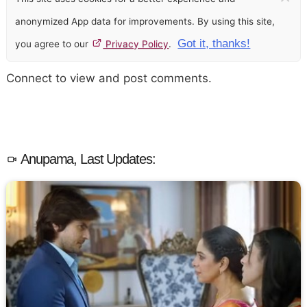
anonymized App data for improvements. By using this site,
Got it, thanks!
you agree to our
Privacy Policy
.
Connect to view and post comments.
Anupama, Last Updates: