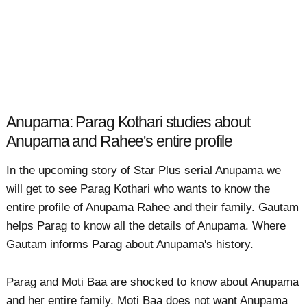
Anupama: Parag Kothari studies about
Anupama and Rahee's entire profile
In the upcoming story of Star Plus serial Anupama we
will get to see Parag Kothari who wants to know the
entire profile of Anupama Rahee and their family. Gautam
helps Parag to know all the details of Anupama. Where
Gautam informs Parag about Anupama's history.
Parag and Moti Baa are shocked to know about Anupama
and her entire family. Moti Baa does not want Anupama