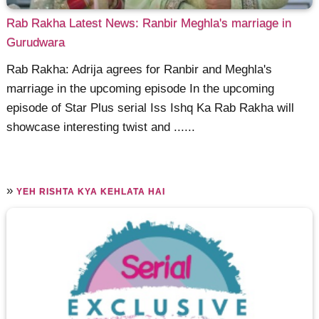
Rab Rakha Latest News: Ranbir Meghla's marriage in
Gurudwara
Rab Rakha: Adrija agrees for Ranbir and Meghla's
marriage in the upcoming episode In the upcoming
episode of Star Plus serial Iss Ishq Ka Rab Rakha will
showcase interesting twist and ......
»
YEH RISHTA KYA KEHLATA HAI