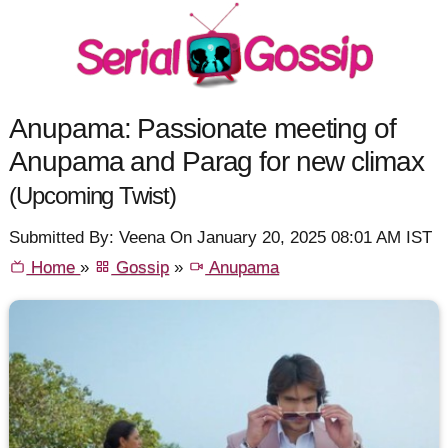
Anupama: Passionate meeting of
Anupama and Parag for new climax
(Upcoming Twist)
Submitted By: Veena On January 20, 2025 08:01 AM IST
Home
»
Gossip
»
Anupama