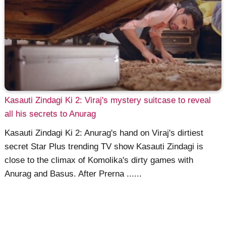
Kasauti Zindagi Ki 2: Viraj's mystery suitcase to reveal
all his secrets to Anurag
Kasauti Zindagi Ki 2: Anurag's hand on Viraj's dirtiest
secret Star Plus trending TV show Kasauti Zindagi is
close to the climax of Komolika's dirty games with
Anurag and Basus. After Prerna ......