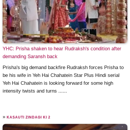
YHC: Prisha shaken to hear Rudraksh's condition after
demanding Saransh back
Prisha's big demand backfire Rudraksh forces Prisha to
be his wife in Yeh Hai Chahatein Star Plus Hindi serial
Yeh Hai Chahatein is looking forward for some high
intensity twists and turns ......
»
KASAUTI ZINDAGI KI 2