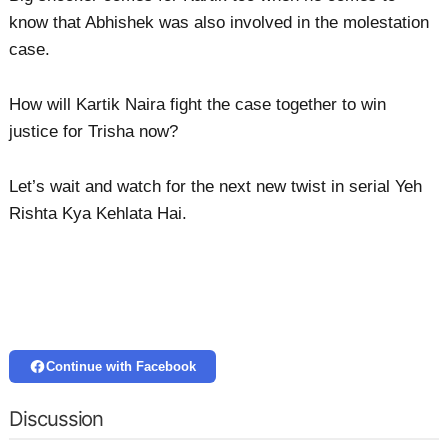
know that Abhishek was also involved in the molestation
case.
How will Kartik Naira fight the case together to win
justice for Trisha now?
Let’s wait and watch for the next new twist in serial Yeh
Rishta Kya Kehlata Hai.
Continue with Facebook
Discussion