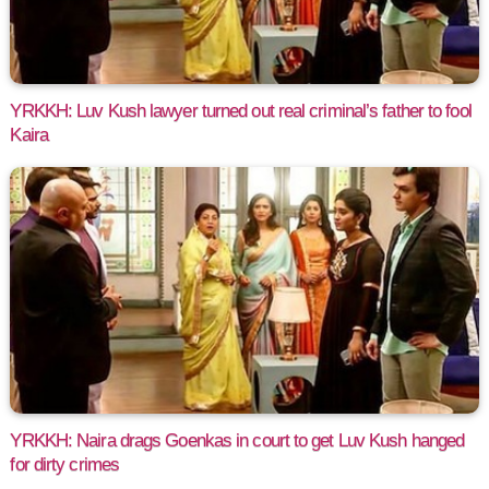
YRKKH: Luv Kush lawyer turned out real criminal’s father to fool
Kaira
YRKKH: Naira drags Goenkas in court to get Luv Kush hanged
for dirty crimes