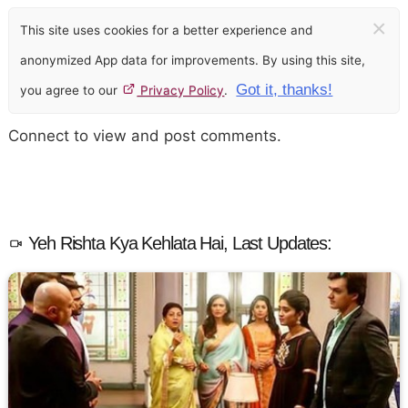
×
This site uses cookies for a better experience and
anonymized App data for improvements. By using this site,
Got it, thanks!
you agree to our
Privacy Policy
.
Connect to view and post comments.
Yeh Rishta Kya Kehlata Hai, Last Updates: