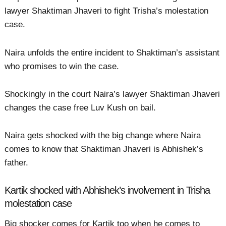
lawyer Shaktiman Jhaveri to fight Trisha’s molestation
case.
Naira unfolds the entire incident to Shaktiman’s assistant
who promises to win the case.
Shockingly in the court Naira’s lawyer Shaktiman Jhaveri
changes the case free Luv Kush on bail.
Naira gets shocked with the big change where Naira
comes to know that Shaktiman Jhaveri is Abhishek’s
father.
Kartik shocked with Abhishek’s involvement in Trisha
molestation case
Big shocker comes for Kartik too when he comes to