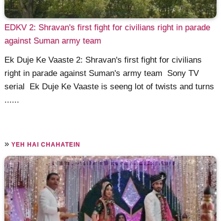
EDKV 2: Shravan's first fight for civilians right in parade
against Suman army team
Ek Duje Ke Vaaste 2: Shravan's first fight for civilians
right in parade against Suman's army team Sony TV
serial Ek Duje Ke Vaaste is seeng lot of twists and turns
......
»
YEH HAI CHAHATEIN