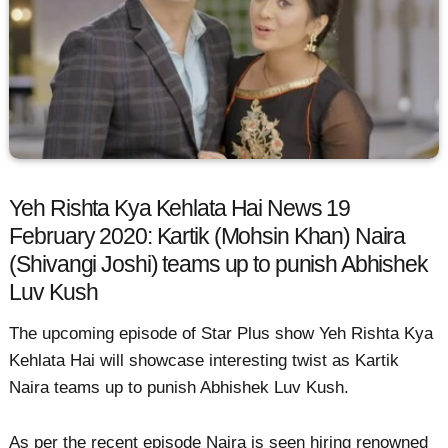
Yeh Rishta Kya Kehlata Hai News 19
February 2020: Kartik (Mohsin Khan) Naira
(Shivangi Joshi) teams up to punish Abhishek
Luv Kush
The upcoming episode of Star Plus show Yeh Rishta Kya
Kehlata Hai will showcase interesting twist as Kartik
Naira teams up to punish Abhishek Luv Kush.
As per the recent episode Naira is seen hiring renowned