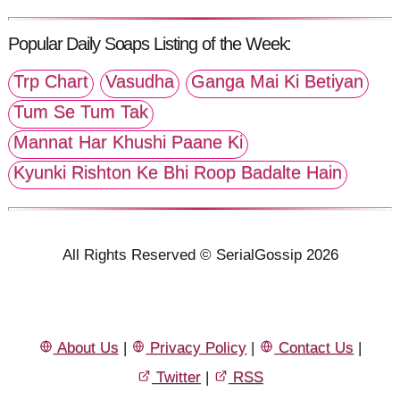
Popular Daily Soaps Listing of the Week:
Trp Chart
Vasudha
Ganga Mai Ki Betiyan
Tum Se Tum Tak
Mannat Har Khushi Paane Ki
Kyunki Rishton Ke Bhi Roop Badalte Hain
All Rights Reserved © SerialGossip 2026
About Us
|
Privacy Policy
|
Contact Us
|
Twitter
|
RSS