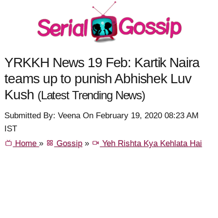
YRKKH News 19 Feb: Kartik Naira
teams up to punish Abhishek Luv
Kush
(Latest Trending News)
Submitted By: Veena On February 19, 2020 08:23 AM
IST
Home
»
Gossip
»
Yeh Rishta Kya Kehlata Hai