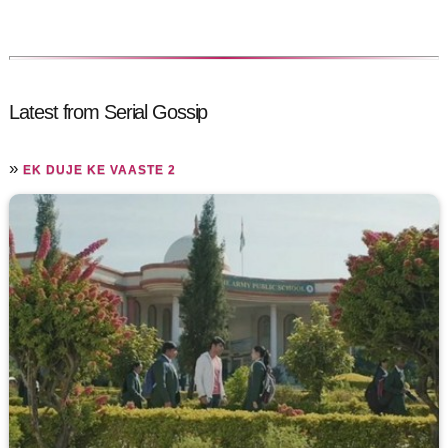
Latest from Serial Gossip
»
EK DUJE KE VAASTE 2