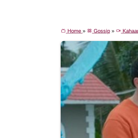
Home
»
Gossip
»
Kahaa