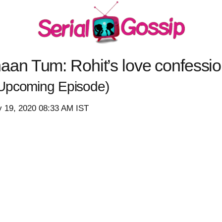
n Tum: Rohit’s love confessio
Upcoming Episode)
y 19, 2020 08:33 AM IST