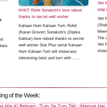
Yeh R
e
step 
KHKT: Rohit Sonakshi's love reboot
thanks to secret well wisher
Yeh R
ik
(Shah
Kahaan Hum Kahaan Tum: Rohit
Meena
(Karan Grover) Sonakshi's (Dipika
The u
Kakkar) love reboot thanks to secret
st
Yeh R
well wisher Star Plus serial Kahaan
lata
showc
Hum Kahaan Tum will showcase
.
interesting twist and turn with ......
ing of the Week:
a Mai Ki Betiyan
Tum Se Tum Tak
Mannat Har 