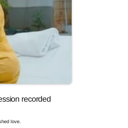
ession recorded
shed love.