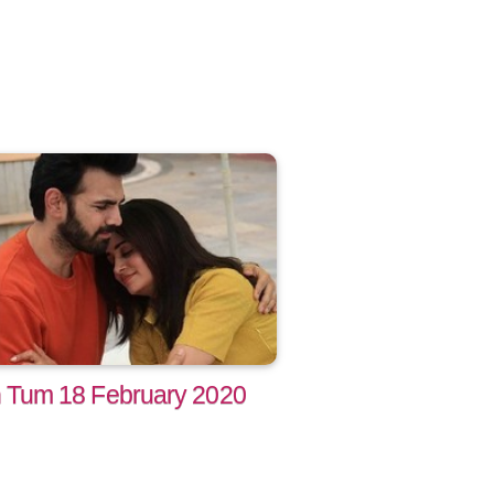
Tum 18 February 2020