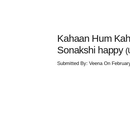
Kahaan Hum Kahaa
Sonakshi happy
(
Submitted By: Veena On Februar