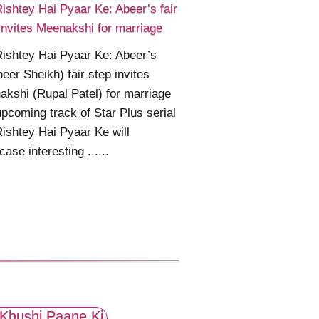
ishtey Hai Pyaar Ke: Abeer’s fair
invites Meenakshi for marriage
ishtey Hai Pyaar Ke: Abeer’s
eer Sheikh) fair step invites
kshi (Rupal Patel) for marriage
pcoming track of Star Plus serial
ishtey Hai Pyaar Ke will
ase interesting ......
Khushi Paane Ki