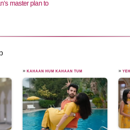
s master plan to
p
»
»
KAHAAN HUM KAHAAN TUM
YEH