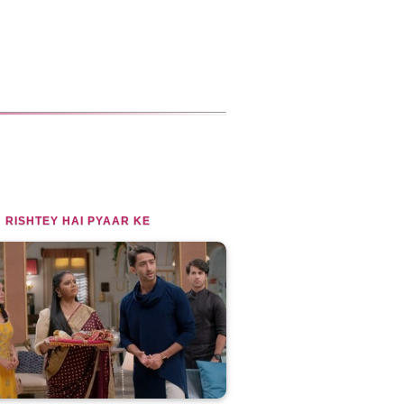
 RISHTEY HAI PYAAR KE