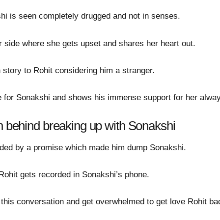
hi is seen completely drugged and not in senses.
r side where she gets upset and shares her heart out.
story to Rohit considering him a stranger.
ve for Sonakshi and shows his immense support for her alwa
on behind breaking up with Sonakshi
ounded by a promise which made him dump Sonakshi.
f Rohit gets recorded in Sonakshi’s phone.
this conversation and get overwhelmed to get love Rohit back