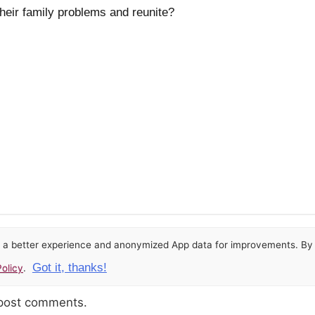
their family problems and reunite?
or a better experience and anonymized App data for improvements. By u
Got it, thanks!
olicy
.
 post comments.