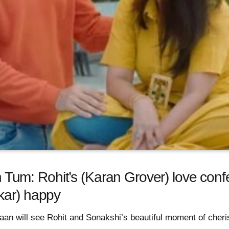
m: Rohit’s (Karan Grover) love conf
kar) happy
an will see Rohit and Sonakshi’s beautiful moment of cheri