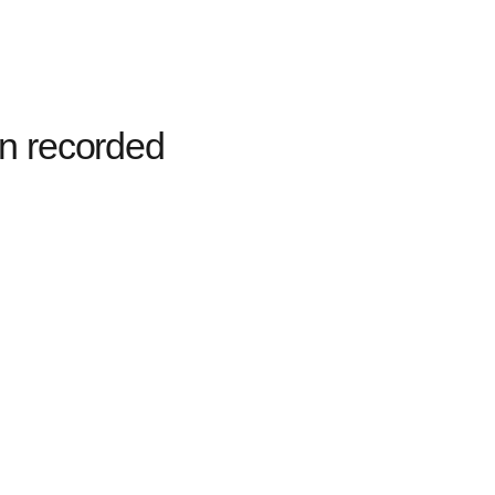
n recorded