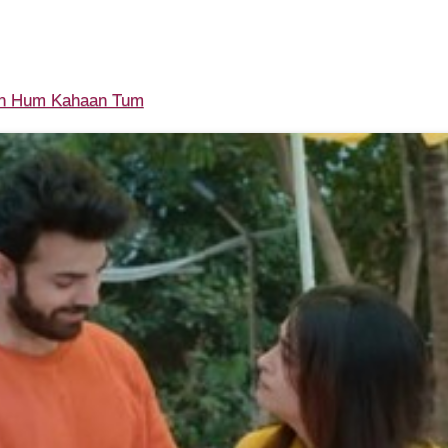
n Hum Kahaan Tum