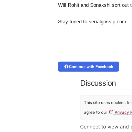
Will Rohit and Sonakshi sort out 
Stay tuned to serialgossip.com
Continue with Facebook
Discussion
This site uses cookies f
agree to our
Privacy P
Connect to view and