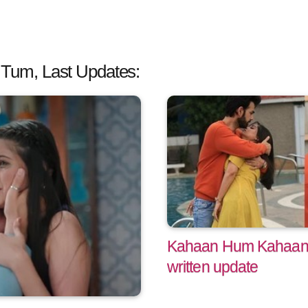
um, Last Updates:
Kahaan Hum Kahaan 
written update