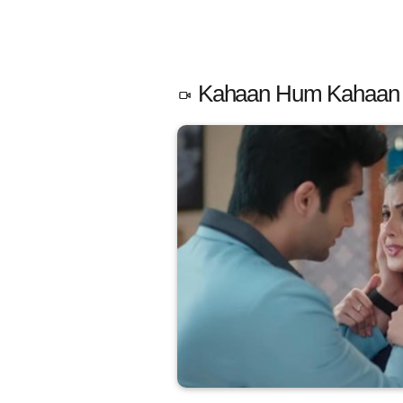
Kahaan Hum Kahaan T