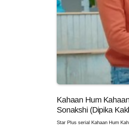
Kahaan Hum Kahaan Tu
Sonakshi (Dipika Kak
Star Plus serial Kahaan Hum Kaha