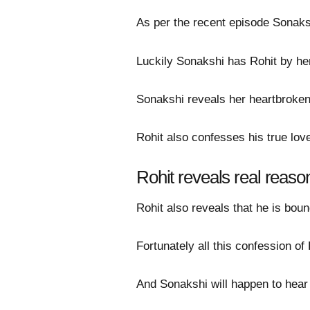
As per the recent episode Sonaks
Luckily Sonakshi has Rohit by he
Sonakshi reveals her heartbroken 
Rohit also confesses his true lo
Rohit reveals real reas
Rohit also reveals that he is b
Fortunately all this confession o
And Sonakshi will happen to hear 