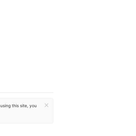
×
sing this site, you