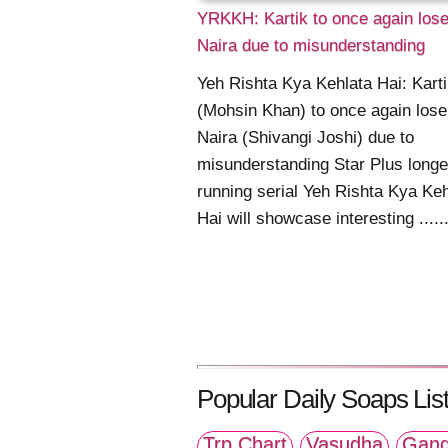
YRKKH: Kartik to once again los
Naira due to misunderstanding
Yeh Rishta Kya Kehlata Hai: Kart
(Mohsin Khan) to once again lose
Naira (Shivangi Joshi) due to
misunderstanding Star Plus longe
running serial Yeh Rishta Kya Keh
Hai will showcase interesting .....
Popular Daily Soaps List
Trp Chart
Vasudha
Gang