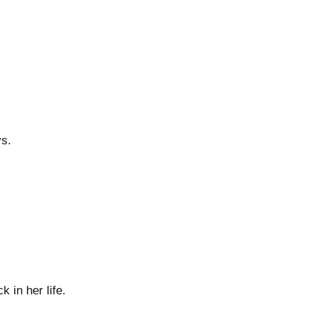
ys.
 in her life.