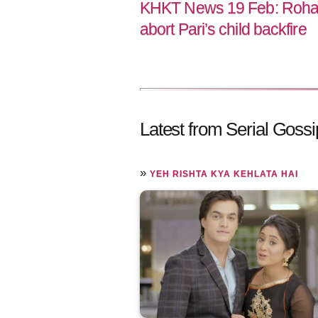
KHKT News 19 Feb: Rohan’
abort Pari’s child backfire
Latest from Serial Gossi
»
YEH RISHTA KYA KEHLATA HAI