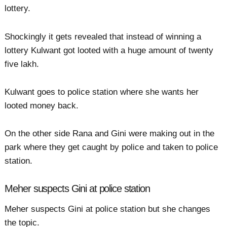
lottery.
Shockingly it gets revealed that instead of winning a
lottery Kulwant got looted with a huge amount of twenty
five lakh.
Kulwant goes to police station where she wants her
looted money back.
On the other side Rana and Gini were making out in the
park where they get caught by police and taken to police
station.
Meher suspects Gini at police station
Meher suspects Gini at police station but she changes
the topic.