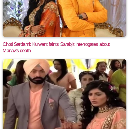
Choti Sardarni: Kulwant faints Sarabjit interrogates about
Manav's death