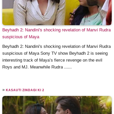
Beyhadh 2: Nandini's shocking revelation of Manvi Rudra
suspicious of Maya
Beyhadh 2: Nandini's shocking revelation of Manvi Rudra
suspicious of Maya Sony TV show Beyhadh 2 is seeing
interesting track of Maya’s fierce revenge on the evil
Roys and MJ. Meanwhile Rudra ......
»
KASAUTI ZINDAGI KI 2