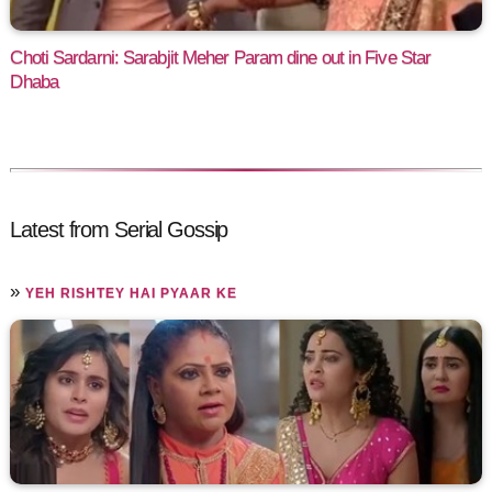
Choti Sardarni: Sarabjit Meher Param dine out in Five Star
Dhaba
Latest from Serial Gossip
»
YEH RISHTEY HAI PYAAR KE