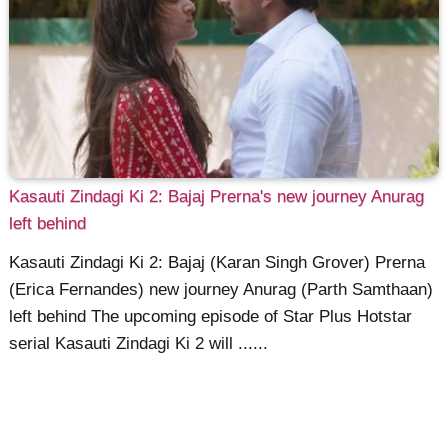
Kasauti Zindagi Ki 2: Bajaj Prerna's new journey Anurag
left behind
Kasauti Zindagi Ki 2: Bajaj (Karan Singh Grover) Prerna
(Erica Fernandes) new journey Anurag (Parth Samthaan)
left behind The upcoming episode of Star Plus Hotstar
serial Kasauti Zindagi Ki 2 will ......