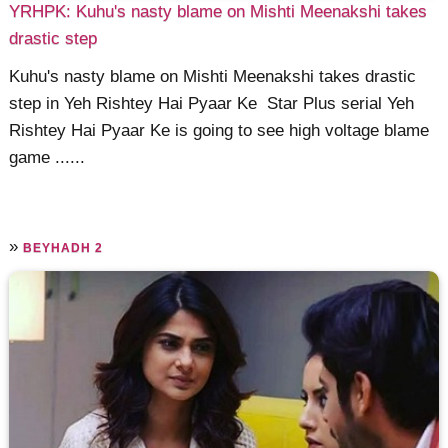
YRHPK: Kuhu's nasty blame on Mishti Meenakshi takes
drastic step
Kuhu's nasty blame on Mishti Meenakshi takes drastic
step in Yeh Rishtey Hai Pyaar Ke Star Plus serial Yeh
Rishtey Hai Pyaar Ke is going to see high voltage blame
game ......
»
BEYHADH 2