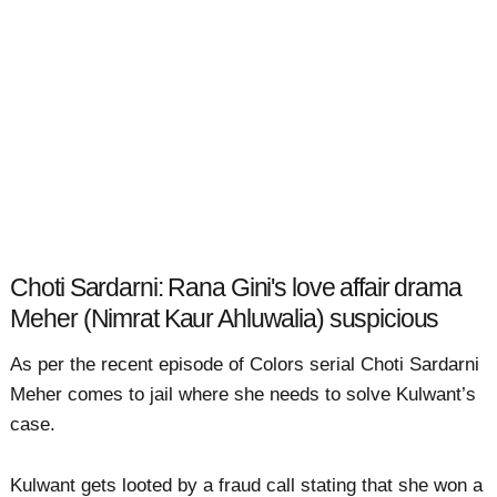
Choti Sardarni: Rana Gini's love affair drama
Meher (Nimrat Kaur Ahluwalia) suspicious
As per the recent episode of Colors serial Choti Sardarni
Meher comes to jail where she needs to solve Kulwant’s
case.
Kulwant gets looted by a fraud call stating that she won a