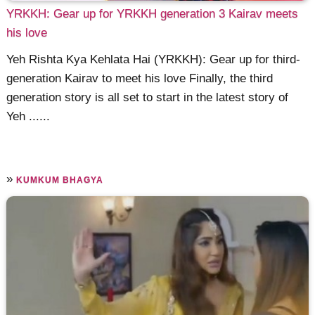
YRKKH: Gear up for YRKKH generation 3 Kairav meets
his love
Yeh Rishta Kya Kehlata Hai (YRKKH): Gear up for third-
generation Kairav to meet his love Finally, the third
generation story is all set to start in the latest story of
Yeh ......
»
KUMKUM BHAGYA