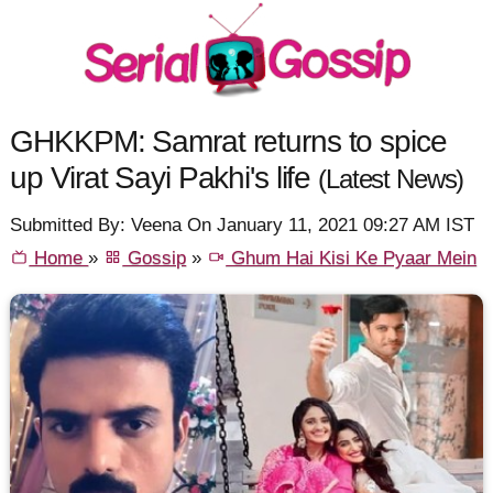
GHKKPM: Samrat returns to spice
up Virat Sayi Pakhi's life
(Latest News)
Submitted By: Veena On January 11, 2021 09:27 AM IST
Home
»
Gossip
»
Ghum Hai Kisi Ke Pyaar Mein