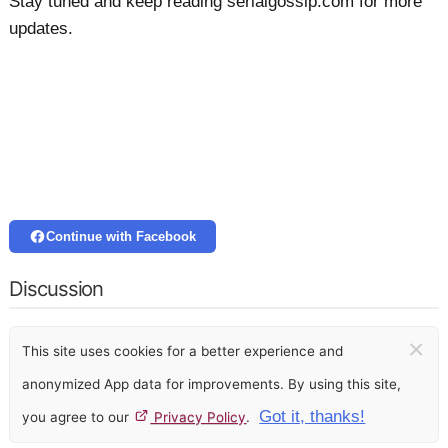
Stay tuned and keep reading serialgossip.com for more
updates.
Continue with Facebook
Discussion
×
This site uses cookies for a better experience and
anonymized App data for improvements. By using this site,
Got it, thanks!
you agree to our
Privacy Policy
.