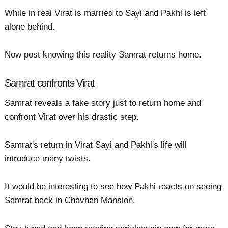
While in real Virat is married to Sayi and Pakhi is left
alone behind.
Now post knowing this reality Samrat returns home.
Samrat confronts Virat
Samrat reveals a fake story just to return home and
confront Virat over his drastic step.
Samrat's return in Virat Sayi and Pakhi's life will
introduce many twists.
It would be interesting to see how Pakhi reacts on seeing
Samrat back in Chavhan Mansion.