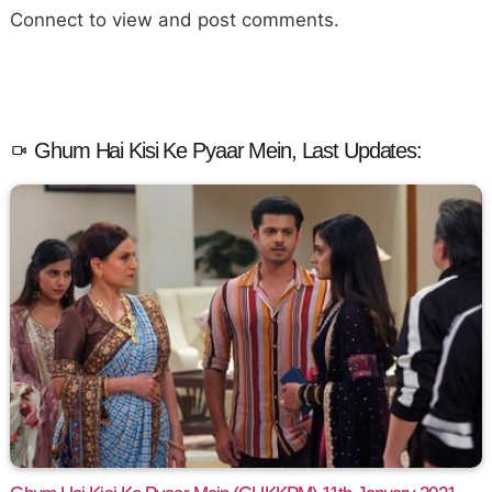
Connect to view and post comments.
Ghum Hai Kisi Ke Pyaar Mein, Last Updates: