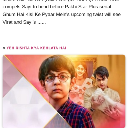
compels Sayi to bend before Pakhi Star Plus serial
Ghum Hai Kisi Ke Pyaar Mein's upcoming twist will see
Virat and Sayi's ......
»
YEH RISHTA KYA KEHLATA HAI