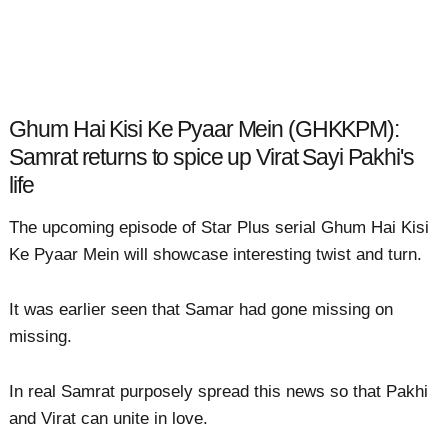
Ghum Hai Kisi Ke Pyaar Mein (GHKKPM):
Samrat returns to spice up Virat Sayi Pakhi's
life
The upcoming episode of Star Plus serial Ghum Hai Kisi
Ke Pyaar Mein will showcase interesting twist and turn.
It was earlier seen that Samar had gone missing on
missing.
In real Samrat purposely spread this news so that Pakhi
and Virat can unite in love.