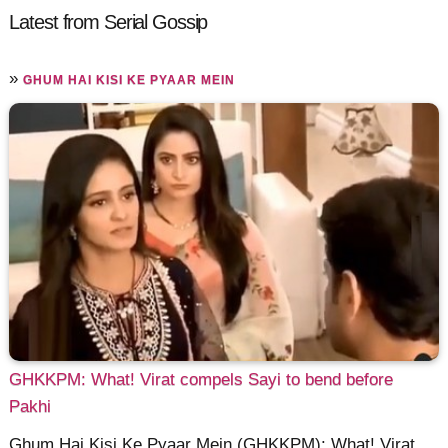
Latest from Serial Gossip
»
GHUM HAI KISI KE PYAAR MEIN
GHKKPM: What! Virat compels Sayi to bend before
Pakhi
Ghum Hai Kisi Ke Pyaar Mein (GHKKPM): What! Virat