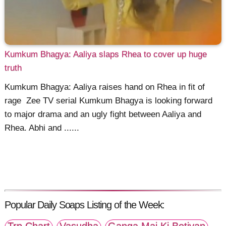
Kumkum Bhagya: Aaliya slaps Rhea to cover up huge
truth
Kumkum Bhagya: Aaliya raises hand on Rhea in fit of
rage Zee TV serial Kumkum Bhagya is looking forward
to major drama and an ugly fight between Aaliya and
Rhea. Abhi and ......
Popular Daily Soaps Listing of the Week:
Trp Chart
Vasudha
Ganga Mai Ki Betiyan