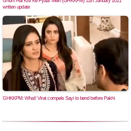
Ghum Hai Kisi Ke Pyaar Mein (GHKKPM) 11th January 2021
written update
GHKKPM: What! Virat compels Sayi to bend before Pakhi