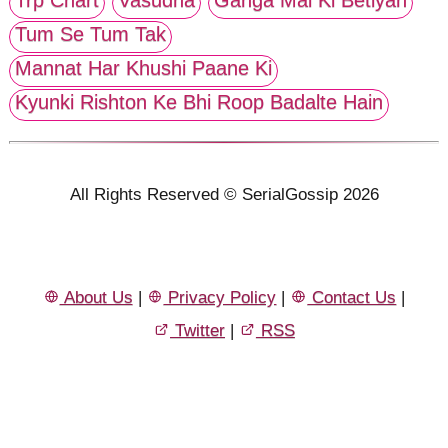
Tum Se Tum Tak
Mannat Har Khushi Paane Ki
Kyunki Rishton Ke Bhi Roop Badalte Hain
All Rights Reserved © SerialGossip 2026
About Us
|
Privacy Policy
|
Contact Us
|
Twitter
|
RSS