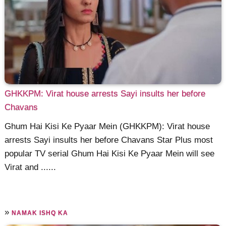
GHKKPM: Virat house arrests Sayi insults her before
Chavans
Ghum Hai Kisi Ke Pyaar Mein (GHKKPM): Virat house
arrests Sayi insults her before Chavans Star Plus most
popular TV serial Ghum Hai Kisi Ke Pyaar Mein will see
Virat and ......
»
NAMAK ISHQ KA