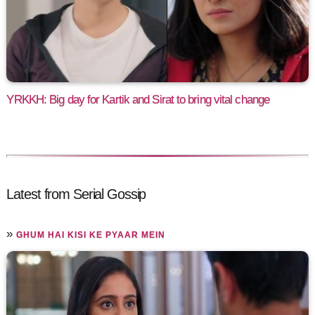
YRKKH: Big day for Kartik and Sirat to bring vital change
Latest from Serial Gossip
»
GHUM HAI KISI KE PYAAR MEIN