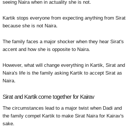
seeing Naira when in actuality she is not.
Kartik stops everyone from expecting anything from Sirat
because she is not Naira.
The family faces a major shocker when they hear Sirat's
accent and how she is opposite to Naira.
However, what will change everything in Kartik, Sirat and
Naira's life is the family asking Kartik to accept Sirat as
Naira.
Sirat and Kartik come together for Kairav
The circumstances lead to a major twist when Dadi and
the family compel Kartik to make Sirat Naira for Kairav's
sake.