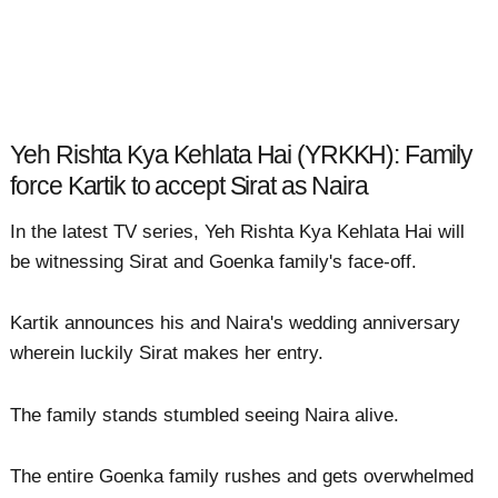
Yeh Rishta Kya Kehlata Hai (YRKKH): Family
force Kartik to accept Sirat as Naira
In the latest TV series, Yeh Rishta Kya Kehlata Hai will
be witnessing Sirat and Goenka family's face-off.
Kartik announces his and Naira's wedding anniversary
wherein luckily Sirat makes her entry.
The family stands stumbled seeing Naira alive.
The entire Goenka family rushes and gets overwhelmed