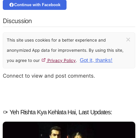
Continue with Facebook
Discussion
×
This site uses cookies for a better experience and
anonymized App data for improvements. By using this site,
Got it, thanks!
you agree to our
Privacy Policy
.
Connect to view and post comments.
Yeh Rishta Kya Kehlata Hai, Last Updates: