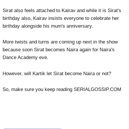
Sirat also feels attached to Kairav and while it is Sirat's
birthday also, Kairav insists everyone to celebrate her
birthday alongside his mum's anniversary.
More twists and turns are coming up next in the show
because soon Sirat becomes Naira again for Naira's
Dance Academy eve.
However, will Kartik let Sirat become Naira or not?
So, make sure you keep reading SERIALGOSSIP.COM