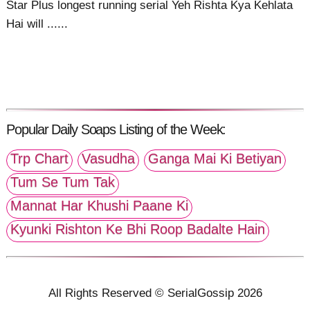
Star Plus longest running serial Yeh Rishta Kya Kehlata
Hai will ......
Popular Daily Soaps Listing of the Week:
Trp Chart
Vasudha
Ganga Mai Ki Betiyan
Tum Se Tum Tak
Mannat Har Khushi Paane Ki
Kyunki Rishton Ke Bhi Roop Badalte Hain
All Rights Reserved © SerialGossip 2026