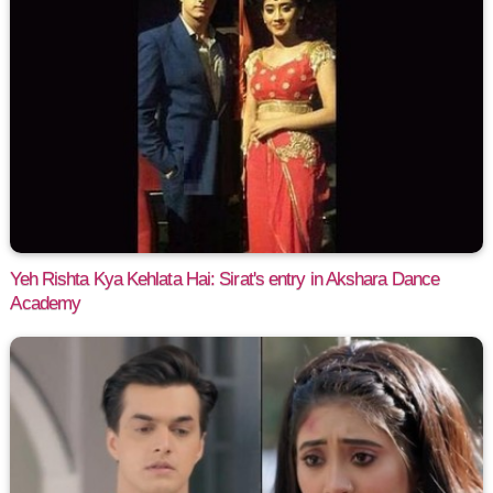
Yeh Rishta Kya Kehlata Hai: Sirat's entry in Akshara Dance
Academy