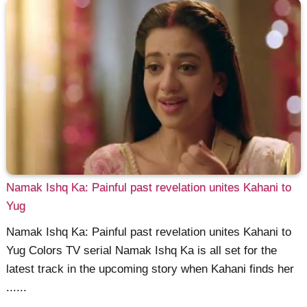
Namak Ishq Ka: Painful past revelation unites Kahani to
Yug
Namak Ishq Ka: Painful past revelation unites Kahani to
Yug Colors TV serial Namak Ishq Ka is all set for the
latest track in the upcoming story when Kahani finds her
......