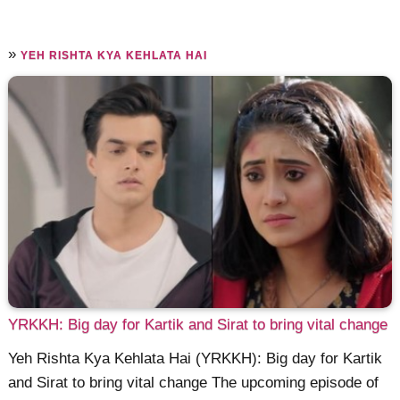
»
YEH RISHTA KYA KEHLATA HAI
YRKKH: Big day for Kartik and Sirat to bring vital change
Yeh Rishta Kya Kehlata Hai (YRKKH): Big day for Kartik
and Sirat to bring vital change The upcoming episode of