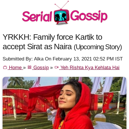
YRKKH: Family force Kartik to
accept Sirat as Naira
(Upcoming Story)
Submitted By: Alka On February 13, 2021 02:52 PM IST
Home
»
Gossip
»
Yeh Rishta Kya Kehlata Hai