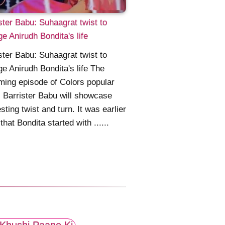
ster Babu: Suhaagrat twist to
e Anirudh Bondita's life
ster Babu: Suhaagrat twist to
e Anirudh Bondita's life The
ing episode of Colors popular
l Barrister Babu will showcase
esting twist and turn. It was earlier
that Bondita started with ......