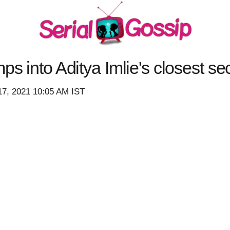
ps into Aditya Imlie's closest se
17, 2021 10:05 AM IST