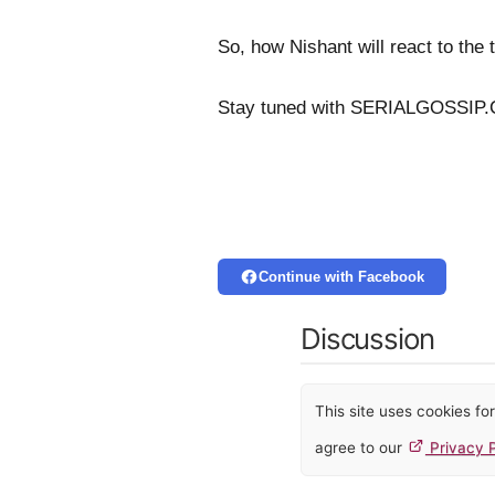
So, how Nishant will react to the t
Stay tuned with SERIALGOSSIP.C
Continue with Facebook
Discussion
This site uses cookies f
agree to our
Privacy P