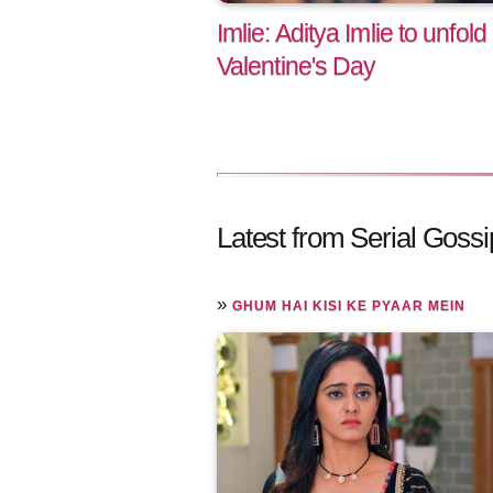
Imlie: Aditya Imlie to unfold
Valentine's Day
Latest from Serial Gossi
»
GHUM HAI KISI KE PYAAR MEIN