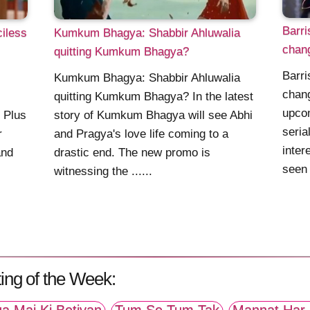
Barri
iless
Kumkum Bhagya: Shabbir Ahluwalia
chang
quitting Kumkum Bhagya?
Barri
Kumkum Bhagya: Shabbir Ahluwalia
chang
quitting Kumkum Bhagya? In the latest
upcom
 Plus
story of Kumkum Bhagya will see Abhi
seria
r
and Pragya's love life coming to a
inter
and
drastic end. The new promo is
seen 
witnessing the ......
ing of the Week: