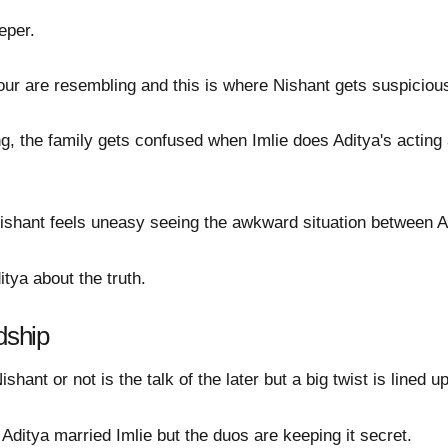
eper.
our are resembling and this is where Nishant gets suspicious 
, the family gets confused when Imlie does Aditya's acting 
ishant feels uneasy seeing the awkward situation between A
tya about the truth.
dship
shant or not is the talk of the later but a big twist is lined up
ditya married Imlie but the duos are keeping it secret.