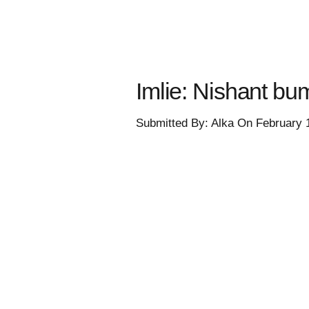
Imlie: Nishant bum
Submitted By: Alka On February 