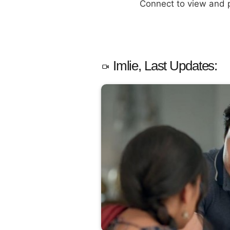
Connect to view and
Imlie, Last Updates: