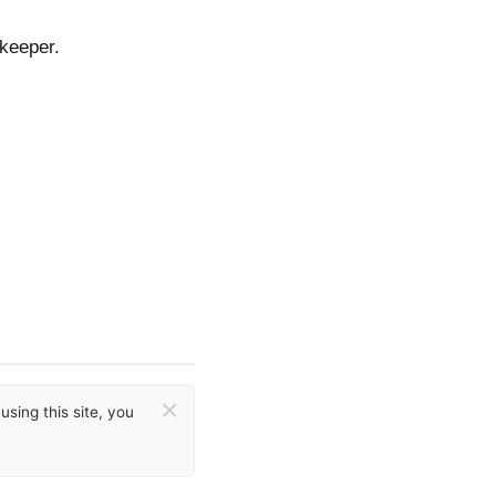
tkeeper.
×
sing this site, you