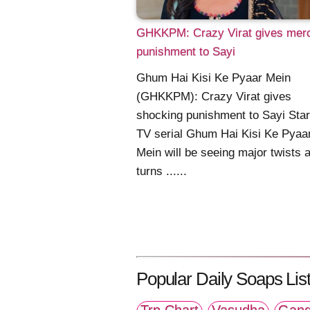
GHKKPM: Crazy Virat gives merc
punishment to Sayi
Ghum Hai Kisi Ke Pyaar Mein
(GHKKPM): Crazy Virat gives
shocking punishment to Sayi Star
TV serial Ghum Hai Kisi Ke Pyaa
Mein will be seeing major twists 
turns ......
Popular Daily Soaps List