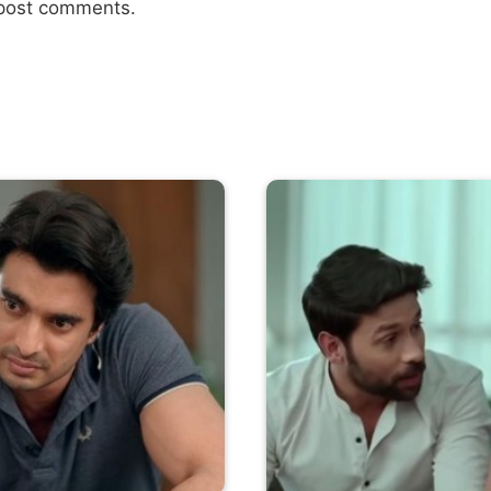
 post comments.