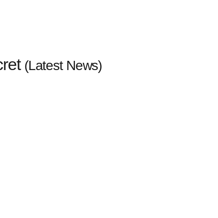
cret
(Latest News)