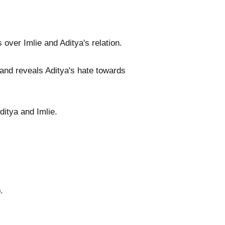
over Imlie and Aditya's relation.
and reveals Aditya's hate towards
ditya and Imlie.
.