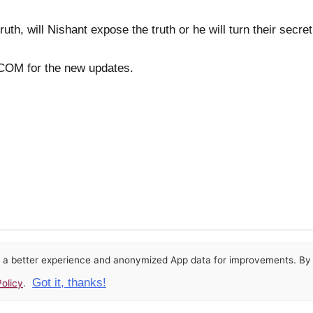
ruth, will Nishant expose the truth or he will turn their secre
OM for the new updates.
or a better experience and anonymized App data for improvements. By u
Got it, thanks!
olicy
.