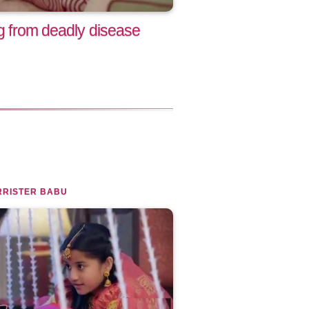
ng from deadly disease
RRISTER BABU