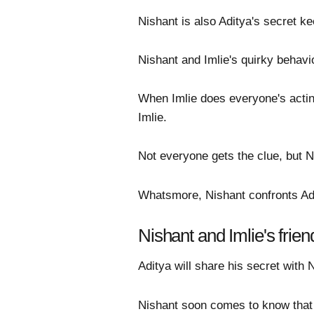
Nishant is also Aditya's secret ke
Nishant and Imlie's quirky behavi
When Imlie does everyone's acting
Imlie.
Not everyone gets the clue, but N
Whatsmore, Nishant confronts Adi
Nishant and Imlie's frien
Aditya will share his secret with Ni
Nishant soon comes to know that A