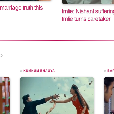
 marriage truth this
Imlie: Nishant sufferi
Imlie turns caretaker
p
»
»
KUMKUM BHAGYA
BA