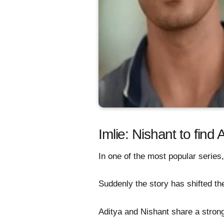
Imlie: Nishant to find 
In one of the most popular series,
Suddenly the story has shifted the
Aditya and Nishant share a stron