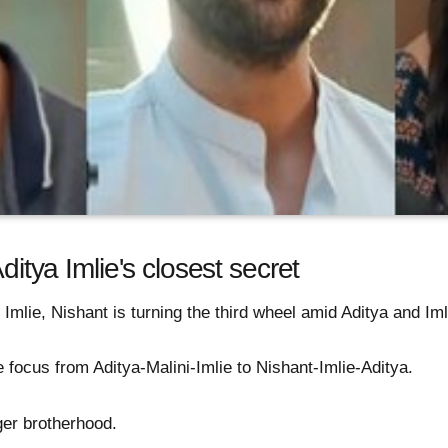
Aditya Imlie's closest secret
 Imlie, Nishant is turning the third wheel amid Aditya and Iml
 focus from Aditya-Malini-Imlie to Nishant-Imlie-Aditya.
ger brotherhood.