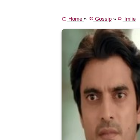
Home
»
Gossip
»
Imlie