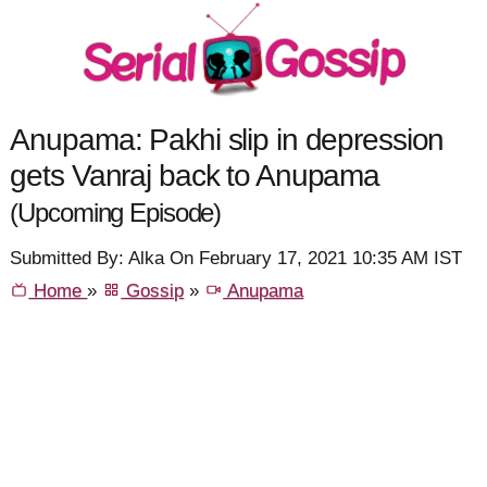
Anupama: Pakhi slip in depression
gets Vanraj back to Anupama
(Upcoming Episode)
Submitted By: Alka On February 17, 2021 10:35 AM IST
Home
»
Gossip
»
Anupama