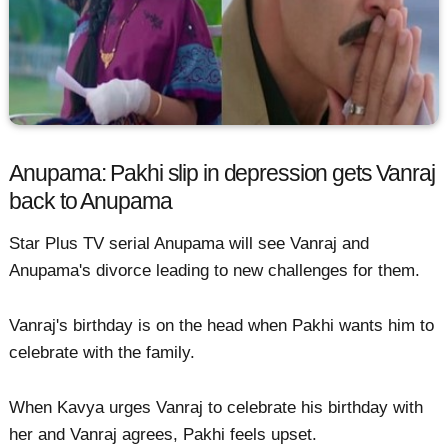
Anupama: Pakhi slip in depression gets Vanraj
back to Anupama
Star Plus TV serial Anupama will see Vanraj and
Anupama's divorce leading to new challenges for them.
Vanraj's birthday is on the head when Pakhi wants him to
celebrate with the family.
When Kavya urges Vanraj to celebrate his birthday with
her and Vanraj agrees, Pakhi feels upset.