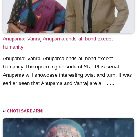
Anupama: Vanraj Anupama ends all bond except
humanity
Anupama: Vanraj Anupama ends all bond except
humanity The upcoming episode of Star Plus serial
Anupama will showcase interesting twist and turn. It was
earlier seen that Anupama and Vanraj are all ......
»
CHOTI SARDARNI