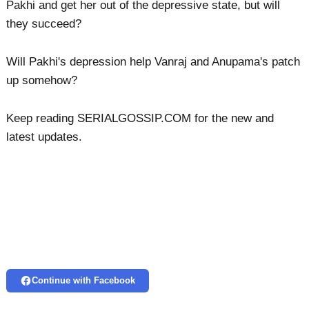
Pakhi and get her out of the depressive state, but will
they succeed?
Will Pakhi's depression help Vanraj and Anupama's patch
up somehow?
Keep reading SERIALGOSSIP.COM for the new and
latest updates.
Continue with Facebook