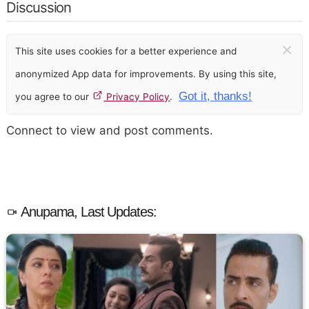
Discussion
×
This site uses cookies for a better experience and
anonymized App data for improvements. By using this site,
Got it, thanks!
you agree to our
Privacy Policy
.
Connect to view and post comments.
Anupama, Last Updates: