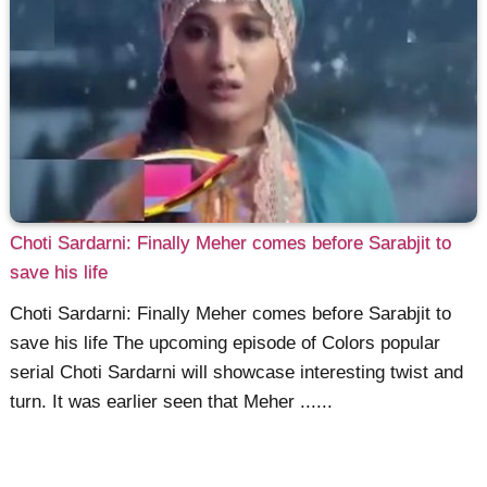
Choti Sardarni: Finally Meher comes before Sarabjit to
save his life
Choti Sardarni: Finally Meher comes before Sarabjit to
save his life The upcoming episode of Colors popular
serial Choti Sardarni will showcase interesting twist and
turn. It was earlier seen that Meher ......