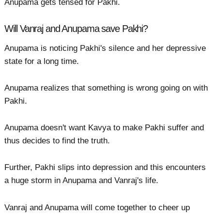
Anupama gets tensed for Pakhi.
Will Vanraj and Anupama save Pakhi?
Anupama is noticing Pakhi's silence and her depressive
state for a long time.
Anupama realizes that something is wrong going on with
Pakhi.
Anupama doesn't want Kavya to make Pakhi suffer and
thus decides to find the truth.
Further, Pakhi slips into depression and this encounters
a huge storm in Anupama and Vanraj's life.
Vanraj and Anupama will come together to cheer up