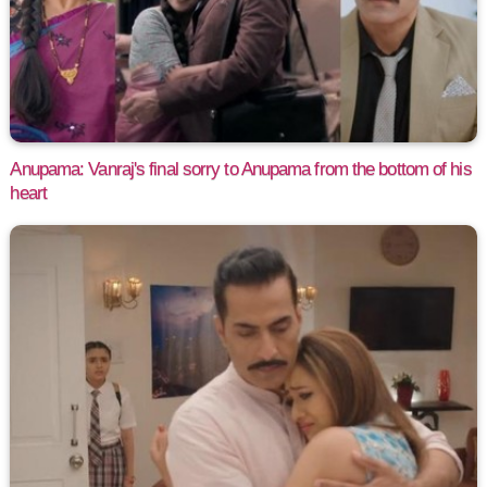
Anupama: Vanraj's final sorry to Anupama from the bottom of his
heart