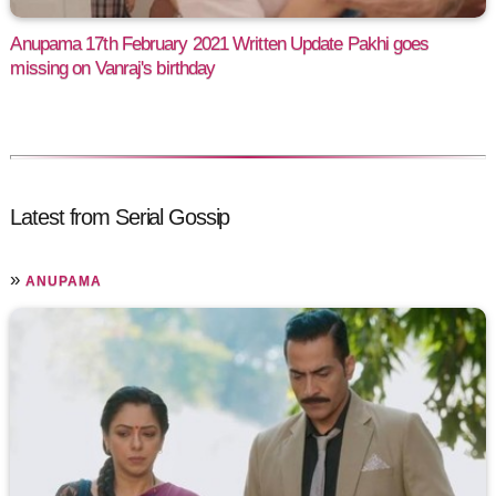
Anupama 17th February 2021 Written Update Pakhi goes
missing on Vanraj's birthday
Latest from Serial Gossip
»
ANUPAMA