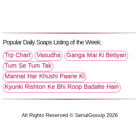
Popular Daily Soaps Listing of the Week:
Trp Chart
Vasudha
Ganga Mai Ki Betiyan
Tum Se Tum Tak
Mannat Har Khushi Paane Ki
Kyunki Rishton Ke Bhi Roop Badalte Hain
All Rights Reserved © SerialGossip 2026