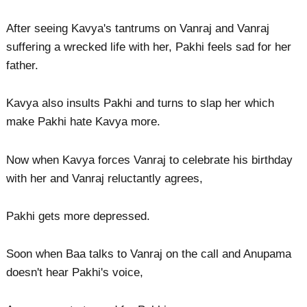
After seeing Kavya's tantrums on Vanraj and Vanraj
suffering a wrecked life with her, Pakhi feels sad for her
father.
Kavya also insults Pakhi and turns to slap her which
make Pakhi hate Kavya more.
Now when Kavya forces Vanraj to celebrate his birthday
with her and Vanraj reluctantly agrees,
Pakhi gets more depressed.
Soon when Baa talks to Vanraj on the call and Anupama
doesn't hear Pakhi's voice,