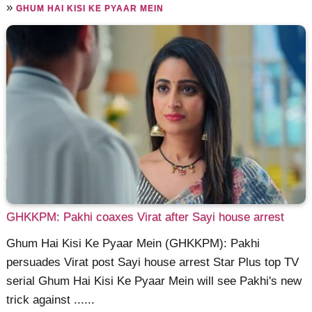
»
GHUM HAI KISI KE PYAAR MEIN
GHKKPM: Pakhi coaxes Virat after Sayi house arrest
Ghum Hai Kisi Ke Pyaar Mein (GHKKPM): Pakhi
persuades Virat post Sayi house arrest Star Plus top TV
serial Ghum Hai Kisi Ke Pyaar Mein will see Pakhi's new
trick against ......