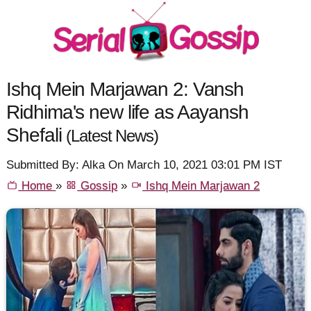
Ishq Mein Marjawan 2: Vansh
Ridhima's new life as Aayansh
Shefali
(Latest News)
Submitted By: Alka On March 10, 2021 03:01 PM IST
Home
»
Gossip
»
Ishq Mein Marjawan 2