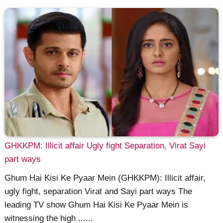
GHKKPM: Illicit affair Ugly fight Separation, Virat Sayi
part ways
Ghum Hai Kisi Ke Pyaar Mein (GHKKPM): Illicit affair,
ugly fight, separation Virat and Sayi part ways The
leading TV show Ghum Hai Kisi Ke Pyaar Mein is
witnessing the high ......