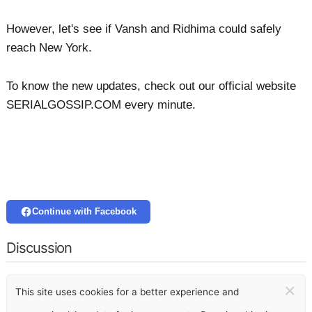
However, let's see if Vansh and Ridhima could safely
reach New York.
To know the new updates, check out our official website
SERIALGOSSIP.COM every minute.
Continue with Facebook
Discussion
×
This site uses cookies for a better experience and