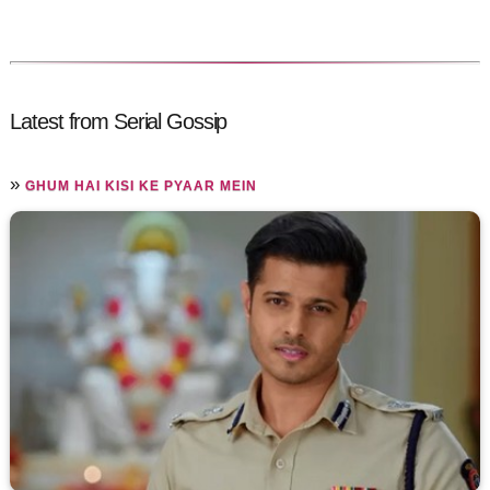
Latest from Serial Gossip
»
GHUM HAI KISI KE PYAAR MEIN