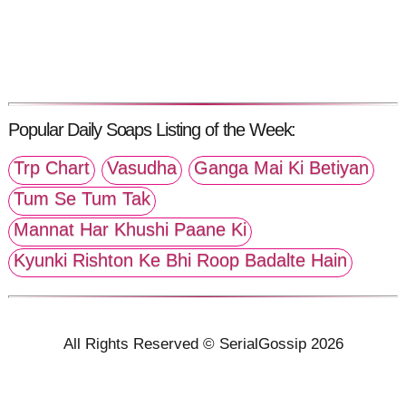
Popular Daily Soaps Listing of the Week:
Trp Chart
Vasudha
Ganga Mai Ki Betiyan
Tum Se Tum Tak
Mannat Har Khushi Paane Ki
Kyunki Rishton Ke Bhi Roop Badalte Hain
All Rights Reserved © SerialGossip 2026