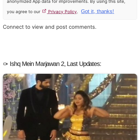
anonymized App data for improvements. By using this site,
Got it, thanks!
you agree to our
Privacy Policy
.
Connect to view and post comments.
Ishq Mein Marjawan 2, Last Updates: