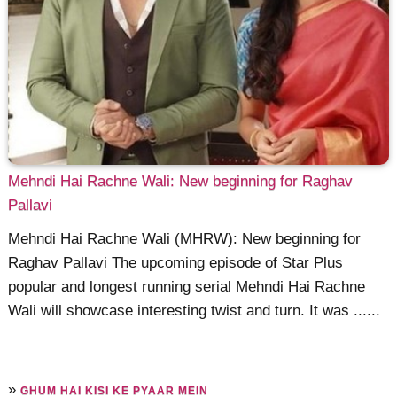
Mehndi Hai Rachne Wali: New beginning for Raghav
Pallavi
Mehndi Hai Rachne Wali (MHRW): New beginning for
Raghav Pallavi The upcoming episode of Star Plus
popular and longest running serial Mehndi Hai Rachne
Wali will showcase interesting twist and turn. It was ......
»
GHUM HAI KISI KE PYAAR MEIN