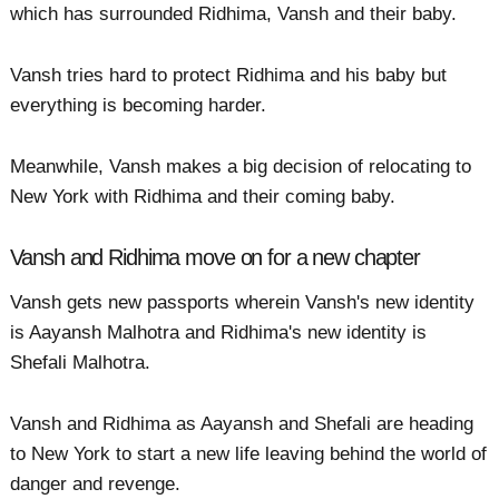
which has surrounded Ridhima, Vansh and their baby.
Vansh tries hard to protect Ridhima and his baby but
everything is becoming harder.
Meanwhile, Vansh makes a big decision of relocating to
New York with Ridhima and their coming baby.
Vansh and Ridhima move on for a new chapter
Vansh gets new passports wherein Vansh's new identity
is Aayansh Malhotra and Ridhima's new identity is
Shefali Malhotra.
Vansh and Ridhima as Aayansh and Shefali are heading
to New York to start a new life leaving behind the world of
danger and revenge.