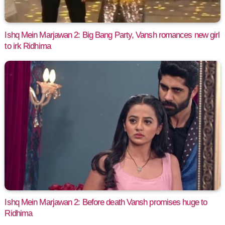
Ishq Mein Marjawan 2: Big Bang Party, Vansh romances new girl
to irk Ridhima
Ishq Mein Marjawan 2: Before death Vansh promises huge to
Ridhima