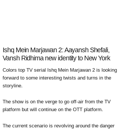
Ishq Mein Marjawan 2: Aayansh Shefali,
Vansh Ridhima new identity to New York
Colors top TV serial Ishq Mein Marjawan 2 is looking
forward to some interesting twists and turns in the
storyline.
The show is on the verge to go off-air from the TV
platform but will continue on the OTT platform.
The current scenario is revolving around the danger