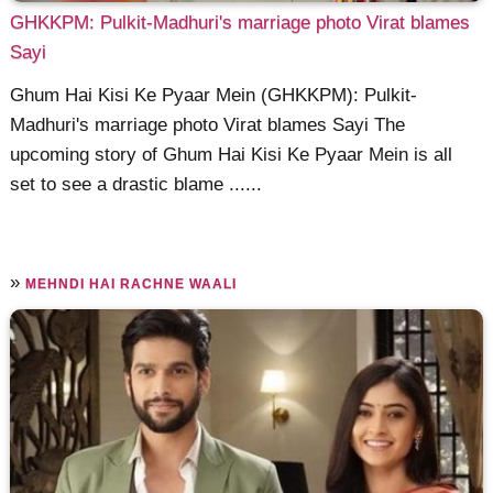
GHKKPM: Pulkit-Madhuri's marriage photo Virat blames
Sayi
Ghum Hai Kisi Ke Pyaar Mein (GHKKPM): Pulkit-
Madhuri's marriage photo Virat blames Sayi The
upcoming story of Ghum Hai Kisi Ke Pyaar Mein is all
set to see a drastic blame ......
»
MEHNDI HAI RACHNE WAALI