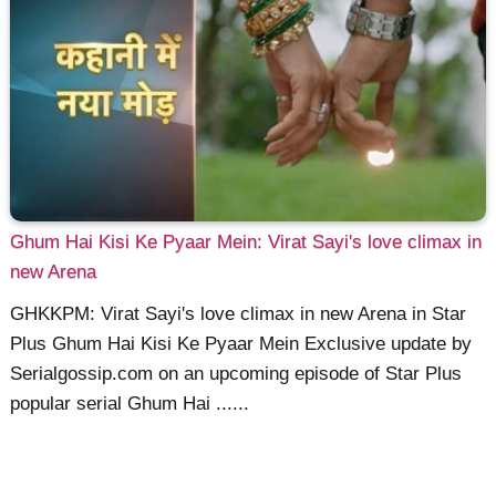
Ghum Hai Kisi Ke Pyaar Mein: Virat Sayi's love climax in
new Arena
GHKKPM: Virat Sayi's love climax in new Arena in Star
Plus Ghum Hai Kisi Ke Pyaar Mein Exclusive update by
Serialgossip.com on an upcoming episode of Star Plus
popular serial Ghum Hai ......