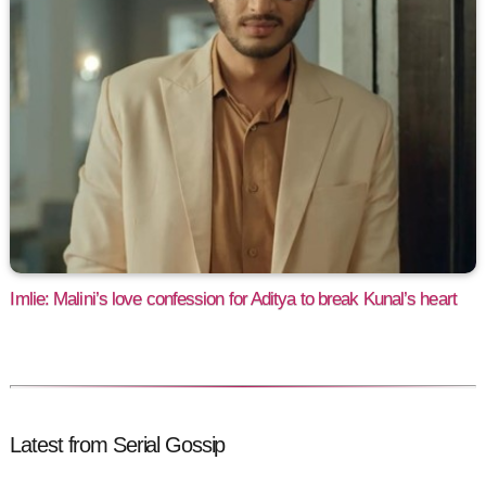
Imlie: Malini’s love confession for Aditya to break Kunal’s heart
Latest from Serial Gossip