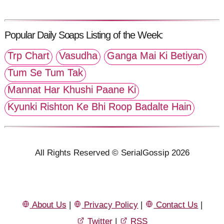
Popular Daily Soaps Listing of the Week:
Trp Chart
Vasudha
Ganga Mai Ki Betiyan
Tum Se Tum Tak
Mannat Har Khushi Paane Ki
Kyunki Rishton Ke Bhi Roop Badalte Hain
All Rights Reserved © SerialGossip 2026
About Us
|
Privacy Policy
|
Contact Us
|
Twitter
|
RSS