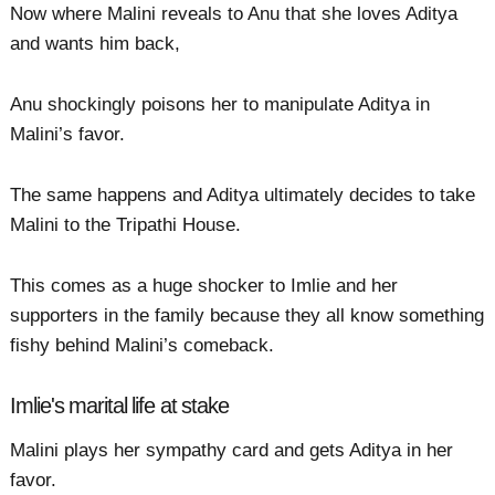
Now where Malini reveals to Anu that she loves Aditya
and wants him back,
Anu shockingly poisons her to manipulate Aditya in
Malini’s favor.
The same happens and Aditya ultimately decides to take
Malini to the Tripathi House.
This comes as a huge shocker to Imlie and her
supporters in the family because they all know something
fishy behind Malini’s comeback.
Imlie's marital life at stake
Malini plays her sympathy card and gets Aditya in her
favor.