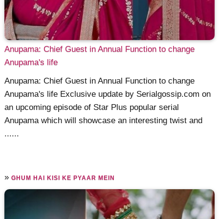
Anupama: Chief Guest in Annual Function to change
Anupama's life
Anupama: Chief Guest in Annual Function to change
Anupama's life Exclusive update by Serialgossip.com on
an upcoming episode of Star Plus popular serial
Anupama which will showcase an interesting twist and
......
»
GHUM HAI KISI KE PYAAR MEIN