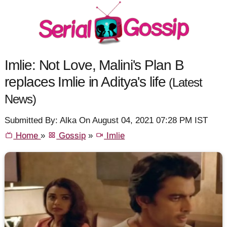
Imlie: Not Love, Malini's Plan B
replaces Imlie in Aditya's life
(Latest
News)
Submitted By: Alka On August 04, 2021 07:28 PM IST
Home
»
Gossip
»
Imlie