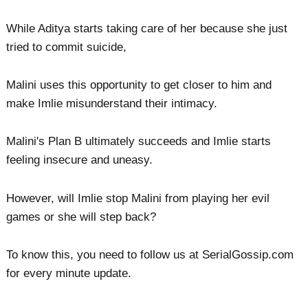
While Aditya starts taking care of her because she just
tried to commit suicide,
Malini uses this opportunity to get closer to him and
make Imlie misunderstand their intimacy.
Malini's Plan B ultimately succeeds and Imlie starts
feeling insecure and uneasy.
However, will Imlie stop Malini from playing her evil
games or she will step back?
To know this, you need to follow us at SerialGossip.com
for every minute update.