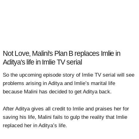
Not Love, Malini's Plan B replaces Imlie in
Aditya's life in Imlie TV serial
So the upcoming episode story of Imlie TV serial will see
problems arising in Aditya and Imlie’s marital life
because Malini has decided to get Aditya back.
After Aditya gives all credit to Imlie and praises her for
saving his life, Malini fails to gulp the reality that Imlie
replaced her in Aditya’s life.