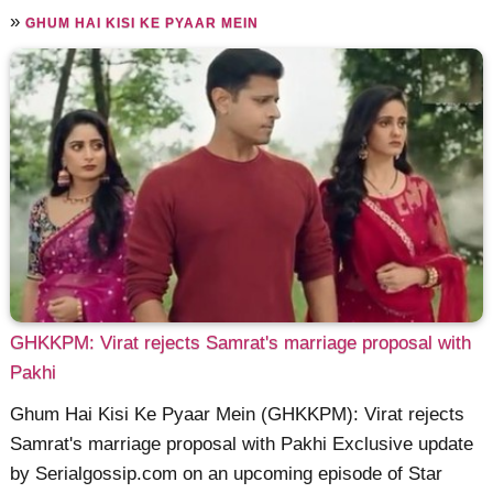
»
GHUM HAI KISI KE PYAAR MEIN
GHKKPM: Virat rejects Samrat's marriage proposal with
Pakhi
Ghum Hai Kisi Ke Pyaar Mein (GHKKPM): Virat rejects
Samrat's marriage proposal with Pakhi Exclusive update
by Serialgossip.com on an upcoming episode of Star