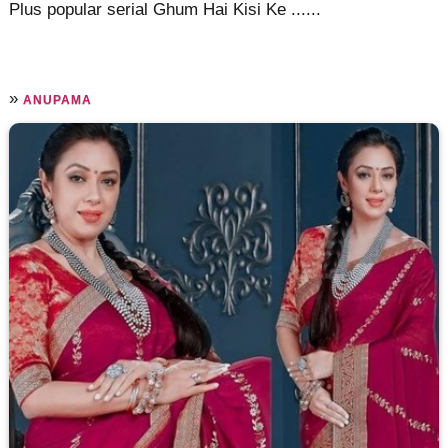
Plus popular serial Ghum Hai Kisi Ke ......
»
ANUPAMA