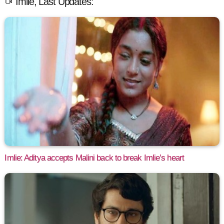
Imlie, Last Updates:
Imlie: Aditya accepts Malini back to break Imlie’s heart