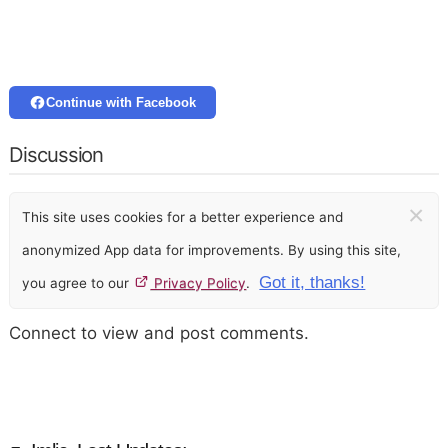
Continue with Facebook
Discussion
×
This site uses cookies for a better experience and
anonymized App data for improvements. By using this site,
Got it, thanks!
you agree to our
Privacy Policy
.
Connect to view and post comments.