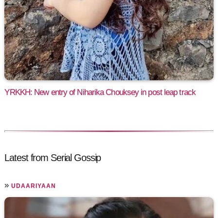
YRKKH: New entry of Niharika Chouksey in post leap track
Latest from Serial Gossip
»
UDAARIYAAN