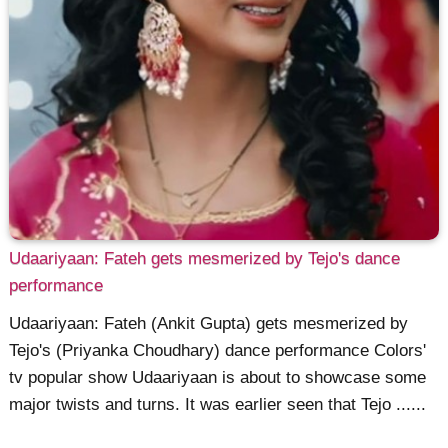
Udaariyaan: Fateh gets mesmerized by Tejo's dance
performance
Udaariyaan: Fateh (Ankit Gupta) gets mesmerized by
Tejo's (Priyanka Choudhary) dance performance Colors'
tv popular show Udaariyaan is about to showcase some
major twists and turns. It was earlier seen that Tejo ......