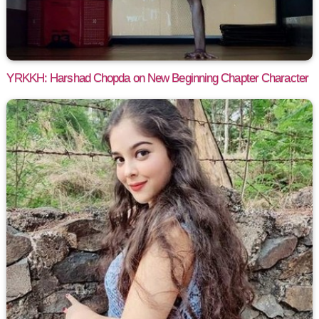
YRKKH: Harshad Chopda on New Beginning Chapter Character