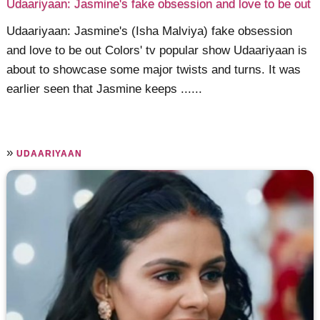
Udaariyaan: Jasmine's fake obsession and love to be out
Udaariyaan: Jasmine's (Isha Malviya) fake obsession
and love to be out Colors' tv popular show Udaariyaan is
about to showcase some major twists and turns. It was
earlier seen that Jasmine keeps ......
»
UDAARIYAAN