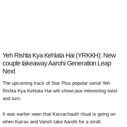
Yeh Rishta Kya Kehlata Hai (YRKKH): New
couple takeaway Aarohi Generation Leap
Next
The upcoming track of Star Plus popular serial Yeh
Rishta Kya Kehlata Hai will showcase interesting twist
and turn.
It was earlier seen that Karvachauth ritual is going on
when Kairav and Vansh take Aarohi for a stroll.