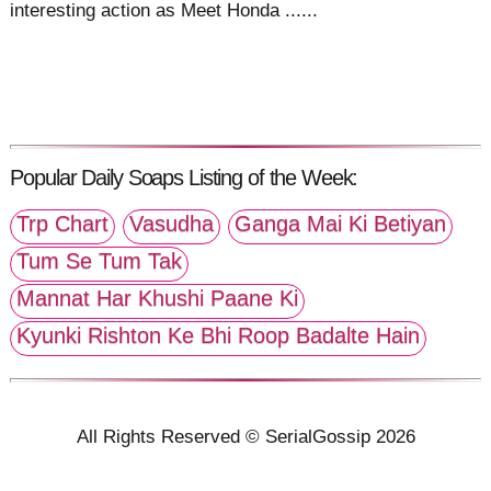
interesting action as Meet Honda ......
Popular Daily Soaps Listing of the Week:
Trp Chart
Vasudha
Ganga Mai Ki Betiyan
Tum Se Tum Tak
Mannat Har Khushi Paane Ki
Kyunki Rishton Ke Bhi Roop Badalte Hain
All Rights Reserved © SerialGossip 2026