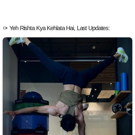
Yeh Rishta Kya Kehlata Hai, Last Updates: