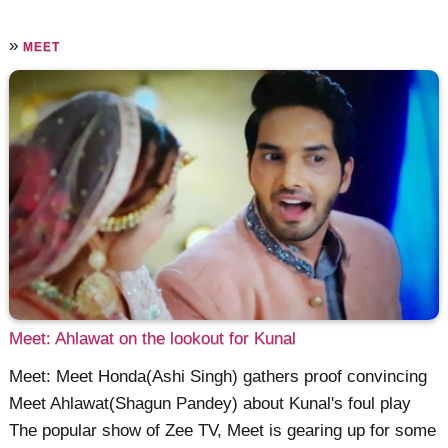
»
MEET
Meet: Ahlawat on the lookout for Kunal
Meet: Meet Honda(Ashi Singh) gathers proof convincing
Meet Ahlawat(Shagun Pandey) about Kunal's foul play
The popular show of Zee TV, Meet is gearing up for some