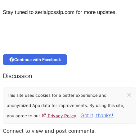
Stay tuned to serialgossip.com for more updates.
Continue with Facebook
Discussion
×
This site uses cookies for a better experience and
anonymized App data for improvements. By using this site,
Got it, thanks!
you agree to our
Privacy Policy
.
Connect to view and post comments.