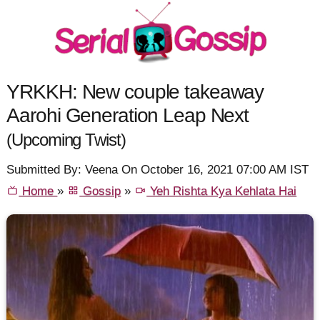
YRKKH: New couple takeaway
Aarohi Generation Leap Next
(Upcoming Twist)
Submitted By: Veena On October 16, 2021 07:00 AM IST
Home
»
Gossip
»
Yeh Rishta Kya Kehlata Hai