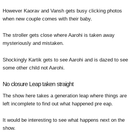
However Kaorav and Vansh gets busy clicking photos
when new couple comes with their baby.
The stroller gets close where Aarohi is taken away
mysteriously and mistaken.
Shockingly Kartik gets to see Aarohi and is dazed to see
some other child not Aarohi.
No closure Leap taken straight
The show here takes a generation leap where things are
left incomplete to find out what happened pre eap.
It would be interesting to see what happens next on the
show.