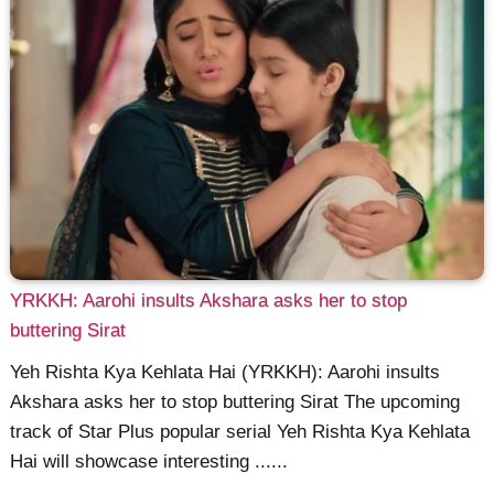
YRKKH: Aarohi insults Akshara asks her to stop
buttering Sirat
Yeh Rishta Kya Kehlata Hai (YRKKH): Aarohi insults
Akshara asks her to stop buttering Sirat The upcoming
track of Star Plus popular serial Yeh Rishta Kya Kehlata
Hai will showcase interesting ......