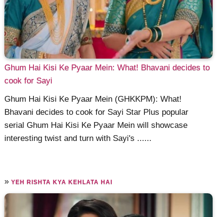
Ghum Hai Kisi Ke Pyaar Mein: What! Bhavani decides to
cook for Sayi
Ghum Hai Kisi Ke Pyaar Mein (GHKKPM): What!
Bhavani decides to cook for Sayi Star Plus popular
serial Ghum Hai Kisi Ke Pyaar Mein will showcase
interesting twist and turn with Sayi's ......
»
YEH RISHTA KYA KEHLATA HAI