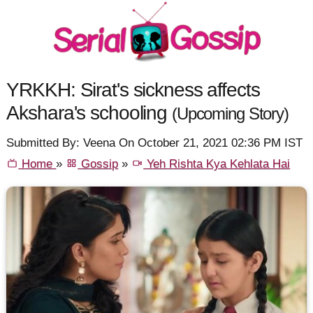
YRKKH: Sirat's sickness affects
Akshara's schooling
(Upcoming Story)
Submitted By: Veena On October 21, 2021 02:36 PM IST
Home
»
Gossip
»
Yeh Rishta Kya Kehlata Hai