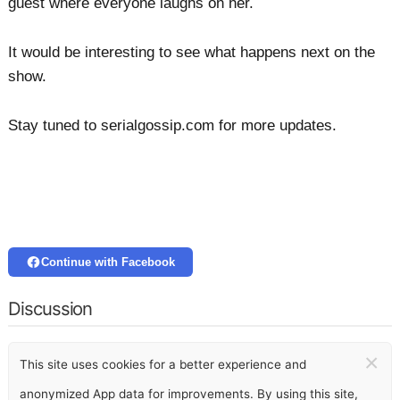
guest where everyone laughs on her.
It would be interesting to see what happens next on the
show.
Stay tuned to serialgossip.com for more updates.
Continue with Facebook
Discussion
×
This site uses cookies for a better experience and
anonymized App data for improvements. By using this site,