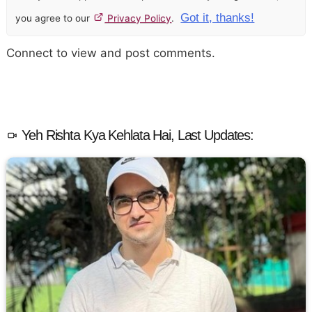
Got it, thanks!
you agree to our
Privacy Policy
.
Connect to view and post comments.
Yeh Rishta Kya Kehlata Hai, Last Updates: