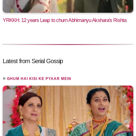
YRKKH: 12 years Leap to churn Abhimanyu Akshara's Rishta
Latest from Serial Gossip
»
GHUM HAI KISI KE PYAAR MEIN