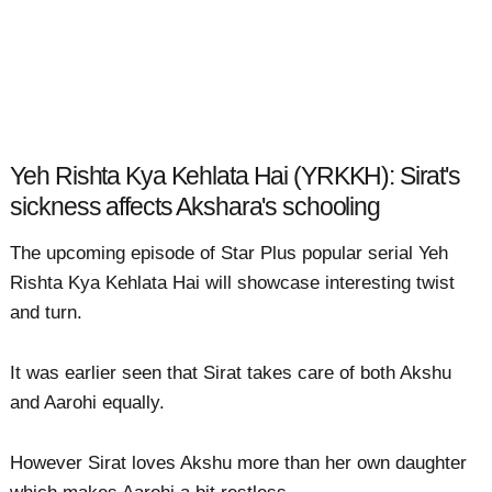
Yeh Rishta Kya Kehlata Hai (YRKKH): Sirat's
sickness affects Akshara's schooling
The upcoming episode of Star Plus popular serial Yeh
Rishta Kya Kehlata Hai will showcase interesting twist
and turn.
It was earlier seen that Sirat takes care of both Akshu
and Aarohi equally.
However Sirat loves Akshu more than her own daughter