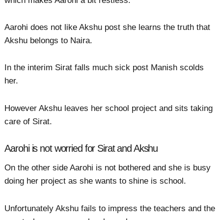
which makes Aarohi a bit restless.
Aarohi does not like Akshu post she learns the truth that
Akshu belongs to Naira.
In the interim Sirat falls much sick post Manish scolds
her.
However Akshu leaves her school project and sits taking
care of Sirat.
Aarohi is not worried for Sirat and Akshu
On the other side Aarohi is not bothered and she is busy
doing her project as she wants to shine is school.
Unfortunately Akshu fails to impress the teachers and the