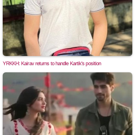
YRKKH: Kairav returns to handle Kartik's position