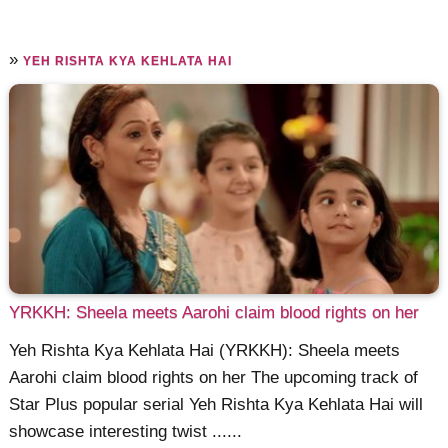
»
YEH RISHTA KYA KEHLATA HAI
YRKKH: Sheela meets Aarohi claim blood rights on her
Yeh Rishta Kya Kehlata Hai (YRKKH): Sheela meets
Aarohi claim blood rights on her The upcoming track of
Star Plus popular serial Yeh Rishta Kya Kehlata Hai will
showcase interesting twist ......