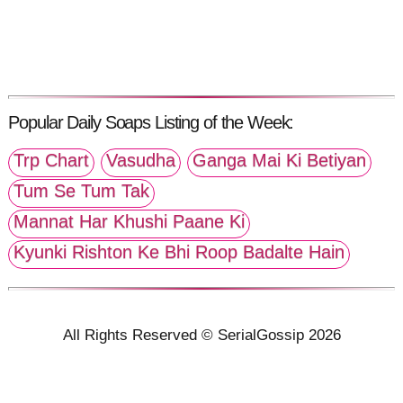
Popular Daily Soaps Listing of the Week:
Trp Chart
Vasudha
Ganga Mai Ki Betiyan
Tum Se Tum Tak
Mannat Har Khushi Paane Ki
Kyunki Rishton Ke Bhi Roop Badalte Hain
All Rights Reserved © SerialGossip 2026