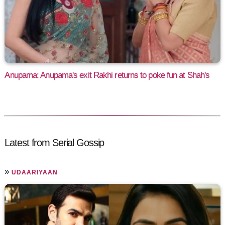
Anupama: Anupama's exit Rakhi returns to poke fun at Shah's
Latest from Serial Gossip
»
UDAARIYAAN