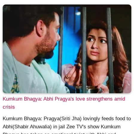
Kumkum Bhagya: Abhi Pragya's love strengthens amid
crisis
Kumkum Bhagya: Pragya(Sriti Jha) lovingly feeds food to
Abhi(Shabir Ahuwalia) in jail Zee TV's show Kumkum