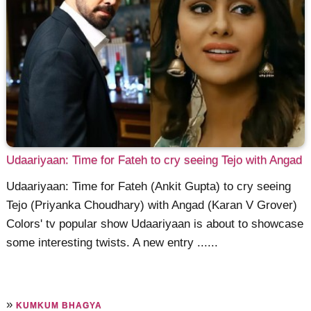
Udaariyaan: Time for Fateh to cry seeing Tejo with Angad
Udaariyaan: Time for Fateh (Ankit Gupta) to cry seeing
Tejo (Priyanka Choudhary) with Angad (Karan V Grover)
Colors' tv popular show Udaariyaan is about to showcase
some interesting twists. A new entry ......
»
KUMKUM BHAGYA