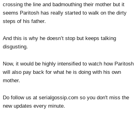
crossing the line and badmouthing their mother but it
seems Paritosh has really started to walk on the dirty
steps of his father.
And this is why he doesn’t stop but keeps talking
disgusting.
Now, it would be highly intensified to watch how Paritosh
will also pay back for what he is doing with his own
mother.
Do follow us at serialgossip.com so you don't miss the
new updates every minute.