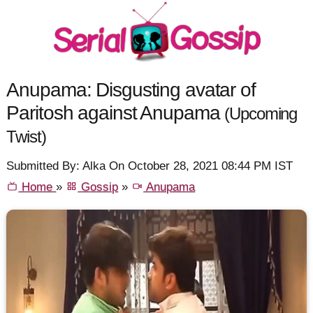
Anupama: Disgusting avatar of
Paritosh against Anupama
(Upcoming
Twist)
Submitted By: Alka On October 28, 2021 08:44 PM IST
Home
»
Gossip
»
Anupama