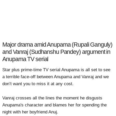
Major drama amid Anupama (Rupali Ganguly)
and Vanraj (Sudhanshu Pandey) argument in
Anupama TV serial
Star plus prime-time TV serial Anupama is all set to see
a terrible face-off between Anupama and Vanraj and we
don’t want you to miss it at any cost.
Vanraj crosses all the lines the moment he disgusts
Anupama's character and blames her for spending the
night with her boyfriend Anuj.