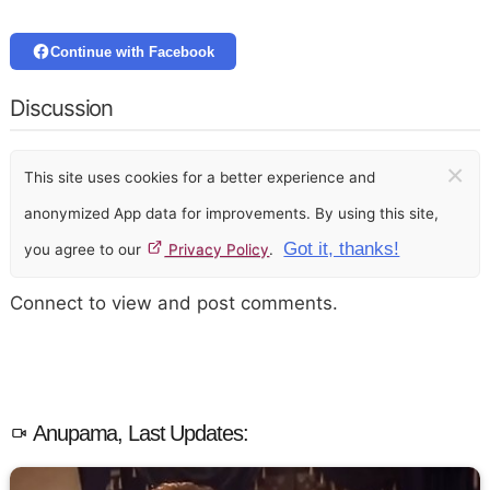
Continue with Facebook
Discussion
×
This site uses cookies for a better experience and
anonymized App data for improvements. By using this site,
Got it, thanks!
you agree to our
Privacy Policy
.
Connect to view and post comments.
Anupama, Last Updates: