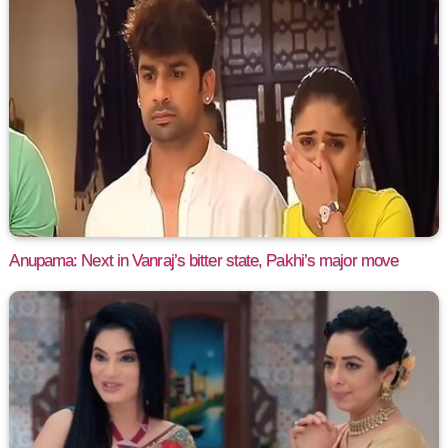
Anupama: Next in Vanraj’s bitter state, Pakhi’s major move