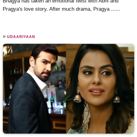
Bhagya has taken an emotional twist with Abhi and
Pragya's love story. After much drama, Pragya ......
»
UDAARIYAAN