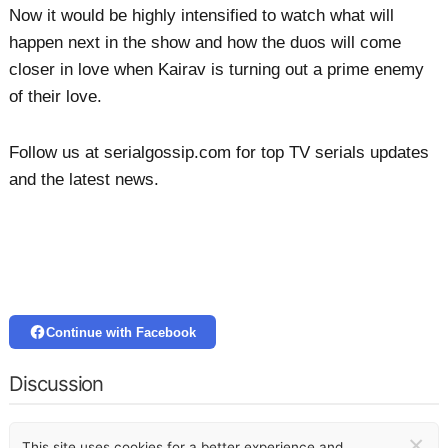
Now it would be highly intensified to watch what will
happen next in the show and how the duos will come
closer in love when Kairav is turning out a prime enemy
of their love.
Follow us at serialgossip.com for top TV serials updates
and the latest news.
Continue with Facebook
Discussion
×
This site uses cookies for a better experience and