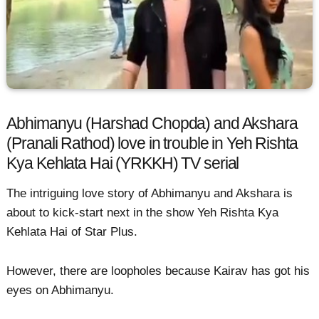
Abhimanyu (Harshad Chopda) and Akshara
(Pranali Rathod) love in trouble in Yeh Rishta
Kya Kehlata Hai (YRKKH) TV serial
The intriguing love story of Abhimanyu and Akshara is
about to kick-start next in the show Yeh Rishta Kya
Kehlata Hai of Star Plus.
However, there are loopholes because Kairav has got his
eyes on Abhimanyu.