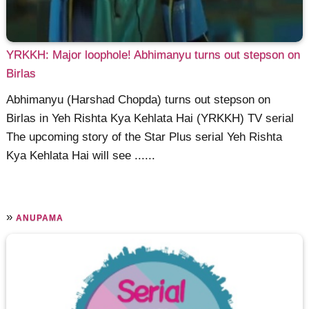
YRKKH: Major loophole! Abhimanyu turns out stepson on
Birlas
Abhimanyu (Harshad Chopda) turns out stepson on
Birlas in Yeh Rishta Kya Kehlata Hai (YRKKH) TV serial
The upcoming story of the Star Plus serial Yeh Rishta
Kya Kehlata Hai will see ......
»
ANUPAMA