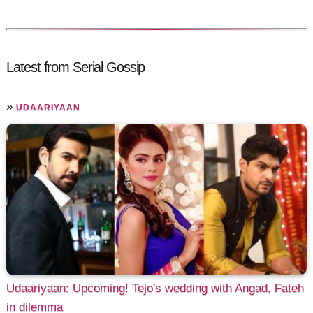
Latest from Serial Gossip
»
UDAARIYAAN
Udaariyaan: Upcoming! Tejo's wedding with Angad, Fateh
in dilemma