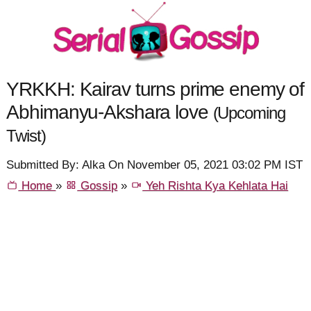
YRKKH: Kairav turns prime enemy of
Abhimanyu-Akshara love
(Upcoming
Twist)
Submitted By: Alka On November 05, 2021 03:02 PM IST
Home
»
Gossip
»
Yeh Rishta Kya Kehlata Hai