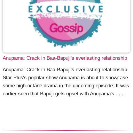
Anupama: Crack in Baa-Bapuji's everlasting relationship
Anupama: Crack in Baa-Bapuji's everlasting relationship
Star Plus's popular show Anupama is about to showcase
some high-octane drama in the upcoming episode. It was
earlier seen that Bapuji gets upset with Anupama's ......