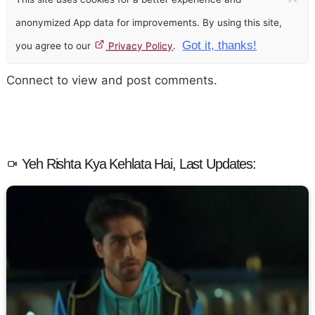
anonymized App data for improvements. By using this site,
Got it, thanks!
you agree to our
Privacy Policy
.
Connect to view and post comments.
Yeh Rishta Kya Kehlata Hai, Last Updates: