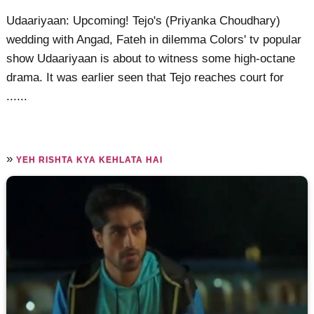
Udaariyaan: Upcoming! Tejo's (Priyanka Choudhary)
wedding with Angad, Fateh in dilemma Colors' tv popular
show Udaariyaan is about to witness some high-octane
drama. It was earlier seen that Tejo reaches court for
......
»
YEH RISHTA KYA KEHLATA HAI