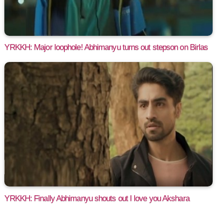
YRKKH: Major loophole! Abhimanyu turns out stepson on Birlas
YRKKH: Finally Abhimanyu shouts out I love you Akshara