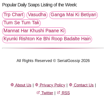
Popular Daily Soaps Listing of the Week:
Trp Chart
Vasudha
Ganga Mai Ki Betiyan
Tum Se Tum Tak
Mannat Har Khushi Paane Ki
Kyunki Rishton Ke Bhi Roop Badalte Hain
All Rights Reserved © SerialGossip 2026
About Us
|
Privacy Policy
|
Contact Us
|
Twitter
|
RSS