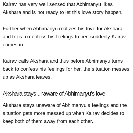
Kairav has very well sensed that Abhimanyu likes
Akshara and is not ready to let this love story happen.
Further when Abhimanyu realizes his love for Akshara
and tries to confess his feelings to her, suddenly Kairav
comes in.
Kairav calls Akshara and thus before Abhimanyu turns
back to confess his feelings for her, the situation messes
up as Akshara leaves.
Akshara stays unaware of Abhimanyu’s love
Akshara stays unaware of Abhimanyu’s feelings and the
situation gets more messed up when Kairav decides to
keep both of them away from each other.