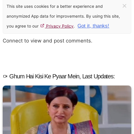
×
This site uses cookies for a better experience and
anonymized App data for improvements. By using this site,
Got it, thanks!
you agree to our
Privacy Policy
.
Connect to view and post comments.
Ghum Hai Kisi Ke Pyaar Mein, Last Updates: