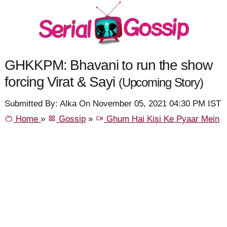
GHKKPM: Bhavani to run the show
forcing Virat & Sayi
(Upcoming Story)
Submitted By: Alka On November 05, 2021 04:30 PM IST
Home
»
Gossip
»
Ghum Hai Kisi Ke Pyaar Mein