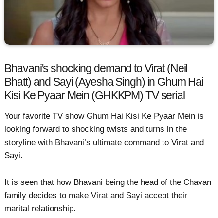
Bhavani's shocking demand to Virat (Neil
Bhatt) and Sayi (Ayesha Singh) in Ghum Hai
Kisi Ke Pyaar Mein (GHKKPM) TV serial
Your favorite TV show Ghum Hai Kisi Ke Pyaar Mein is
looking forward to shocking twists and turns in the
storyline with Bhavani’s ultimate command to Virat and
Sayi.
It is seen that how Bhavani being the head of the Chavan
family decides to make Virat and Sayi accept their
marital relationship.