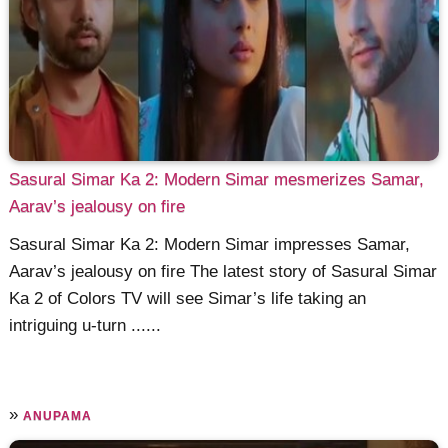
Sasural Simar Ka 2: Modern Simar mesmerizes Samar,
Aarav’s jealousy on fire
Sasural Simar Ka 2: Modern Simar impresses Samar,
Aarav’s jealousy on fire The latest story of Sasural Simar
Ka 2 of Colors TV will see Simar’s life taking an
intriguing u-turn ......
»
ANUPAMA