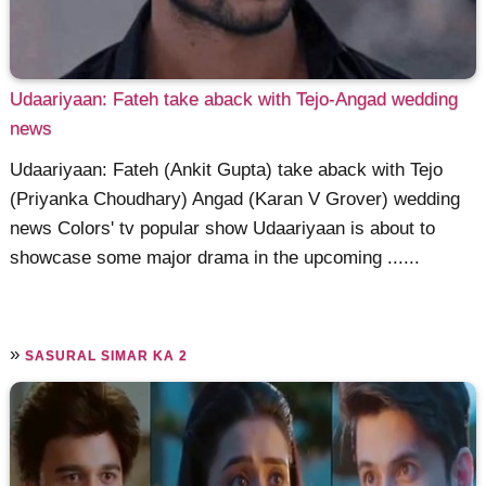
Udaariyaan: Fateh take aback with Tejo-Angad wedding
news
Udaariyaan: Fateh (Ankit Gupta) take aback with Tejo
(Priyanka Choudhary) Angad (Karan V Grover) wedding
news Colors' tv popular show Udaariyaan is about to
showcase some major drama in the upcoming ......
»
SASURAL SIMAR KA 2