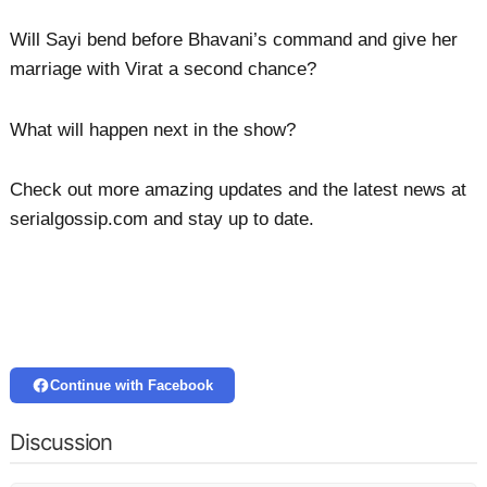
Will Sayi bend before Bhavani’s command and give her
marriage with Virat a second chance?
What will happen next in the show?
Check out more amazing updates and the latest news at
serialgossip.com and stay up to date.
Continue with Facebook
Discussion