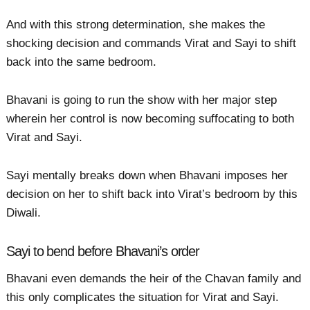
And with this strong determination, she makes the
shocking decision and commands Virat and Sayi to shift
back into the same bedroom.
Bhavani is going to run the show with her major step
wherein her control is now becoming suffocating to both
Virat and Sayi.
Sayi mentally breaks down when Bhavani imposes her
decision on her to shift back into Virat’s bedroom by this
Diwali.
Sayi to bend before Bhavani’s order
Bhavani even demands the heir of the Chavan family and
this only complicates the situation for Virat and Sayi.