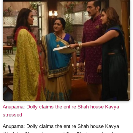
Anupama: Dolly claims the entire Shah house Kavya
stressed
Anupama: Dolly claims the entire Shah house Kavya