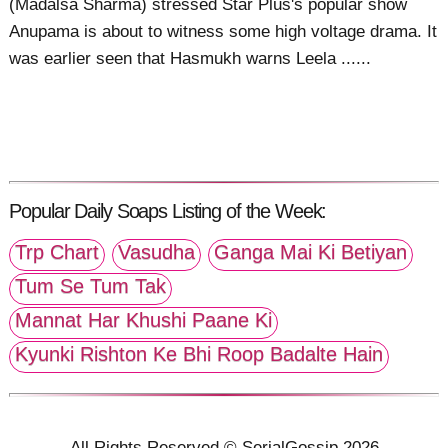
(Madalsa Sharma) stressed Star Plus's popular show
Anupama is about to witness some high voltage drama. It
was earlier seen that Hasmukh warns Leela ......
Popular Daily Soaps Listing of the Week:
Trp Chart
Vasudha
Ganga Mai Ki Betiyan
Tum Se Tum Tak
Mannat Har Khushi Paane Ki
Kyunki Rishton Ke Bhi Roop Badalte Hain
All Rights Reserved © SerialGossip 2026