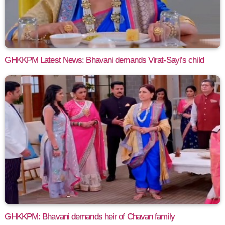
GHKKPM Latest News: Bhavani demands Virat-Sayi’s child
GHKKPM: Bhavani demands heir of Chavan family