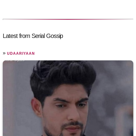
Latest from Serial Gossip
»
UDAARIYAAN