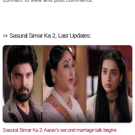
Sasural Simar Ka 2, Last Updates:
Sasural Simar Ka 2: Aarav’s second marriage talk begins