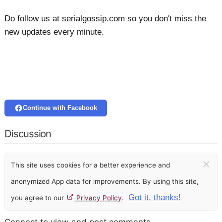
Do follow us at serialgossip.com so you don't miss the
new updates every minute.
Continue with Facebook
Discussion
×
This site uses cookies for a better experience and
anonymized App data for improvements. By using this site,
Got it, thanks!
you agree to our
Privacy Policy
.
Connect to view and post comments.