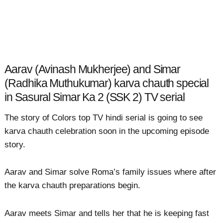
Aarav (Avinash Mukherjee) and Simar
(Radhika Muthukumar) karva chauth special
in Sasural Simar Ka 2 (SSK 2) TV serial
The story of Colors top TV hindi serial is going to see
karva chauth celebration soon in the upcoming episode
story.
Aarav and Simar solve Roma’s family issues where after
the karva chauth preparations begin.
Aarav meets Simar and tells her that he is keeping fast