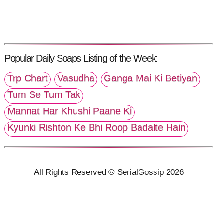
Popular Daily Soaps Listing of the Week:
Trp Chart
Vasudha
Ganga Mai Ki Betiyan
Tum Se Tum Tak
Mannat Har Khushi Paane Ki
Kyunki Rishton Ke Bhi Roop Badalte Hain
All Rights Reserved © SerialGossip 2026