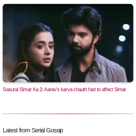
Sasural Simar Ka 2: Aarav’s karva chauth fast to affect Simar
Latest from Serial Gossip