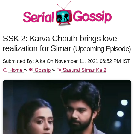
SSK 2: Karva Chauth brings love
realization for Simar
(Upcoming Episode)
Submitted By: Alka On November 11, 2021 06:52 PM IST
Home
»
Gossip
»
Sasural Simar Ka 2