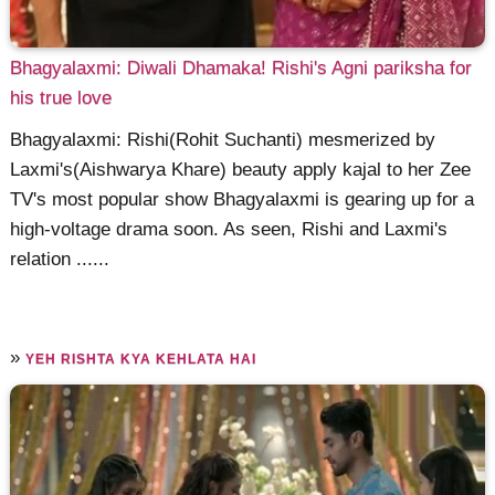
Bhagyalaxmi: Diwali Dhamaka! Rishi's Agni pariksha for
his true love
Bhagyalaxmi: Rishi(Rohit Suchanti) mesmerized by
Laxmi's(Aishwarya Khare) beauty apply kajal to her Zee
TV's most popular show Bhagyalaxmi is gearing up for a
high-voltage drama soon. As seen, Rishi and Laxmi's
relation ......
»
YEH RISHTA KYA KEHLATA HAI