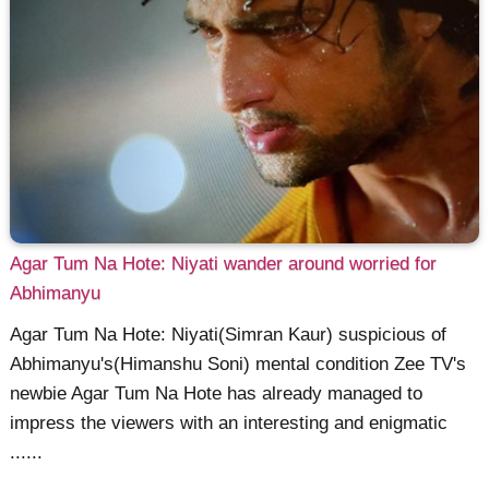
Agar Tum Na Hote: Niyati wander around worried for
Abhimanyu
Agar Tum Na Hote: Niyati(Simran Kaur) suspicious of
Abhimanyu's(Himanshu Soni) mental condition Zee TV's
newbie Agar Tum Na Hote has already managed to
impress the viewers with an interesting and enigmatic
......