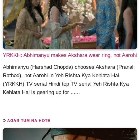
YRKKH: Abhimanyu makes Akshara wear ring, not Aarohi
Abhimanyu (Harshad Chopda) chooses Akshara (Pranali
Rathod), not Aarohi in Yeh Rishta Kya Kehlata Hai
(YRKKH) TV serial Hindi top TV serial Yeh Rishta Kya
Kehlata Hai is gearing up for ......
»
AGAR TUM NA HOTE