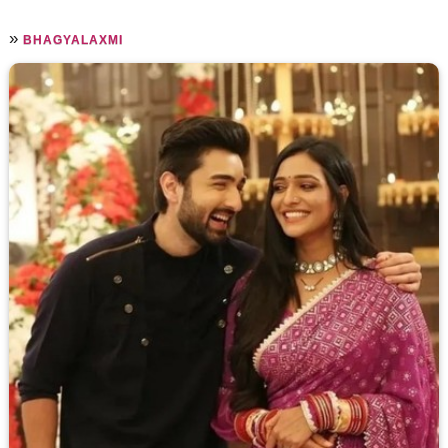
»
BHAGYALAXMI