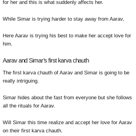
for her and this is what suddenly affects her.
While Simar is trying harder to stay away from Aarav,
Here Aarav is trying his best to make her accept love for
him.
Aarav and Simar’s first karva chauth
The first karva chauth of Aarav and Simar is going to be
really intriguing.
Simar hides about the fast from everyone but she follows
all the rituals for Aarav.
Will Simar this time realize and accept her love for Aarav
on their first karva chauth.