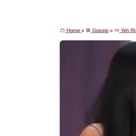
Home
»
Gossip
»
Yeh Ri