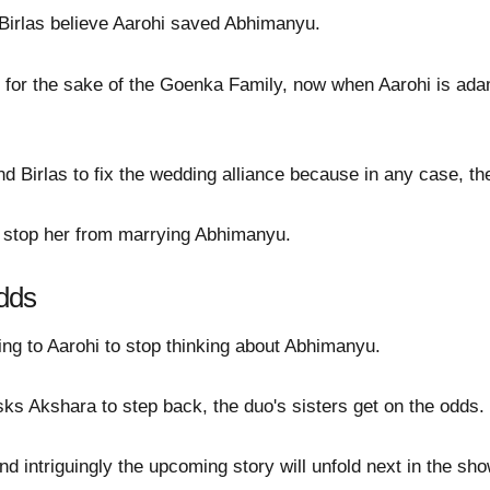
Birlas believe Aarohi saved Abhimanyu.
e for the sake of the Goenka Family, now when Aarohi is ad
Birlas to fix the wedding alliance because in any case, the 
o stop her from marrying Abhimanyu.
dds
ng to Aarohi to stop thinking about Abhimanyu.
ks Akshara to step back, the duo's sisters get on the odds.
d intriguingly the upcoming story will unfold next in the sho