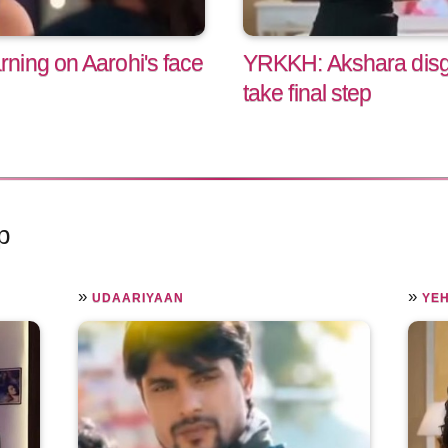
ning on Aarohi's face
YRKKH: Akshara disgus
take final step
p
»
»
UDAARIYAAN
YEH