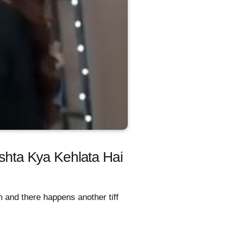
ishta Kya Kehlata Hai
 and there happens another tiff