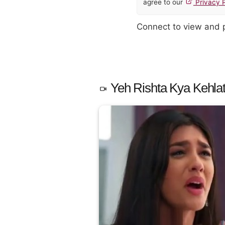
agree to our
Privacy P
Connect to view and
Yeh Rishta Kya Kehlat