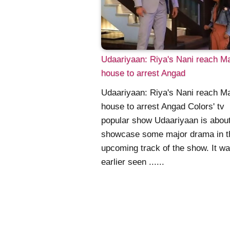
Udaariyaan: Riya's Nani reach M
house to arrest Angad
Udaariyaan: Riya's Nani reach M
house to arrest Angad Colors' tv
popular show Udaariyaan is about
showcase some major drama in t
upcoming track of the show. It w
earlier seen ......