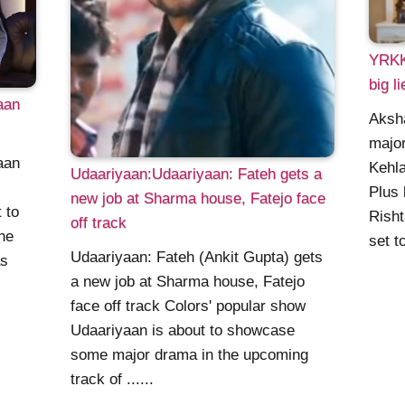
YRKKH
big li
aan
Aksha
major
aan
Kehla
Udaariyaan:Udaariyaan: Fateh gets a
Plus 
new job at Sharma house, Fatejo face
 to
Risht
off track
he
set to
Udaariyaan: Fateh (Ankit Gupta) gets
as
a new job at Sharma house, Fatejo
face off track Colors' popular show
Udaariyaan is about to showcase
some major drama in the upcoming
track of ......