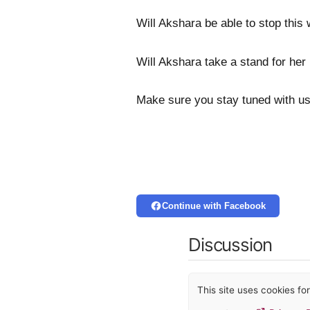
Will Akshara be able to stop this
Will Akshara take a stand for her
Make sure you stay tuned with us
Continue with Facebook
Discussion
This site uses cookies f