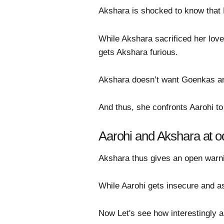
Akshara is shocked to know that 
While Akshara sacrificed her lov
gets Akshara furious.
Akshara doesn’t want Goenkas and 
And thus, she confronts Aarohi t
Aarohi and Akshara at o
Akshara thus gives an open warni
While Aarohi gets insecure and as
Now Let's see how interestingly an