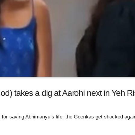
od) takes a dig at Aarohi next in Yeh R
for saving Abhimanyu’s life, the Goenkas get shocked again