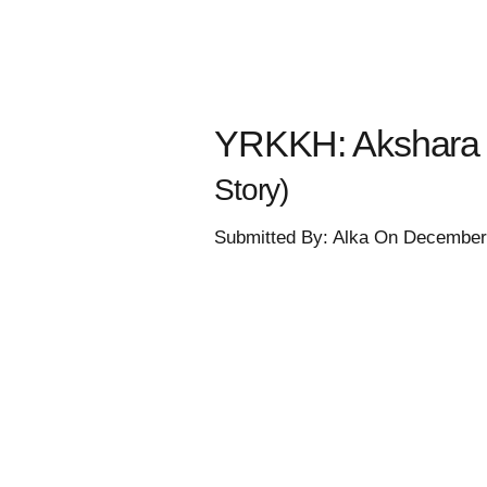
YRKKH: Akshara t
Story)
Submitted By: Alka On December