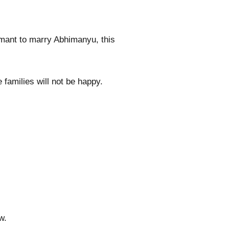
amant to marry Abhimanyu, this
families will not be happy.
w.