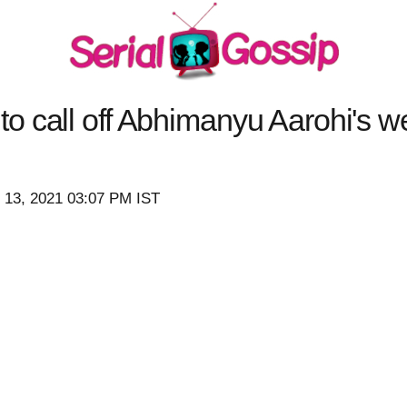
o call off Abhimanyu Aarohi's 
 13, 2021 03:07 PM IST