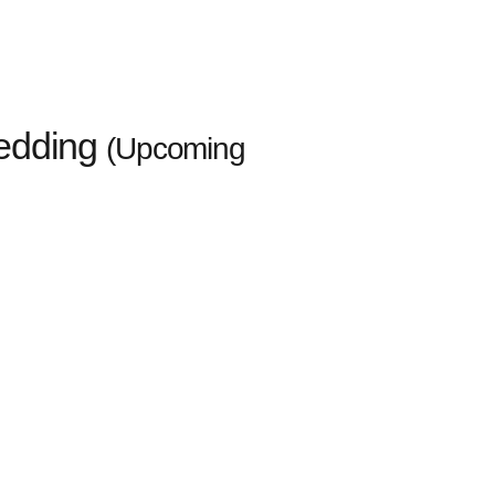
wedding
(Upcoming