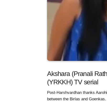
Akshara (Pranali Rath
(YRKKH) TV serial
Post-Harshvardhan thanks Aarohi 
between the Birlas and Goenkas.