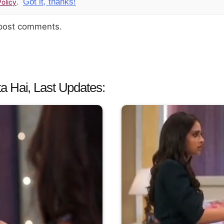
Got it, thanks!
olicy
.
 post comments.
a Hai, Last Updates: