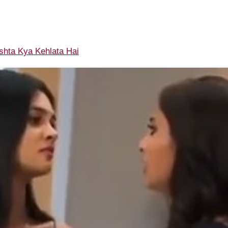
shta Kya Kehlata Hai