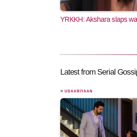
YRKKH: Akshara slaps war
Latest from Serial Gossi
»
UDAARIYAAN