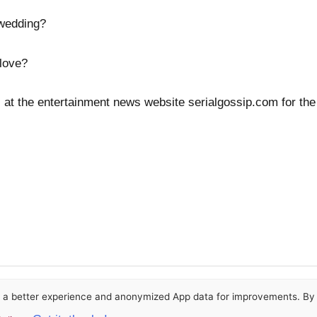
 wedding?
 love?
 at the entertainment news website serialgossip.com for the
or a better experience and anonymized App data for improvements. By u