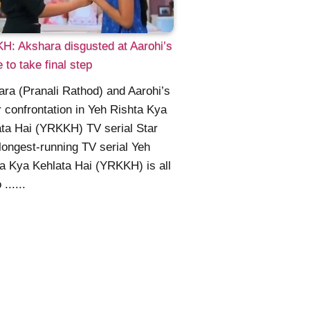
: Akshara disgusted at Aarohi’s
e to take final step
ra (Pranali Rathod) and Aarohi’s
 confrontation in Yeh Rishta Kya
ta Hai (YRKKH) TV serial Star
longest-running TV serial Yeh
a Kya Kehlata Hai (YRKKH) is all
 ......