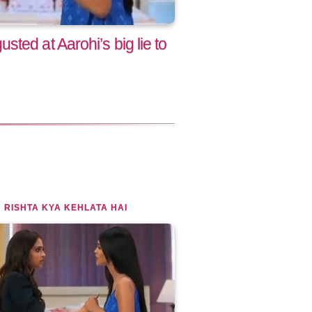
ted at Aarohi’s big lie to
 RISHTA KYA KEHLATA HAI