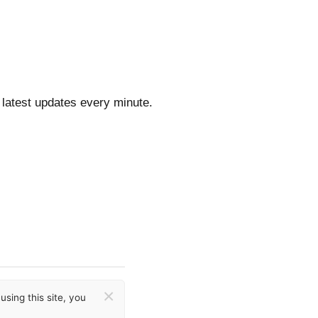
 latest updates every minute.
×
sing this site, you