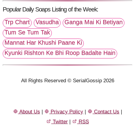
Popular Daily Soaps Listing of the Week:
Trp Chart
Vasudha
Ganga Mai Ki Betiyan
Tum Se Tum Tak
Mannat Har Khushi Paane Ki
Kyunki Rishton Ke Bhi Roop Badalte Hain
All Rights Reserved © SerialGossip 2026
About Us
|
Privacy Policy
|
Contact Us
|
Twitter
|
RSS