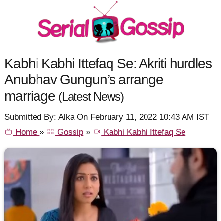
Kabhi Kabhi Ittefaq Se: Akriti hurdles
Anubhav Gungun’s arrange
marriage
(Latest News)
Submitted By: Alka On February 11, 2022 10:43 AM IST
Home
»
Gossip
»
Kabhi Kabhi Ittefaq Se