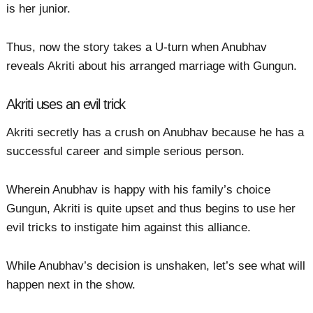
is her junior.
Thus, now the story takes a U-turn when Anubhav
reveals Akriti about his arranged marriage with Gungun.
Akriti uses an evil trick
Akriti secretly has a crush on Anubhav because he has a
successful career and simple serious person.
Wherein Anubhav is happy with his family’s choice
Gungun, Akriti is quite upset and thus begins to use her
evil tricks to instigate him against this alliance.
While Anubhav’s decision is unshaken, let’s see what will
happen next in the show.