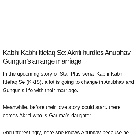
Kabhi Kabhi Ittefaq Se: Akriti hurdles Anubhav
Gungun’s arrange marriage
In the upcoming story of Star Plus serial Kabhi Kabhi
Ittefaq Se (KKIS), a lot is going to change in Anubhav and
Gungun’s life with their marriage.
Meanwhile, before their love story could start, there
comes Akriti who is Garima’s daughter.
And interestingly, here she knows Anubhav because he