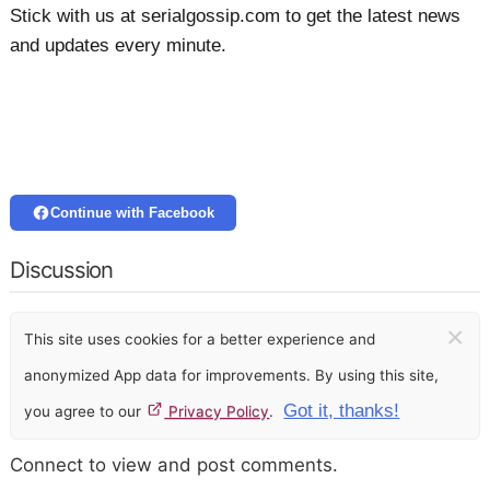
Stick with us at serialgossip.com to get the latest news
and updates every minute.
Continue with Facebook
Discussion
×
This site uses cookies for a better experience and
anonymized App data for improvements. By using this site,
Got it, thanks!
you agree to our
Privacy Policy
.
Connect to view and post comments.