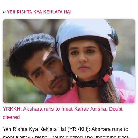
»
YEH RISHTA KYA KEHLATA HAI
YRKKH: Akshara runs to meet Kairav Anisha, Doubt
cleared
Yeh Rishta Kya Kehlata Hai (YRKKH): Akshara runs to
meet Kairav Anisha, Doubt cleared The upcoming track