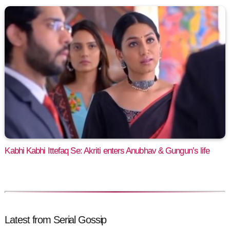
Kabhi Kabhi Ittefaq Se: Akriti enters Anubhav & Gungun’s life
Latest from Serial Gossip