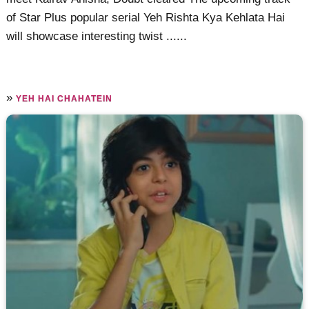
of Star Plus popular serial Yeh Rishta Kya Kehlata Hai
will showcase interesting twist ......
»
YEH HAI CHAHATEIN