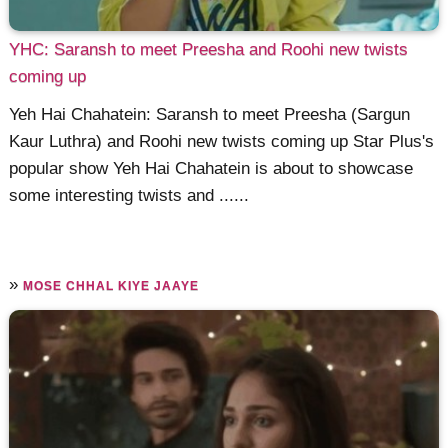
YHC: Saransh to meet Preesha and Roohi new twists
coming up
Yeh Hai Chahatein: Saransh to meet Preesha (Sargun
Kaur Luthra) and Roohi new twists coming up Star Plus's
popular show Yeh Hai Chahatein is about to showcase
some interesting twists and ......
»
MOSE CHHAL KIYE JAAYE