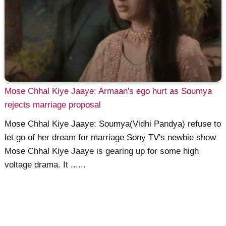
Mose Chhal Kiye Jaaye: Armaan's ego hurt as Soumya
rejects marriage proposal
Mose Chhal Kiye Jaaye: Soumya(Vidhi Pandya) refuse to
let go of her dream for marriage Sony TV's newbie show
Mose Chhal Kiye Jaaye is gearing up for some high
voltage drama. It ......