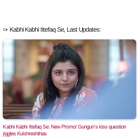
Kabhi Kabhi Ittefaq Se, Last Updates:
Kabhi Kabhi Ittefaq Se: New Promo! Gungun’s kiss question
jiggles Kulshreshthas