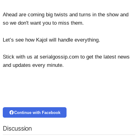
Ahead are coming big twists and turns in the show and
so we don't want you to miss them.
Let’s see how Kajol will handle everything.
Stick with us at serialgossip.com to get the latest news
and updates every minute.
Continue with Facebook
Discussion