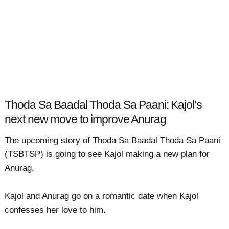
Thoda Sa Baadal Thoda Sa Paani: Kajol’s
next new move to improve Anurag
The upcoming story of Thoda Sa Baadal Thoda Sa Paani
(TSBTSP) is going to see Kajol making a new plan for
Anurag.
Kajol and Anurag go on a romantic date when Kajol
confesses her love to him.