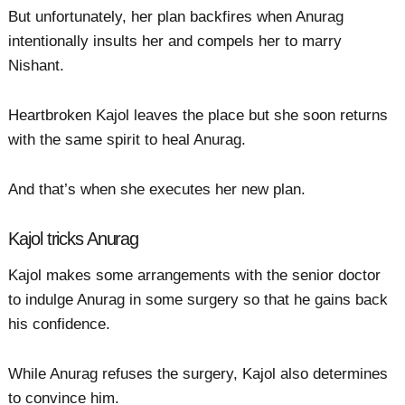
But unfortunately, her plan backfires when Anurag
intentionally insults her and compels her to marry
Nishant.
Heartbroken Kajol leaves the place but she soon returns
with the same spirit to heal Anurag.
And that’s when she executes her new plan.
Kajol tricks Anurag
Kajol makes some arrangements with the senior doctor
to indulge Anurag in some surgery so that he gains back
his confidence.
While Anurag refuses the surgery, Kajol also determines
to convince him.