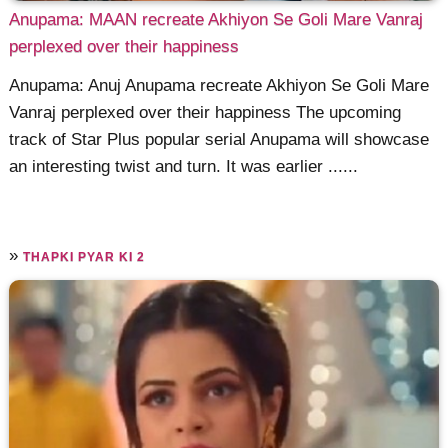
Anupama: MAAN recreate Akhiyon Se Goli Mare Vanraj
perplexed over their happiness
Anupama: Anuj Anupama recreate Akhiyon Se Goli Mare
Vanraj perplexed over their happiness The upcoming
track of Star Plus popular serial Anupama will showcase
an interesting twist and turn. It was earlier ......
»
THAPKI PYAR KI 2