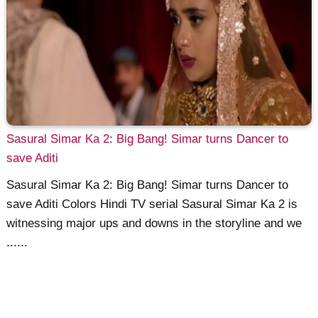
Sasural Simar Ka 2: Big Bang! Simar turns Dancer to
save Aditi
Sasural Simar Ka 2: Big Bang! Simar turns Dancer to
save Aditi Colors Hindi TV serial Sasural Simar Ka 2 is
witnessing major ups and downs in the storyline and we
......