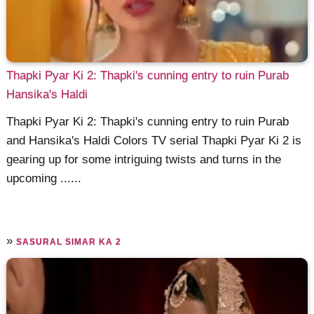
Thapki Pyar Ki 2: Thapki's cunning entry to ruin Purab
Hansika's Haldi
Thapki Pyar Ki 2: Thapki's cunning entry to ruin Purab
and Hansika's Haldi Colors TV serial Thapki Pyar Ki 2 is
gearing up for some intriguing twists and turns in the
upcoming ......
»
SASURAL SIMAR KA 2