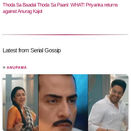
Thoda Sa Baadal Thoda Sa Paani: WHAT! Priyanka returns
against Anurag Kajol
Latest from Serial Gossip
»
ANUPAMA