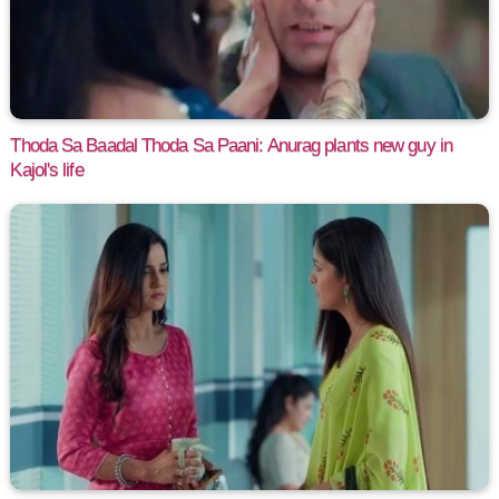
Thoda Sa Baadal Thoda Sa Paani: Anurag plants new guy in
Kajol's life