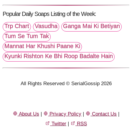
Popular Daily Soaps Listing of the Week:
Trp Chart
Vasudha
Ganga Mai Ki Betiyan
Tum Se Tum Tak
Mannat Har Khushi Paane Ki
Kyunki Rishton Ke Bhi Roop Badalte Hain
All Rights Reserved © SerialGossip 2026
About Us
|
Privacy Policy
|
Contact Us
|
Twitter
|
RSS