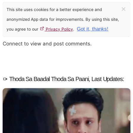
×
This site uses cookies for a better experience and
anonymized App data for improvements. By using this site,
Got it, thanks!
you agree to our
Privacy Policy
.
Connect to view and post comments.
Thoda Sa Baadal Thoda Sa Paani, Last Updates: