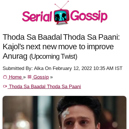
Thoda Sa Baadal Thoda Sa Paani:
Kajol’s next new move to improve
Anurag
(Upcoming Twist)
Submitted By: Alka On February 12, 2022 10:35 AM IST
Home
»
Gossip
»
Thoda Sa Baadal Thoda Sa Paani