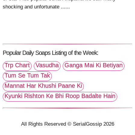
shocking and unfortunate ......
Popular Daily Soaps Listing of the Week:
Trp Chart
Vasudha
Ganga Mai Ki Betiyan
Tum Se Tum Tak
Mannat Har Khushi Paane Ki
Kyunki Rishton Ke Bhi Roop Badalte Hain
All Rights Reserved © SerialGossip 2026