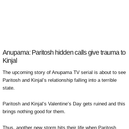
Anupama: Paritosh hidden calls give trauma to
Kinjal
The upcoming story of Anupama TV serial is about to see
Paritosh and Kinjal’s relationship falling into a terrible
state.
Paritosh and Kinjal’s Valentine’s Day gets ruined and this
brings nothing good for them.
Thus, another new storm hits their life when Paritosh