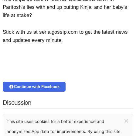
Paritosh's lies with end up putting Kinjal and her baby's
life at stake?
Stick with us at serialgossip.com to get the latest news
and updates every minute.
Continue with Facebook
Discussion
×
This site uses cookies for a better experience and
anonymized App data for improvements. By using this site,