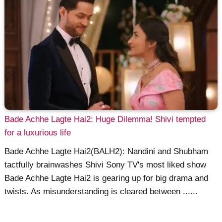
Bade Achhe Lagte Hai2: Huge Dilemma! Shivi tempted
for a luxurious life
Bade Achhe Lagte Hai2(BALH2): Nandini and Shubham
tactfully brainwashes Shivi Sony TV's most liked show
Bade Achhe Lagte Hai2 is gearing up for big drama and
twists. As misunderstanding is cleared between ......