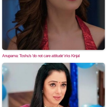
Anupama: Toshu's 'do not care attitude' irks Kinjal