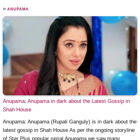
»
ANUPAMA
Anupama: Anupama in dark about the Latest Gossip in
Shah House
Anupama: Anupama (Rupali Ganguly) is in dark about the
latest gossip in Shah House As per the ongoing storyline
of Star Plus popular serial Anupama we saw many