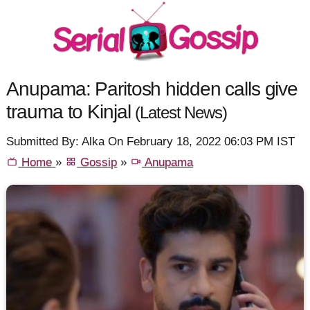
Anupama: Paritosh hidden calls give
trauma to Kinjal
(Latest News)
Submitted By: Alka On February 18, 2022 06:03 PM IST
Home
»
Gossip
»
Anupama