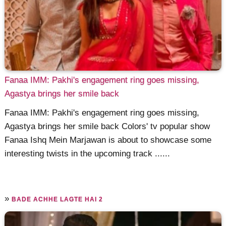
Fanaa IMM: Pakhi's engagement ring goes missing,
Agastya brings her smile back
Fanaa IMM: Pakhi's engagement ring goes missing,
Agastya brings her smile back Colors' tv popular show
Fanaa Ishq Mein Marjawan is about to showcase some
interesting twists in the upcoming track ......
»
BADE ACHHE LAGTE HAI 2