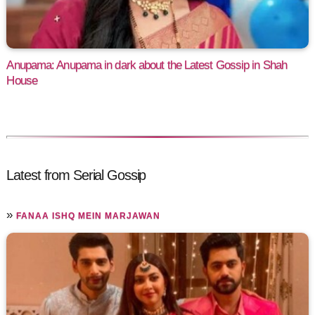
Anupama: Anupama in dark about the Latest Gossip in Shah
House
Latest from Serial Gossip
»
FANAA ISHQ MEIN MARJAWAN