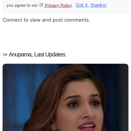
Got it, thanks!
you agree to our
Privacy Policy
.
Connect to view and post comments.
Anupama, Last Updates: