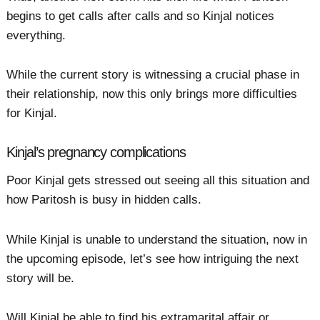
begins to get calls after calls and so Kinjal notices
everything.
While the current story is witnessing a crucial phase in
their relationship, now this only brings more difficulties
for Kinjal.
Kinjal’s pregnancy complications
Poor Kinjal gets stressed out seeing all this situation and
how Paritosh is busy in hidden calls.
While Kinjal is unable to understand the situation, now in
the upcoming episode, let’s see how intriguing the next
story will be.
Will Kinjal be able to find his extramarital affair or