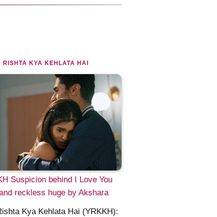
 RISHTA KYA KEHLATA HAI
H Suspicion behind I Love You
and reckless huge by Akshara
Rishta Kya Kehlata Hai (YRKKH):