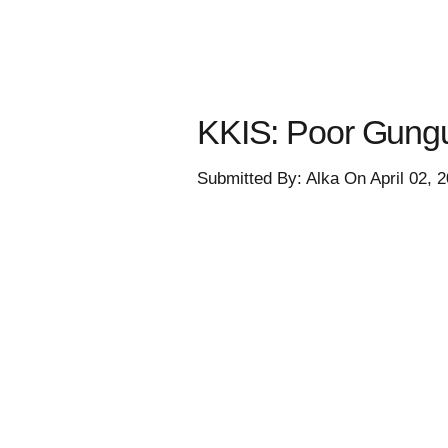
KKIS: Poor Gungu
Submitted By: Alka On April 02, 