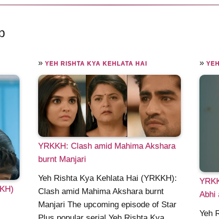
p
»
»
YEH RISHTA KYA KEHLATA HAI
YEH
YRKKH: Clash amid Mahima Akshara
burnt Manjari
Yeh Rishta Kya Kehlata Hai (YRKKH):
YRKK
KKH)
Clash amid Mahima Akshara burnt
Abhi 
Manjari The upcoming episode of Star
Yeh 
Plus popular serial Yeh Rishta Kya