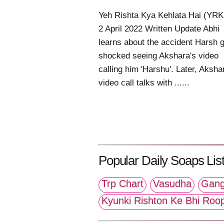
Yeh Rishta Kya Kehlata Hai (YR
2 April 2022 Written Update Abhi
learns about the accident Harsh 
shocked seeing Akshara's video
calling him 'Harshu'. Later, Aksha
video call talks with ......
Popular Daily Soaps List
Trp Chart
Vasudha
Gang
Kyunki Rishton Ke Bhi Roo