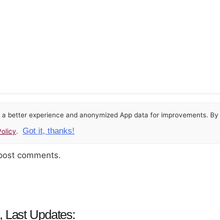
or a better experience and anonymized App data for improvements. By u
Got it, thanks!
olicy
.
 post comments.
, Last Updates: