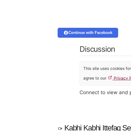
Continue with Facebook
Discussion
This site uses cookies f
agree to our
Privacy P
Connect to view and
Kabhi Kabhi Ittefaq Se