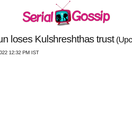
n loses Kulshreshthas trust
(Upc
2022 12:32 PM IST