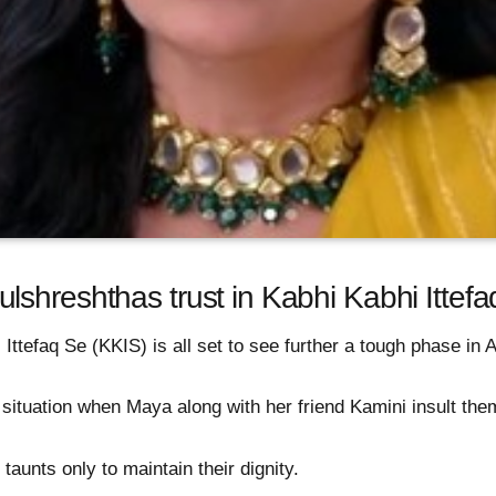
lshreshthas trust in Kabhi Kabhi Ittef
 Ittefaq Se (KKIS) is all set to see further a tough phase in
 situation when Maya along with her friend Kamini insult the
taunts only to maintain their dignity.