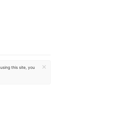
×
sing this site, you