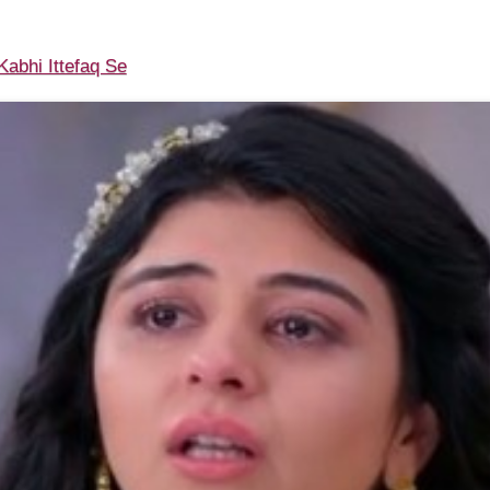
abhi Ittefaq Se