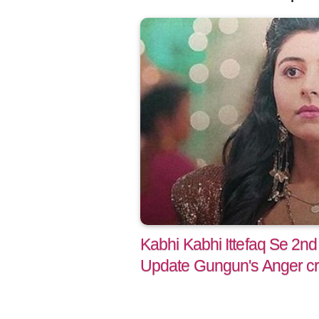
Kabhi Kabhi Ittefaq Se 2nd
Update Gungun's Anger cr