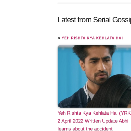
Latest from Serial Gossi
»
YEH RISHTA KYA KEHLATA HAI
Yeh Rishta Kya Kehlata Hai (YR
2 April 2022 Written Update Abhi
learns about the accident