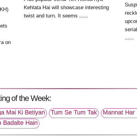
Suspi
Kehlata Hai will showcase interesting
KKH)
reck
twist and turn. It seems ......
upcom
gets
seria
......
ra on
ing of the Week:
a Mai Ki Betiyan
Tum Se Tum Tak
Mannat Har 
p Badalte Hain