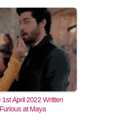
 1st April 2022 Written
Furious at Maya