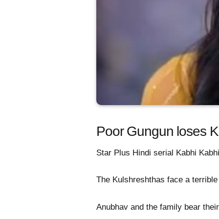
Poor Gungun loses Ku
Star Plus Hindi serial Kabhi Kabhi
The Kulshreshthas face a terrible
Anubhav and the family bear their 