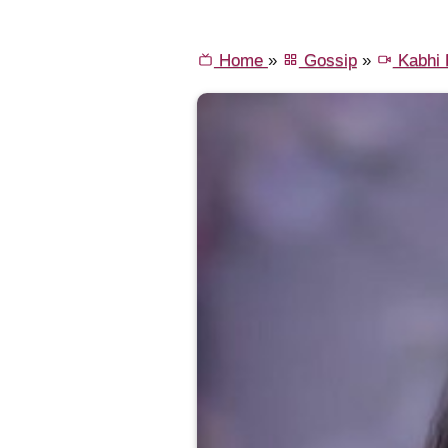
Home
»
Gossip
»
Kabhi K