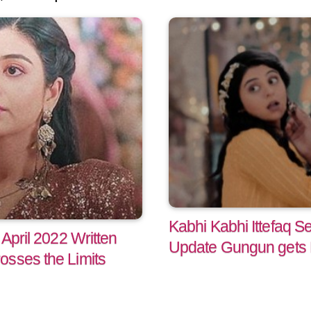
Kabhi Kabhi Ittefaq Se
 April 2022 Written
Update Gungun gets 
osses the Limits