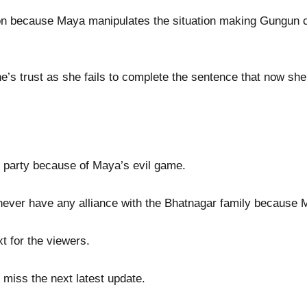
ion because Maya manipulates the situation making Gungun c
s trust as she fails to complete the sentence that now she 
e party because of Maya’s evil game.
never have any alliance with the Bhatnagar family because
t for the viewers.
 miss the next latest update.