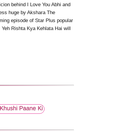
cion behind I Love You Abhi and
less huge by Akshara The
ing episode of Star Plus popular
l Yeh Rishta Kya Kehlata Hai will
Khushi Paane Ki