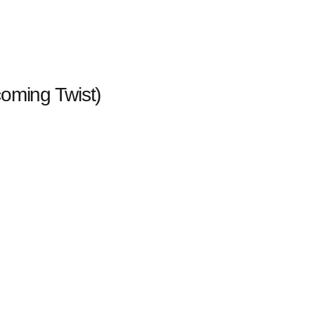
oming Twist)