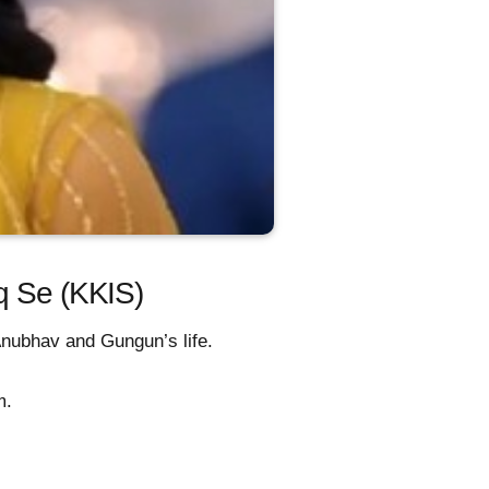
aq Se (KKIS)
 Anubhav and Gungun’s life.
m.