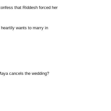
onfess that Riddesh forced her
heartily wants to marry in
 Maya cancels the wedding?