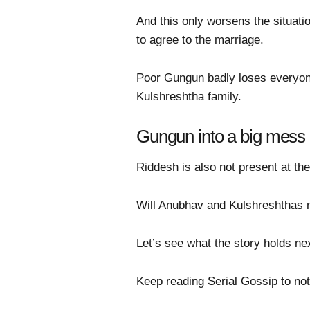
And this only worsens the situat
to agree to the marriage.
Poor Gungun badly loses everyone’
Kulshreshtha family.
Gungun into a big mess
Riddesh is also not present at th
Will Anubhav and Kulshreshthas 
Let’s see what the story holds nex
Keep reading Serial Gossip to not